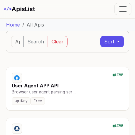
ApisList
</>
Home
All Apis
Search
Clear
Sort
LIVE
User Agent APP API
Browser user agent parsing ser ...
apiKey
Free
LIVE