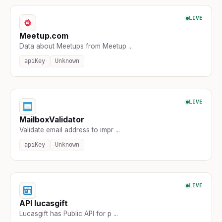
LIVE
Meetup.com
Data about Meetups from Meetup ...
apiKey
Unknown
LIVE
MailboxValidator
Validate email address to impr ...
apiKey
Unknown
LIVE
API lucasgift
Lucasgift has Public API for p ...