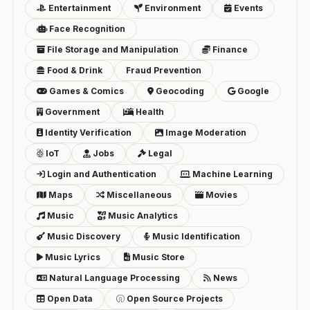
Entertainment
Environment
Events
Face Recognition
File Storage and Manipulation
Finance
Food & Drink
Fraud Prevention
Games & Comics
Geocoding
Google
Government
Health
Identity Verification
Image Moderation
IoT
Jobs
Legal
Login and Authentication
Machine Learning
Maps
Miscellaneous
Movies
Music
Music Analytics
Music Discovery
Music Identification
Music Lyrics
Music Store
Natural Language Processing
News
Open Data
Open Source Projects