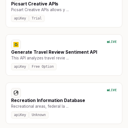
Picsart Creative APIs
Picsart Creative APIs allows y ...
apiKey
Trial
LIVE
Generate Travel Review Sentiment API
This API analyzes travel revie ...
apiKey
Free Option
LIVE
Recreation Information Database
Recreational areas, federal la ...
apiKey
Unknown