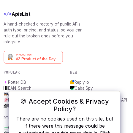
ApisList
</>
A hand-checked directory of public APIs:
auth type, pricing, and status, so you can
rule out the broken ones before you
integrate.
POPULAR
NEW
Potter DB
Reply.io
EAN-Search
CabalSpy
AniDB
Mydentify Public API
🍪 Accept Cookies & Privacy
IBANAPI
Bargo Congress Trades API
Frankfurter.app
1Lookup
Policy?
DISCOVER
RESOURCES
There are no cookies used on this site, but
if there were this message could be
Grab
All categories