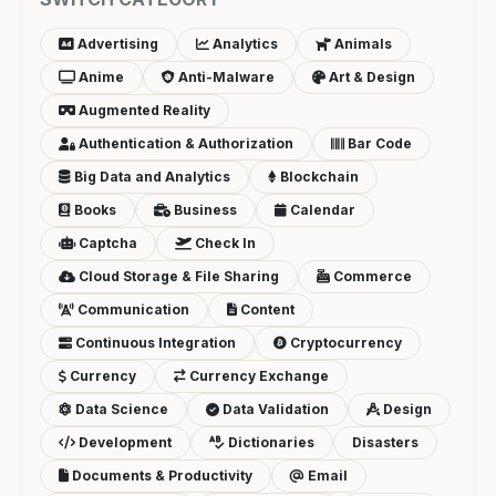
Advertising
Analytics
Animals
Anime
Anti-Malware
Art & Design
Augmented Reality
Authentication & Authorization
Bar Code
Big Data and Analytics
Blockchain
Books
Business
Calendar
Captcha
Check In
Cloud Storage & File Sharing
Commerce
Communication
Content
Continuous Integration
Cryptocurrency
Currency
Currency Exchange
Data Science
Data Validation
Design
Development
Dictionaries
Disasters
Documents & Productivity
Email