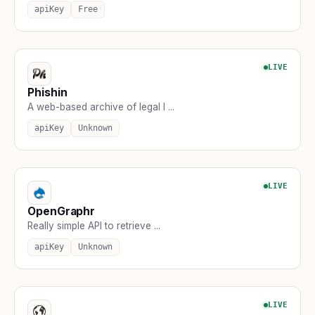
apiKey
Free
LIVE
Phishin
A web-based archive of legal l ...
apiKey
Unknown
LIVE
OpenGraphr
Really simple API to retrieve ...
apiKey
Unknown
LIVE