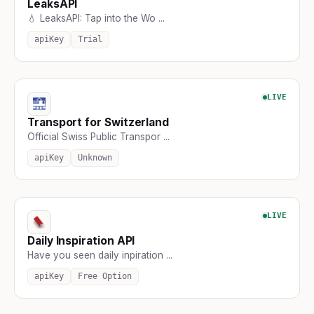
LeaksAPI
💧 LeaksAPI: Tap into the Wo ...
apiKey
Trial
LIVE
Transport for Switzerland
Official Swiss Public Transpor ...
apiKey
Unknown
LIVE
Daily Inspiration API
Have you seen daily inpiration ...
apiKey
Free Option