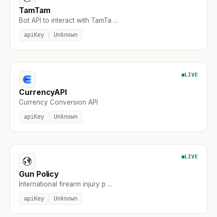
TamTam
Bot API to interact with TamTa ...
apiKey
Unknown
LIVE
CurrencyAPI
Currency Conversion API
apiKey
Unknown
LIVE
Gun Policy
International firearm injury p ...
apiKey
Unknown