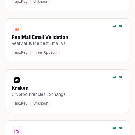
apiKey
Unknown
LIVE
RealMail Email Validation
RealMail is the best Email Val ...
apiKey
Free Option
LIVE
Kraken
Cryptocurrencies Exchange
apiKey
Unknown
LIVE