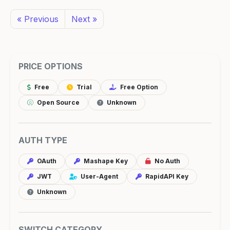
« Previous
Next »
PRICE OPTIONS
Free
Trial
Free Option
Open Source
Unknown
AUTH TYPE
OAuth
Mashape Key
No Auth
JWT
User-Agent
RapidAPI Key
Unknown
SWITCH CATEGORY