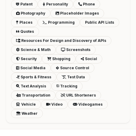
Patent
Personality
Phone
Photography
Placeholder Images
Places
Programming
Public API Lists
Quotes
Resources For Design and Discovery of APIs
Science & Math
Screenshots
Security
Shopping
Social
Social Media
Source Control
Sports & Fitness
Test Data
Text Analysis
Tracking
Transportation
URL Shorteners
Vehicle
Video
Videogames
Weather