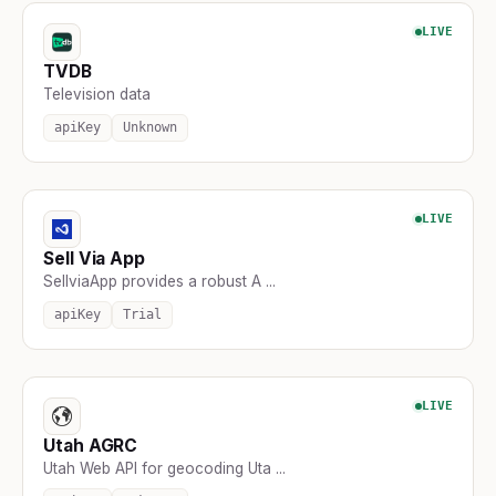
LIVE
TVDB
Television data
apiKey
Unknown
LIVE
Sell Via App
SellviaApp provides a robust A ...
apiKey
Trial
LIVE
Utah AGRC
Utah Web API for geocoding Uta ...