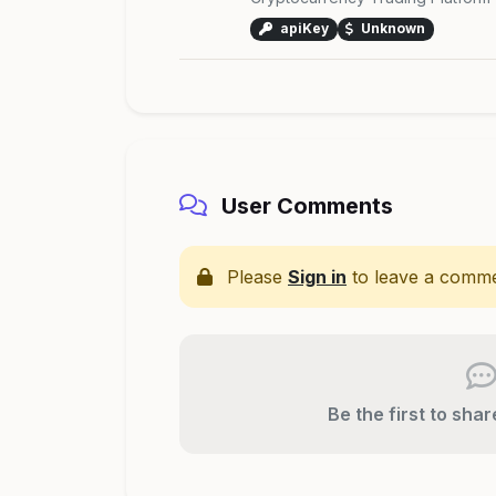
apiKey
Unknown
User Comments
Please
Sign in
to leave a comme
Be the first to sha