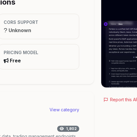
tions
CORS SUPPORT
Unknown
PRICING MODEL
Free
Report this A
View category
1,802
t data, trading management endpoints