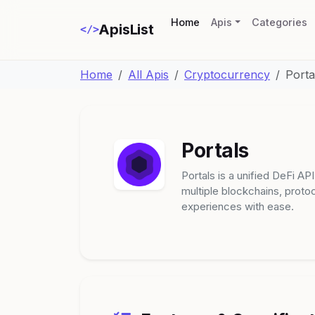
(current)
Home
Apis
Categories
ApisList
</>
Home
All Apis
Cryptocurrency
Porta
Portals
Portals is a unified DeFi AP
multiple blockchains, proto
experiences with ease.