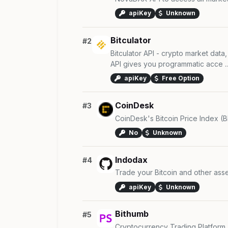
apiKey
Unknown
Bitculator
#2
Bitculator API - crypto market data,
API gives you programmatic acce ..
apiKey
Free Option
CoinDesk
#3
CoinDesk's Bitcoin Price Index (BP
No
Unknown
Indodax
#4
Trade your Bitcoin and other asse
apiKey
Unknown
Bithumb
#5
Cryptocurrency Trading Platform