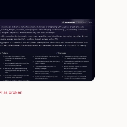
PI as broken