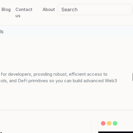
Blog
Contact
About
us
ls
I for developers, providing robust, efficient access to
cols, and DeFi primitives so you can build advanced Web3