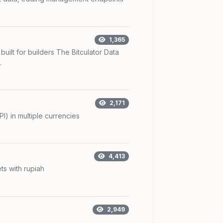
1,365
 built for builders The Bitculator Data
.
2,171
I) in multiple currencies
4,413
ts with rupiah
2,949