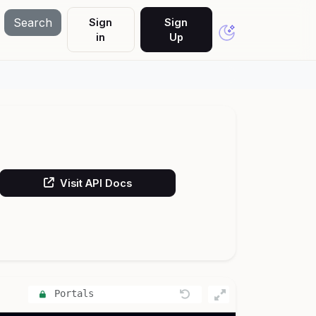
Search
Sign
Sign
in
Up
Visit API Docs
Portals