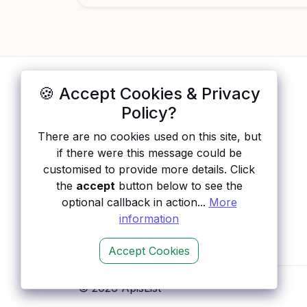
🍪 Accept Cookies & Privacy
ApisList
</>
Policy?
A hand-checked directory of public APIs:
There are no cookies used on this site, but
auth type, pricing, and status, so you can
if there were this message could be
rule out the broken ones before you
customised to provide more details. Click
integrate.
the
accept
button below to see the
optional callback in action...
More
information
Accept Cookies
© 2026 ApisList