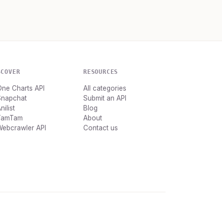
SCOVER
RESOURCES
ne Charts API
All categories
Snapchat
Submit an API
nilist
Blog
TamTam
About
Webcrawler API
Contact us