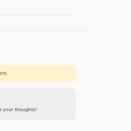
nt.
re your thoughts!