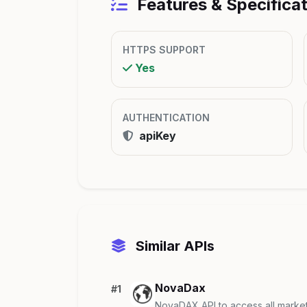
Features & Specifica
HTTPS SUPPORT
Yes
AUTHENTICATION
apiKey
Similar APIs
NovaDax
#1
NovaDAX API to access all marke