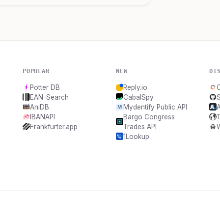
POPULAR
NEW
DI
Potter DB
Reply.io
O
EAN-Search
CabalSpy
AniDB
Mydentify Public API
A
IBANAPI
Bargo Congress
Frankfurter.app
Trades API
1Lookup