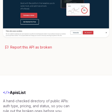
Report this API as broken
ApisList
</>
A hand-checked directory of public APIs:
auth type, pricing, and status, so you can
rule out the broken ones before you