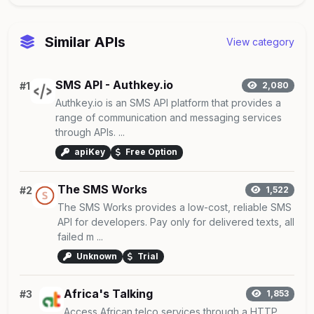
Similar APIs
View category
SMS API - Authkey.io
#1
2,080
Authkey.io is an SMS API platform that provides a
range of communication and messaging services
through APIs. ...
apiKey
Free Option
The SMS Works
#2
1,522
The SMS Works provides a low-cost, reliable SMS
API for developers. Pay only for delivered texts, all
failed m ...
Unknown
Trial
Africa's Talking
#3
1,853
Access African telco services through a HTTP