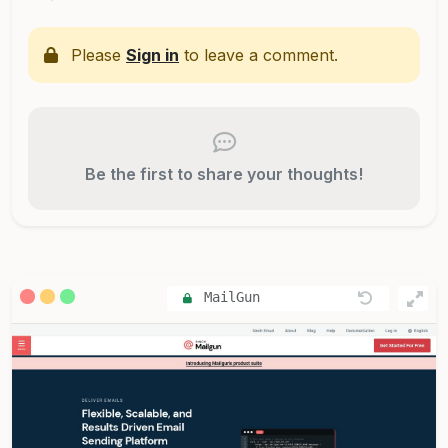
Please
Sign in
to leave a comment.
Be the first to share your thoughts!
MailGun