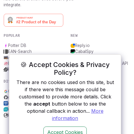
integrate.
POPULAR
NEW
Potter DB
Reply.io
EAN-Search
CabalSpy
AniDB
Mydentify Public API
🍪 Accept Cookies & Privacy
IBANAPI
Bargo Congress Trades API
Frankfurter.app
1Lookup
Policy?
There are no cookies used on this site, but
DISCOVER
RESOURCES
if there were this message could be
Google Fonts
All categories
customised to provide more details. Click
qKast Channel Content
Submit an API
the
accept
button below to see the
ipapi.com
Blog
iLovePDF
About
optional callback in action...
More
IIN API
Contact us
information
Accept Cookies