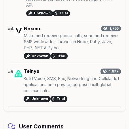
API.
Unknown
Trial
Nexmo
#4
1,755
Make and receive phone calls, send and receive
SMS worldwide. Libraries in Node, Ruby, Java,
PHP, .NET & Pytho ...
Unknown
Trial
Telnyx
#5
1,677
Build Voice, SMS, Fax, Networking and Cellular IoT
applications on a private, purpose-built global
communicati ...
Unknown
Trial
User Comments