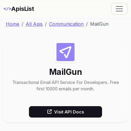
ApisList
</>
Home
All Apis
Communication
MailGun
MailGun
Transactional Email API Service For Developers. Free
first 10000 emails per month.
Visit API Docs