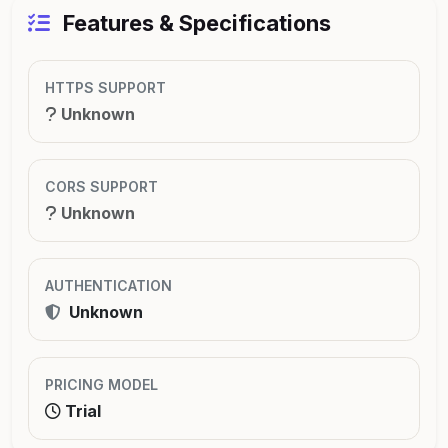
Features & Specifications
HTTPS SUPPORT
Unknown
CORS SUPPORT
Unknown
AUTHENTICATION
Unknown
PRICING MODEL
Trial