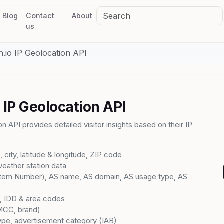
Blog
Contact
About
us
n.io IP Geolocation API
 IP Geolocation API
n API provides detailed visitor insights based on their IP
t, city, latitude & longitude, ZIP code
weather station data
em Number), AS name, AS domain, AS usage type, AS
d, IDD & area codes
MCC, brand)
ype, advertisement category (IAB)