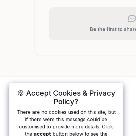
Be the first to sha
🍪 Accept Cookies & Privacy
ApisList
</>
Policy?
A hand-checked directory of public APIs:
There are no cookies used on this site, but
auth type, pricing, and status, so you can
if there were this message could be
rule out the broken ones before you
customised to provide more details. Click
integrate.
the
accept
button below to see the