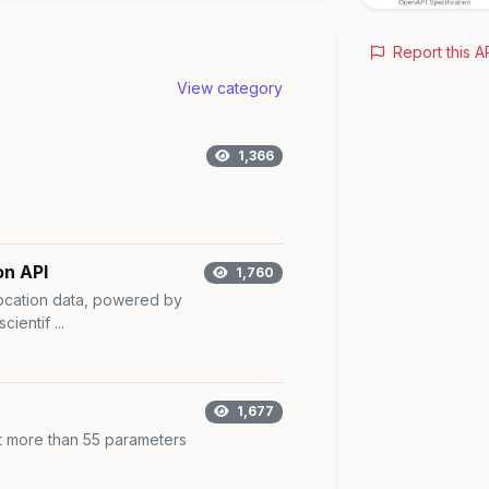
Report this A
View category
1,366
on API
1,760
ocation data, powered by
cientif ...
1,677
t more than 55 parameters