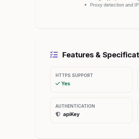
Proxy detection and I
Features & Specifica
HTTPS SUPPORT
Yes
AUTHENTICATION
apiKey