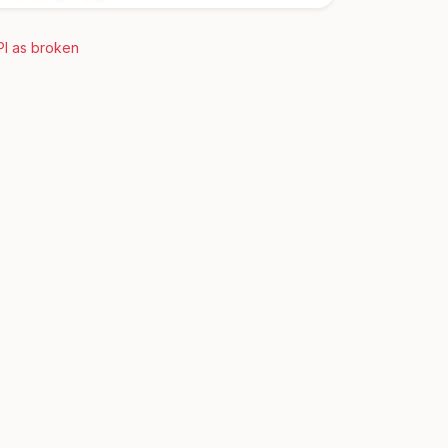
PI as broken