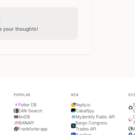
re your thoughts!
POPULAR
NEW
DI
Potter DB
Reply.io
S
EAN-Search
CabalSpy
AniDB
Mydentify Public API
IBANAPI
Bargo Congress
T
Frankfurter.app
Trades API
1Lookup