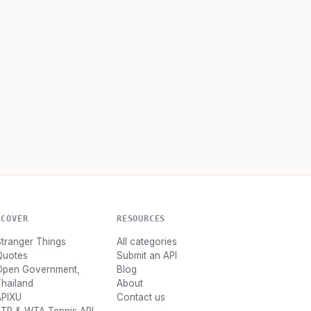
SCOVER
RESOURCES
tranger Things
All categories
Quotes
Submit an API
Open Government,
Blog
hailand
About
APIXU
Contact us
ATP & WTA Tennis API