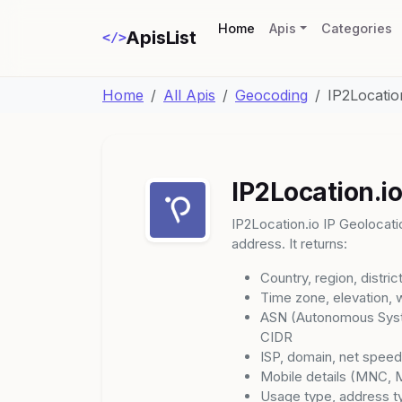
(current)
Home
Apis
Categories
ApisList
</>
Home
All Apis
Geocoding
IP2Locatio
IP2Location.io
IP2Location.io IP Geolocatio
address. It returns:
Country, region, distric
Time zone, elevation, 
ASN (Autonomous Syst
CIDR
ISP, domain, net spee
Mobile details (MNC, 
Usage type, address t