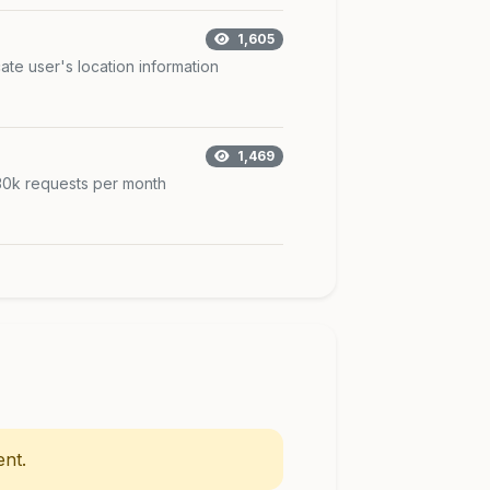
1,605
ate user's location information
1,469
 30k requests per month
nt.