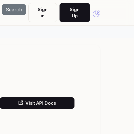
Search
Sign
Sign
in
Up
Visit API Docs