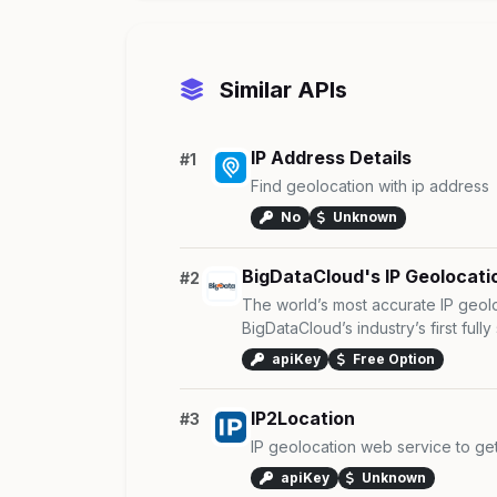
Similar APIs
IP Address Details
#1
Find geolocation with ip address
No
Unknown
BigDataCloud's IP Geolocati
#2
The world’s most accurate IP geol
BigDataCloud’s industry’s first fully s
apiKey
Free Option
IP2Location
#3
IP geolocation web service to ge
apiKey
Unknown