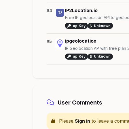
IP2Location.io
#4
Free IP geolocation API to geoloc
apiKey
Unknown
ipgeolocation
#5
IP Geolocation AP with free plan
apiKey
Unknown
User Comments
Please
Sign in
to leave a comme