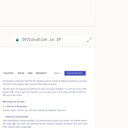
IP2Location.io IP
Geolocation API