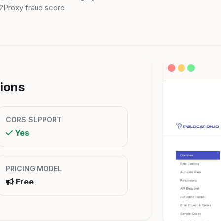
P2Proxy fraud score
tions
CORS SUPPORT
Yes
PRICING MODEL
Free