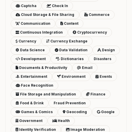
Captcha
Check In
Cloud Storage & File Sharing
Commerce
Communication
Content
Continuous Integration
Cryptocurrency
Currency
Currency Exchange
Data Science
Data Validation
Design
Development
Dictionaries
Disasters
Documents & Productivity
Email
Entertainment
Environment
Events
Face Recognition
File Storage and Manipulation
Finance
Food & Drink
Fraud Prevention
Games & Comics
Geocoding
Google
Government
Health
Identity Verification
Image Moderation