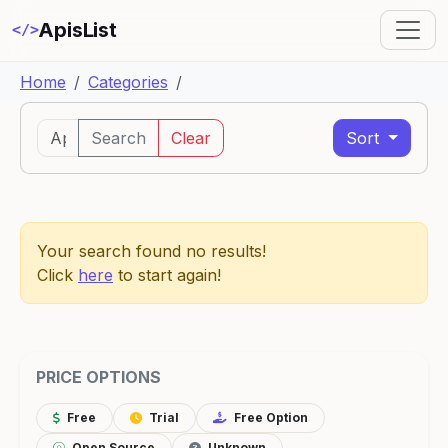
ApisList
</>
Home
Categories
Search
Clear
Sort
Your search found no results!
Click
here
to start again!
PRICE OPTIONS
Free
Trial
Free Option
Open Source
Unknown