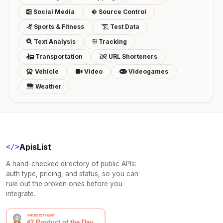
Social Media
Source Control
Sports & Fitness
Test Data
Text Analysis
Tracking
Transportation
URL Shorteners
Vehicle
Video
Videogames
Weather
ApisList
</>
A hand-checked directory of public APIs:
auth type, pricing, and status, so you can
rule out the broken ones before you
integrate.