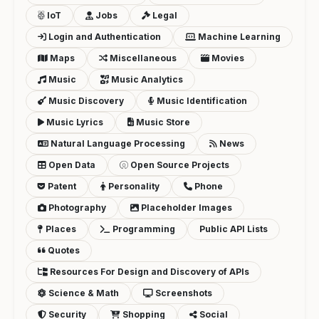
IoT
Jobs
Legal
Login and Authentication
Machine Learning
Maps
Miscellaneous
Movies
Music
Music Analytics
Music Discovery
Music Identification
Music Lyrics
Music Store
Natural Language Processing
News
Open Data
Open Source Projects
Patent
Personality
Phone
Photography
Placeholder Images
Places
Programming
Public API Lists
Quotes
Resources For Design and Discovery of APIs
Science & Math
Screenshots
Security
Shopping
Social