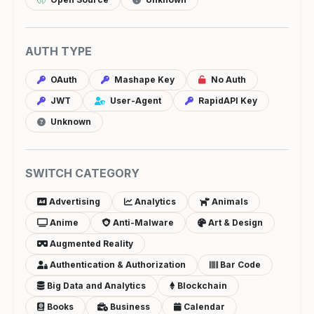
AUTH TYPE
OAuth
Mashape Key
No Auth
JWT
User-Agent
RapidAPI Key
Unknown
SWITCH CATEGORY
Advertising
Analytics
Animals
Anime
Anti-Malware
Art & Design
Augmented Reality
Authentication & Authorization
Bar Code
Big Data and Analytics
Blockchain
Books
Business
Calendar