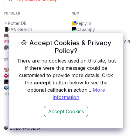
POPULAR
NEW
Potter DB
Reply.io
EAN-Search
CabalSpy
AniDB
Mydentify Public API
🍪 Accept Cookies & Privacy
IBANAPI
Bargo Congress Trades API
Frankfurter.app
1Lookup
Policy?
DISCOVER
RESOURCES
There are no cookies used on this site, but
if there were this message could be
Placemonkeys
All categories
customised to provide more details. Click
Blockchain
Submit an API
Foursquare
Blog
the
accept
button below to see the
RescueGroups
About
optional callback in action...
More
Google Fitness API
Contact us
information
Accept Cookies
© 2026 ApisList