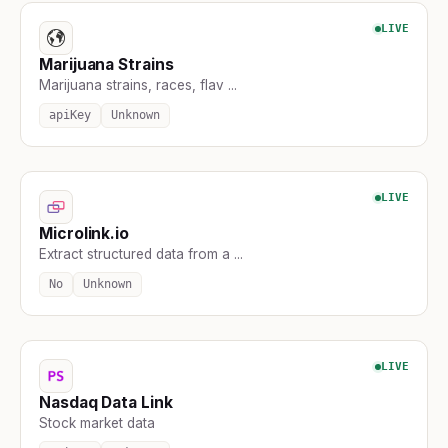
LIVE
Marijuana Strains
Marijuana strains, races, flav ...
apiKey
Unknown
LIVE
Microlink.io
Extract structured data from a ...
No
Unknown
LIVE
Nasdaq Data Link
Stock market data