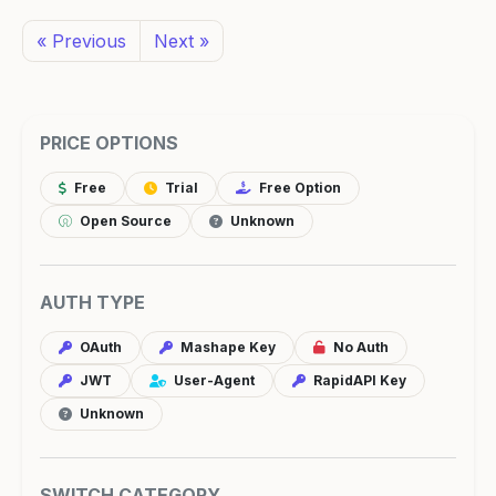
« Previous
Next »
PRICE OPTIONS
Free
Trial
Free Option
Open Source
Unknown
AUTH TYPE
OAuth
Mashape Key
No Auth
JWT
User-Agent
RapidAPI Key
Unknown
SWITCH CATEGORY