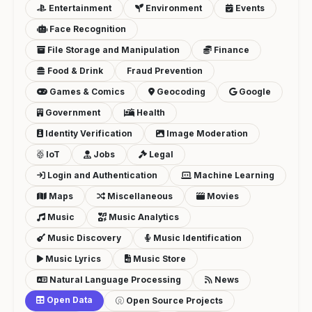
Entertainment
Environment
Events
Face Recognition
File Storage and Manipulation
Finance
Food & Drink
Fraud Prevention
Games & Comics
Geocoding
Google
Government
Health
Identity Verification
Image Moderation
IoT
Jobs
Legal
Login and Authentication
Machine Learning
Maps
Miscellaneous
Movies
Music
Music Analytics
Music Discovery
Music Identification
Music Lyrics
Music Store
Natural Language Processing
News
Open Data
Open Source Projects