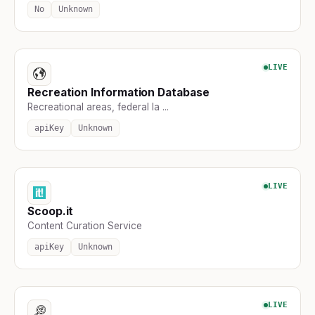
No
Unknown
LIVE
Recreation Information Database
Recreational areas, federal la ...
apiKey
Unknown
LIVE
Scoop.it
Content Curation Service
apiKey
Unknown
LIVE