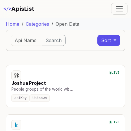
ApisList
</>
Home
Categories
Open Data
Search
Sort
LIVE
Joshua Project
People groups of the world wit ...
apiKey
Unknown
LIVE