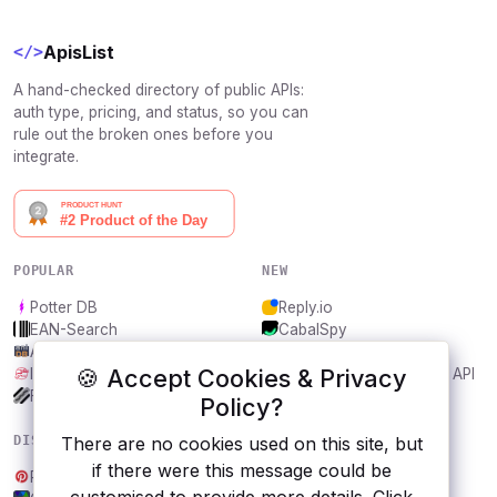
ApisList
</>
A hand-checked directory of public APIs:
auth type, pricing, and status, so you can
rule out the broken ones before you
integrate.
POPULAR
NEW
Potter DB
Reply.io
EAN-Search
CabalSpy
AniDB
Mydentify Public API
🍪 Accept Cookies & Privacy
IBANAPI
Bargo Congress Trades API
Frankfurter.app
1Lookup
Policy?
DISCOVER
RESOURCES
There are no cookies used on this site, but
if there were this message could be
Pinterest
All categories