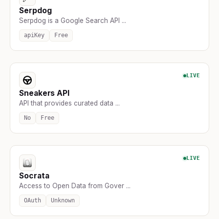
Serpdog
Serpdog is a Google Search API ...
apiKey
Free
LIVE
Sneakers API
API that provides curated data ...
No
Free
LIVE
Socrata
Access to Open Data from Gover ...
OAuth
Unknown