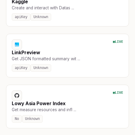
Kaggle
Create and interact with Datas ...
apiKey
Unknown
LIVE
LinkPreview
Get JSON formatted summary wit ...
apiKey
Unknown
LIVE
Lowy Asia Power Index
Get measure resources and infl ...
No
Unknown