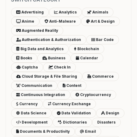
Advertising
Analytics
Animals
Anime
Anti-Malware
Art & Design
Augmented Reality
Authentication & Authorization
Bar Code
Big Data and Analytics
Blockchain
Books
Business
Calendar
Captcha
Check In
Cloud Storage & File Sharing
Commerce
Communication
Content
Continuous Integration
Cryptocurrency
Currency
Currency Exchange
Data Science
Data Validation
Design
Development
Dictionaries
Disasters
Documents & Productivity
Email