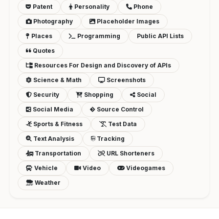
Patent
Personality
Phone
Photography
Placeholder Images
Places
Programming
Public API Lists
Quotes
Resources For Design and Discovery of APIs
Science & Math
Screenshots
Security
Shopping
Social
Social Media
Source Control
Sports & Fitness
Test Data
Text Analysis
Tracking
Transportation
URL Shorteners
Vehicle
Video
Videogames
Weather