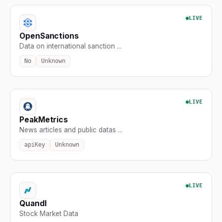
LIVE
OpenSanctions
Data on international sanction ...
No
Unknown
LIVE
PeakMetrics
News articles and public datas ...
apiKey
Unknown
LIVE
Quandl
Stock Market Data