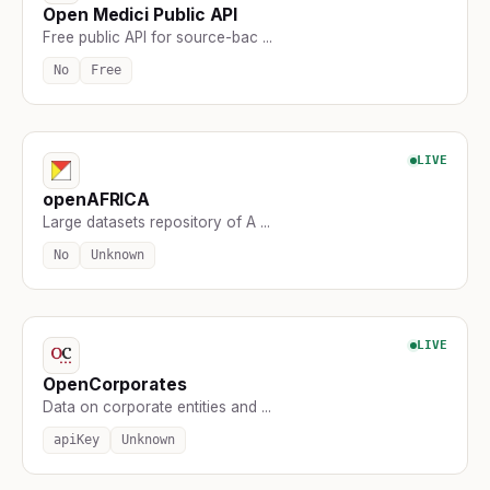
Open Medici Public API
Free public API for source-bac ...
No
Free
LIVE
openAFRICA
Large datasets repository of A ...
No
Unknown
LIVE
OpenCorporates
Data on corporate entities and ...
apiKey
Unknown