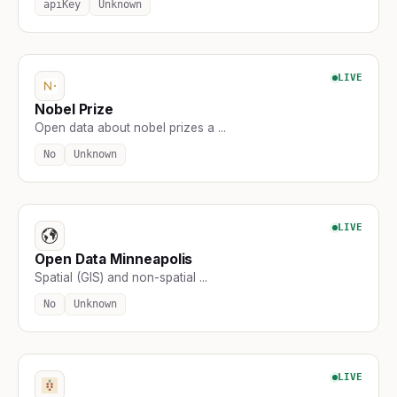
apiKey
Unknown
LIVE
Nobel Prize
Open data about nobel prizes a ...
No
Unknown
LIVE
Open Data Minneapolis
Spatial (GIS) and non-spatial ...
No
Unknown
LIVE