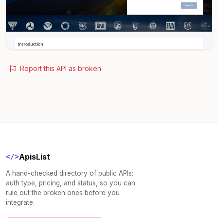
Report this API as broken
ApisList
</>
A hand-checked directory of public APIs:
auth type, pricing, and status, so you can
rule out the broken ones before you
integrate.