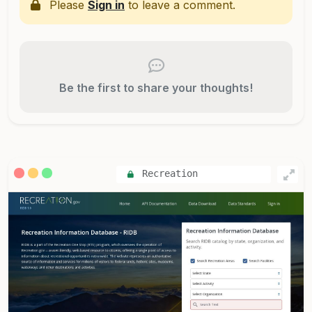
Please
Sign in
to leave a comment.
Be the first to share your thoughts!
Recreation
Information Database