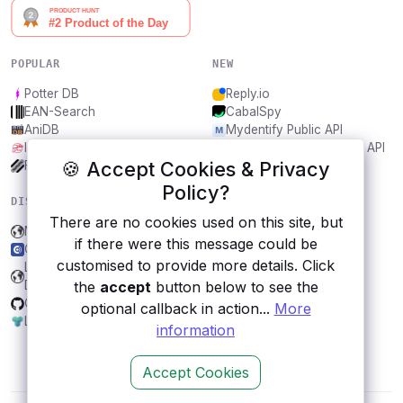
POPULAR
NEW
Potter DB
Reply.io
EAN-Search
CabalSpy
AniDB
Mydentify Public API
IBANAPI
Bargo Congress Trades API
🍪 Accept Cookies & Privacy
Frankfurter.app
1Lookup
Policy?
DISCOVER
RESOURCES
There are no cookies used on this site, but
Microsoft Graph
All categories
if there were this message could be
CurrencyScoop.com
Submit an API
customised to provide more details. Click
Land Transport Authority
Blog
the
accept
button below to see the
DataMall, Singapore
About
Git.io
Contact us
optional callback in action...
More
Lyrics.ovh
information
Accept Cookies