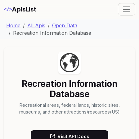
ApisList
</>
Home
All Apis
Open Data
Recreation Information Database
Recreation Information
Database
Recreational areas, federal lands, historic sites,
museums, and other attractions/resources(US)
Visit API Docs