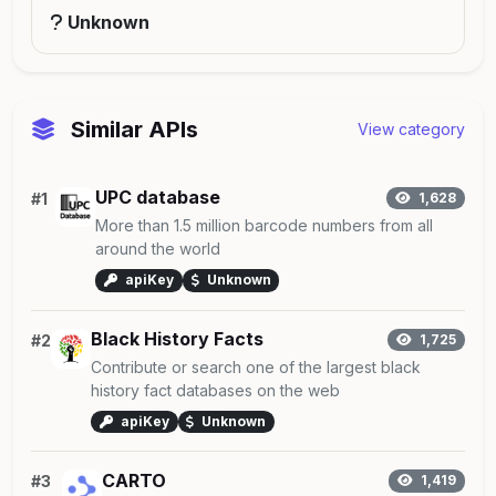
Unknown
Similar APIs
View category
UPC database
#1
1,628
More than 1.5 million barcode numbers from all
around the world
apiKey
Unknown
Black History Facts
#2
1,725
Contribute or search one of the largest black
history fact databases on the web
apiKey
Unknown
CARTO
#3
1,419