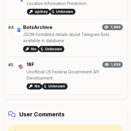
Location Information Prediction
apiKey
Unknown
BotsArchive
#4
1,969
JSON formatted details about Telegram Bots
available in database
No
Unknown
18F
#5
1,838
Unofficial US Federal Government API
Development
No
Unknown
User Comments