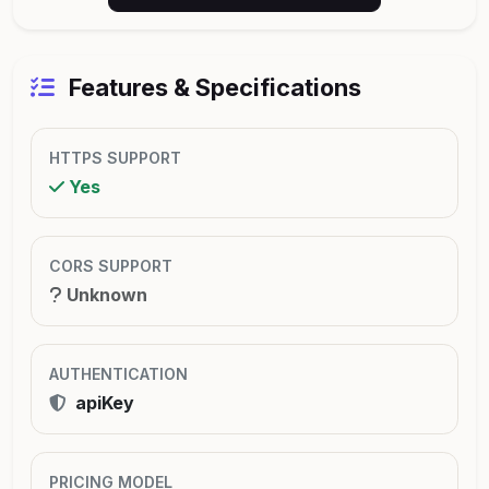
Features & Specifications
HTTPS SUPPORT
Yes
CORS SUPPORT
Unknown
AUTHENTICATION
apiKey
PRICING MODEL