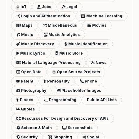
IoT
Jobs
Legal
Login and Authentication
Machine Learning
Maps
Miscellaneous
Movies
Music
Music Analytics
Music Discovery
Music Identification
Music Lyrics
Music Store
Natural Language Processing
News
Open Data
Open Source Projects
Patent
Personality
Phone
Photography
Placeholder Images
Places
Programming
Public API Lists
Quotes
Resources For Design and Discovery of APIs
Science & Math
Screenshots
Security
Shopping
Social