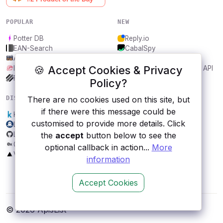
POPULAR
NEW
Potter DB
Reply.io
EAN-Search
CabalSpy
AniDB
Mydentify Public API
🍪 Accept Cookies & Privacy
IBANAPI
Bargo Congress Trades API
Frankfurter.app
1Lookup
Policy?
DISCOVER
RESOURCES
There are no cookies used on this site, but
if there were this message could be
Kaggle
All categories
customised to provide more details. Click
LeaksAPI
Submit an API
Lowy Asia Power Index
Blog
the
accept
button below to see the
0x
About
optional callback in action...
More
VATComply.com
Contact us
information
Accept Cookies
© 2026 ApisList