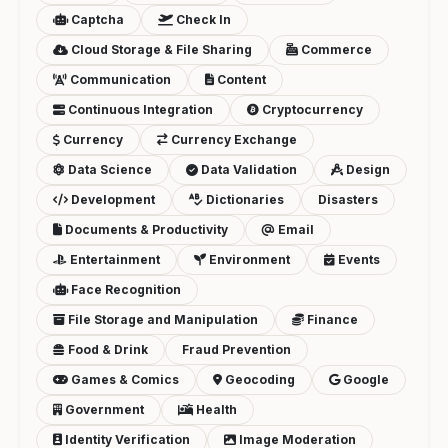
Captcha
Check In
Cloud Storage & File Sharing
Commerce
Communication
Content
Continuous Integration
Cryptocurrency
Currency
Currency Exchange
Data Science
Data Validation
Design
Development
Dictionaries
Disasters
Documents & Productivity
Email
Entertainment
Environment
Events
Face Recognition
File Storage and Manipulation
Finance
Food & Drink
Fraud Prevention
Games & Comics
Geocoding
Google
Government
Health
Identity Verification
Image Moderation