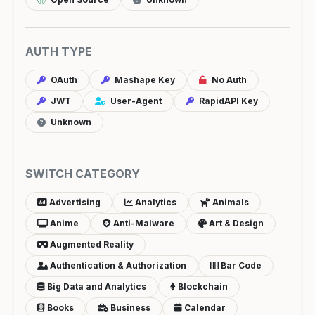
AUTH TYPE
OAuth
Mashape Key
No Auth
JWT
User-Agent
RapidAPI Key
Unknown
SWITCH CATEGORY
Advertising
Analytics
Animals
Anime
Anti-Malware
Art & Design
Augmented Reality
Authentication & Authorization
Bar Code
Big Data and Analytics
Blockchain
Books
Business
Calendar