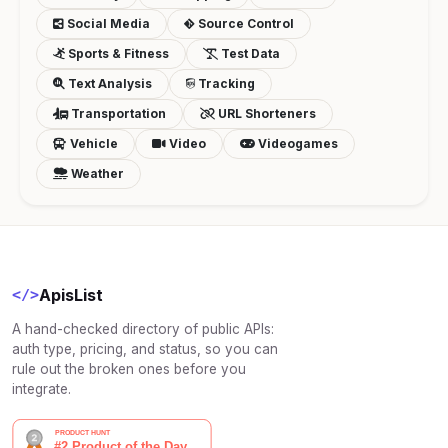
Social Media
Source Control
Sports & Fitness
Test Data
Text Analysis
Tracking
Transportation
URL Shorteners
Vehicle
Video
Videogames
Weather
ApisList
</>
A hand-checked directory of public APIs:
auth type, pricing, and status, so you can
rule out the broken ones before you
integrate.