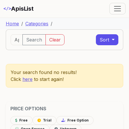
ApisList
</>
Home
Categories
Search
Clear
Sort
Your search found no results!
Click
here
to start again!
PRICE OPTIONS
Free
Trial
Free Option
Open Source
Unknown