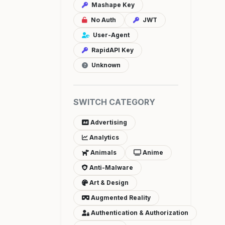
Mashape Key
No Auth
JWT
User-Agent
RapidAPI Key
Unknown
SWITCH CATEGORY
Advertising
Analytics
Animals
Anime
Anti-Malware
Art & Design
Augmented Reality
Authentication & Authorization