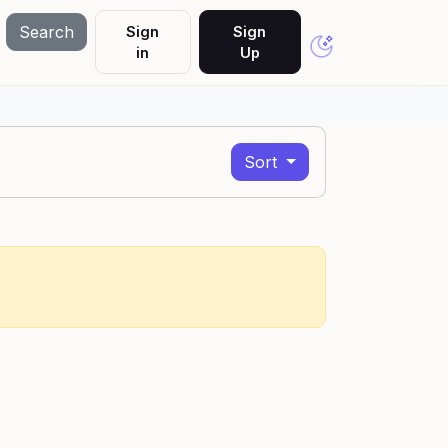
Search
Sign
Sign
in
Up
Sort