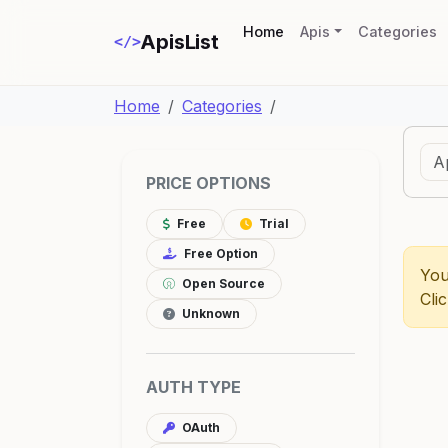
(current)
Home
Apis
Categories
ApisList
</>
Home
Categories
PRICE OPTIONS
Free
Trial
Free Option
You
Open Source
Cli
Unknown
AUTH TYPE
OAuth