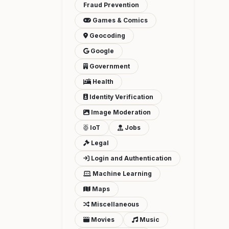
Fraud Prevention
Games & Comics
Geocoding
Google
Government
Health
Identity Verification
Image Moderation
IoT
Jobs
Legal
Login and Authentication
Machine Learning
Maps
Miscellaneous
Movies
Music