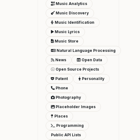
Music Analytics
Music Discovery
Music Identification
Music Lyrics
Music Store
Natural Language Processing
News
Open Data
Open Source Projects
Patent
Personality
Phone
Photography
Placeholder Images
Places
Programming
Public API Lists