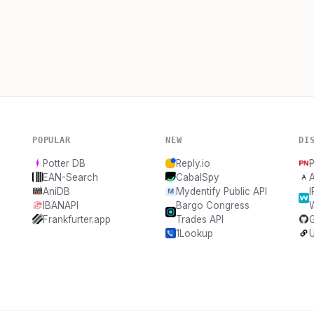
POPULAR
NEW
DI
Potter DB
Reply.io
EAN-Search
CabalSpy
AniDB
Mydentify Public API
IBANAPI
Bargo Congress
Frankfurter.app
Trades API
1Lookup
U