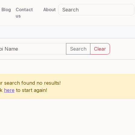
Blog
Contact
About
us
Search
Clear
r search found no results!
ck
here
to start again!