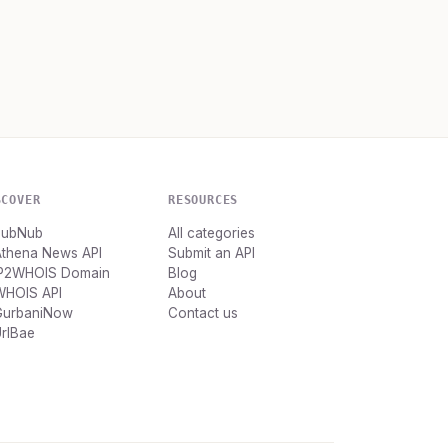
SCOVER
RESOURCES
PubNub
All categories
Athena News API
Submit an API
IP2WHOIS Domain
Blog
WHOIS API
About
GurbaniNow
Contact us
rlBae