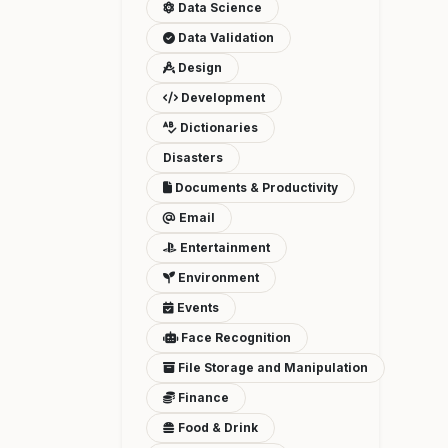
Data Science
Data Validation
Design
Development
Dictionaries
Disasters
Documents & Productivity
Email
Entertainment
Environment
Events
Face Recognition
File Storage and Manipulation
Finance
Food & Drink