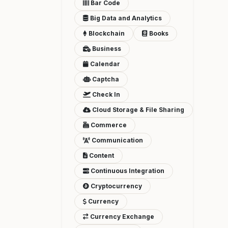
Bar Code
Big Data and Analytics
Blockchain
Books
Business
Calendar
Captcha
Check In
Cloud Storage & File Sharing
Commerce
Communication
Content
Continuous Integration
Cryptocurrency
Currency
Currency Exchange