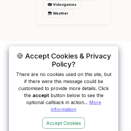
Videogames
Weather
🍪 Accept Cookies & Privacy
ApisList
</>
Policy?
A hand-checked directory of public APIs:
There are no cookies used on this site, but
auth type, pricing, and status, so you can
if there were this message could be
rule out the broken ones before you
customised to provide more details. Click
integrate.
the
accept
button below to see the
optional callback in action...
More
information
Accept Cookies