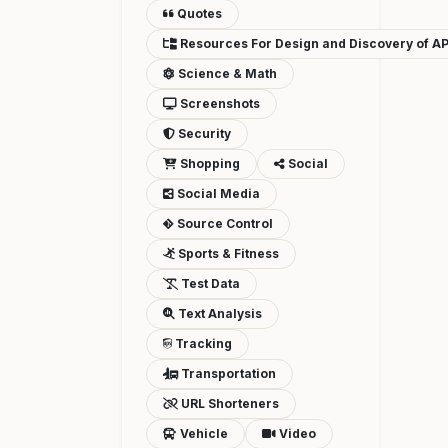
Quotes
Resources For Design and Discovery of AP
Science & Math
Screenshots
Security
Shopping
Social
Social Media
Source Control
Sports & Fitness
Test Data
Text Analysis
Tracking
Transportation
URL Shorteners
Vehicle
Video