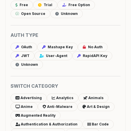
Free
Trial
Free Option
Open Source
Unknown
AUTH TYPE
OAuth
Mashape Key
No Auth
JWT
User-Agent
RapidAPI Key
Unknown
SWITCH CATEGORY
Advertising
Analytics
Animals
Anime
Anti-Malware
Art & Design
Augmented Reality
Authentication & Authorization
Bar Code