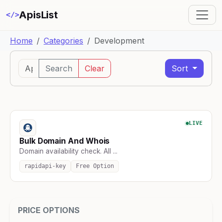
ApisList
</>
Home
Categories
Development
Search
Clear
Sort
LIVE
Bulk Domain And Whois
Domain availability check. All ...
rapidapi-key
Free Option
PRICE OPTIONS