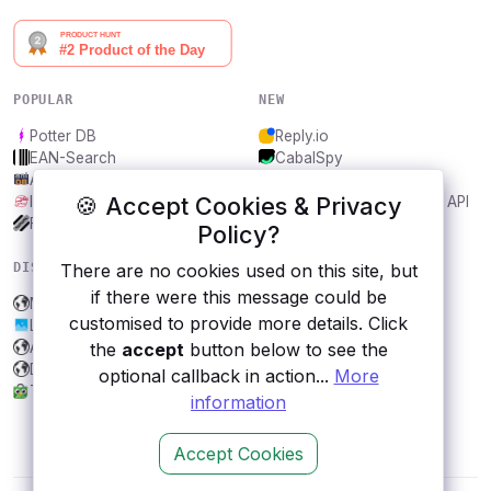
POPULAR
NEW
Potter DB
Reply.io
EAN-Search
CabalSpy
AniDB
Mydentify Public API
🍪 Accept Cookies & Privacy
IBANAPI
Bargo Congress Trades API
Frankfurter.app
1Lookup
Policy?
DISCOVER
RESOURCES
There are no cookies used on this site, but
if there were this message could be
Mintlify
All categories
customised to provide more details. Click
LinkPreview
Submit an API
Aemet
Blog
the
accept
button below to see the
Dark Sky
About
optional callback in action...
More
Tokopedia
Contact us
information
Accept Cookies