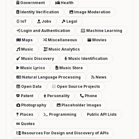
Government
Health
Identity Verification
Image Moderation
IoT
Jobs
Legal
Login and Authentication
Machine Learning
Maps
Miscellaneous
Movies
Music
Music Analytics
Music Discovery
Music Identification
Music Lyrics
Music Store
Natural Language Processing
News
Open Data
Open Source Projects
Patent
Personality
Phone
Photography
Placeholder Images
Places
Programming
Public API Lists
Quotes
Resources For Design and Discovery of APIs