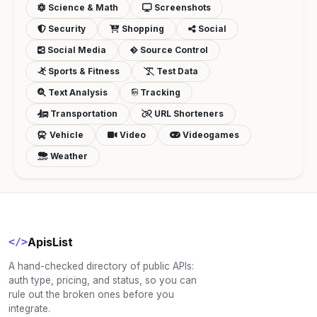
Science & Math
Screenshots
Security
Shopping
Social
Social Media
Source Control
Sports & Fitness
Test Data
Text Analysis
Tracking
Transportation
URL Shorteners
Vehicle
Video
Videogames
Weather
ApisList
</>
A hand-checked directory of public APIs:
auth type, pricing, and status, so you can
rule out the broken ones before you
integrate.