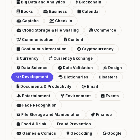
Big Data and Analytics
Blockchain
Books
Business
Calendar
Captcha
Check In
Cloud Storage & File Sharing
Commerce
Communication
Content
Continuous Integration
Cryptocurrency
Currency
Currency Exchange
Data Science
Data Validation
Design
Development
Dictionaries
Disasters
Documents & Productivity
Email
Entertainment
Environment
Events
Face Recognition
File Storage and Manipulation
Finance
Food & Drink
Fraud Prevention
Games & Comics
Geocoding
Google