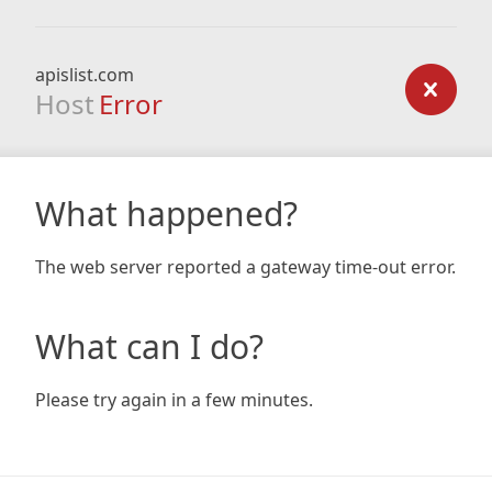
apislist.com
Host
Error
What happened?
The web server reported a gateway time-out error.
What can I do?
Please try again in a few minutes.