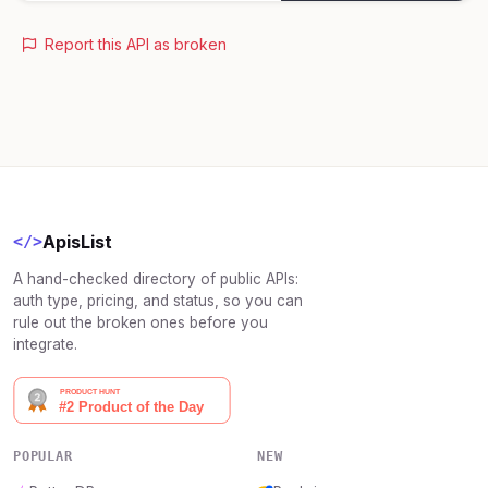
Report this API as broken
ApisList
</>
A hand-checked directory of public APIs:
auth type, pricing, and status, so you can
rule out the broken ones before you
integrate.
POPULAR
NEW