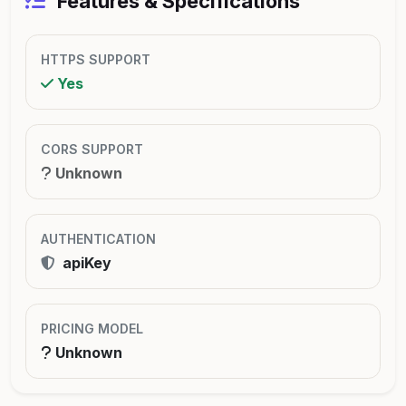
Features & Specifications
HTTPS SUPPORT
Yes
CORS SUPPORT
Unknown
AUTHENTICATION
apiKey
PRICING MODEL
Unknown