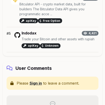
Bitculator API - crypto market data, built for
builders The Bitculator Data API gives you
programmatic acce ...
apiKey
Free Option
Indodax
#5
4,421
Trade your Bitcoin and other assets with rupiah
apiKey
Unknown
User Comments
Please
Sign in
to leave a comment.