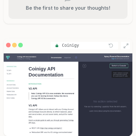
Be the first to share your thoughts!
Coinigy