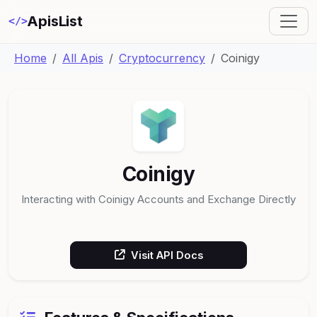
ApisList
</>
Home
All Apis
Cryptocurrency
Coinigy
Coinigy
Interacting with Coinigy Accounts and Exchange Directly
Visit API Docs