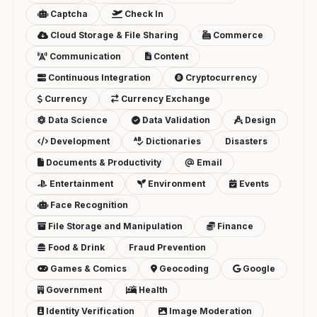
Captcha
Check In
Cloud Storage & File Sharing
Commerce
Communication
Content
Continuous Integration
Cryptocurrency
Currency
Currency Exchange
Data Science
Data Validation
Design
Development
Dictionaries
Disasters
Documents & Productivity
Email
Entertainment
Environment
Events
Face Recognition
File Storage and Manipulation
Finance
Food & Drink
Fraud Prevention
Games & Comics
Geocoding
Google
Government
Health
Identity Verification
Image Moderation