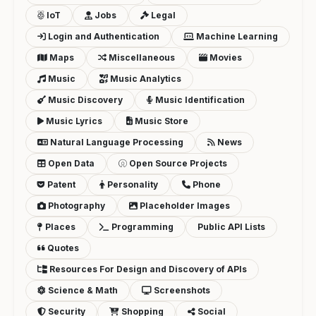
IoT
Jobs
Legal
Login and Authentication
Machine Learning
Maps
Miscellaneous
Movies
Music
Music Analytics
Music Discovery
Music Identification
Music Lyrics
Music Store
Natural Language Processing
News
Open Data
Open Source Projects
Patent
Personality
Phone
Photography
Placeholder Images
Places
Programming
Public API Lists
Quotes
Resources For Design and Discovery of APIs
Science & Math
Screenshots
Security
Shopping
Social