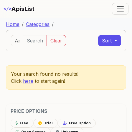
ApisList
</>
Home
Categories
Search
Clear
Sort
Your search found no results!
Click
here
to start again!
PRICE OPTIONS
Free
Trial
Free Option
Open Source
Unknown