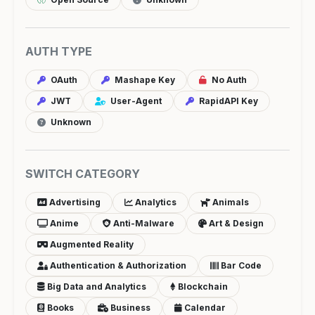
AUTH TYPE
OAuth
Mashape Key
No Auth
JWT
User-Agent
RapidAPI Key
Unknown
SWITCH CATEGORY
Advertising
Analytics
Animals
Anime
Anti-Malware
Art & Design
Augmented Reality
Authentication & Authorization
Bar Code
Big Data and Analytics
Blockchain
Books
Business
Calendar