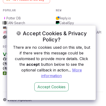
POPULAR
NEW
Potter DB
Reply.io
EAN-Search
CabalSpy
AniDB
Mydentify Public API
🍪 Accept Cookies & Privacy
IBANAPI
Bargo Congress Trades API
Frankfurter.app
1Lookup
Policy?
DISCOVER
RESOURCES
There are no cookies used on this site, but
if there were this message could be
V.gd
All categories
customised to provide more details. Click
Sakura CardCaptor
Submit an API
Bitrise
Blog
the
accept
button below to see the
BuyWhere
About
optional callback in action...
More
Synonyms
Contact us
information
Accept Cookies
© 2026 ApisList