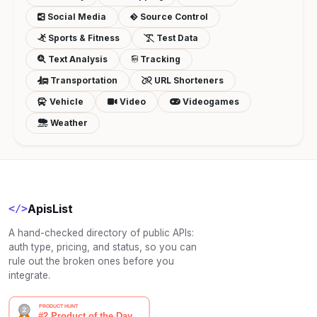
Social Media
Source Control
Sports & Fitness
Test Data
Text Analysis
Tracking
Transportation
URL Shorteners
Vehicle
Video
Videogames
Weather
ApisList
</>
A hand-checked directory of public APIs:
auth type, pricing, and status, so you can
rule out the broken ones before you
integrate.