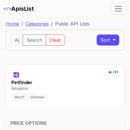
ApisList
</>
Home
Categories
Public API Lists
Search
Clear
Sort
LIVE
Petfinder
Adoption
OAuth
Unknown
PRICE OPTIONS