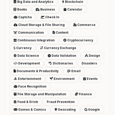
Big Data and Analytics
Blockchain
Books
Business
Calendar
Captcha
Check In
Cloud Storage & File Sharing
Commerce
Communication
Content
Continuous Integration
Cryptocurrency
Currency
Currency Exchange
Data Science
Data Validation
Design
Development
Dictionaries
Disasters
Documents & Productivity
Email
Entertainment
Environment
Events
Face Recognition
File Storage and Manipulation
Finance
Food & Drink
Fraud Prevention
Games & Comics
Geocoding
Google