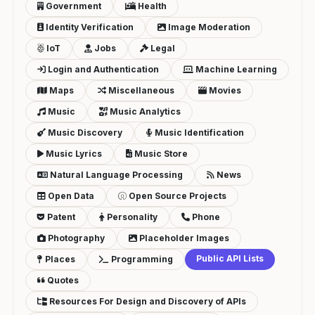
Government
Health
Identity Verification
Image Moderation
IoT
Jobs
Legal
Login and Authentication
Machine Learning
Maps
Miscellaneous
Movies
Music
Music Analytics
Music Discovery
Music Identification
Music Lyrics
Music Store
Natural Language Processing
News
Open Data
Open Source Projects
Patent
Personality
Phone
Photography
Placeholder Images
Public API Lists
Places
Programming
Quotes
Resources For Design and Discovery of APIs