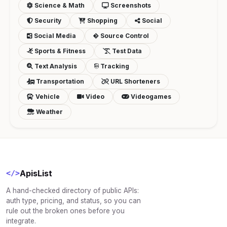
Science & Math
Screenshots
Security
Shopping
Social
Social Media
Source Control
Sports & Fitness
Test Data
Text Analysis
Tracking
Transportation
URL Shorteners
Vehicle
Video
Videogames
Weather
ApisList
</>
A hand-checked directory of public APIs:
auth type, pricing, and status, so you can
rule out the broken ones before you
integrate.