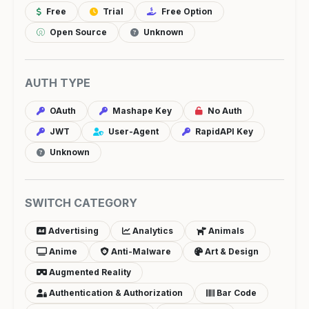
Free
Trial
Free Option
Open Source
Unknown
AUTH TYPE
OAuth
Mashape Key
No Auth
JWT
User-Agent
RapidAPI Key
Unknown
SWITCH CATEGORY
Advertising
Analytics
Animals
Anime
Anti-Malware
Art & Design
Augmented Reality
Authentication & Authorization
Bar Code