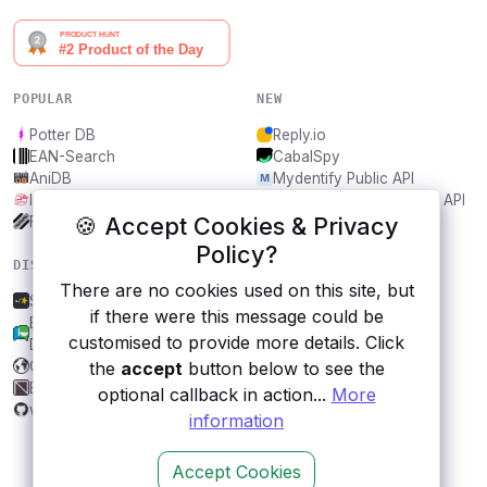
POPULAR
NEW
Potter DB
Reply.io
EAN-Search
CabalSpy
AniDB
Mydentify Public API
IBANAPI
Bargo Congress Trades API
🍪 Accept Cookies & Privacy
Frankfurter.app
1Lookup
Policy?
DISCOVER
RESOURCES
There are no cookies used on this site, but
Spreaker
All categories
if there were this message could be
Brazilian Chamber of
Submit an API
customised to provide more details. Click
Deputies Open Data
Blog
CBE API
About
the
accept
button below to see the
Byabbe
Contact us
optional callback in action...
More
weather-api
information
Accept Cookies