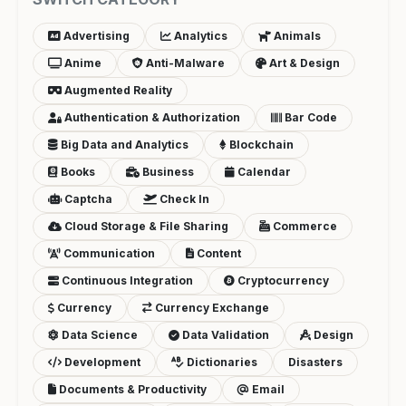
Advertising
Analytics
Animals
Anime
Anti-Malware
Art & Design
Augmented Reality
Authentication & Authorization
Bar Code
Big Data and Analytics
Blockchain
Books
Business
Calendar
Captcha
Check In
Cloud Storage & File Sharing
Commerce
Communication
Content
Continuous Integration
Cryptocurrency
Currency
Currency Exchange
Data Science
Data Validation
Design
Development
Dictionaries
Disasters
Documents & Productivity
Email