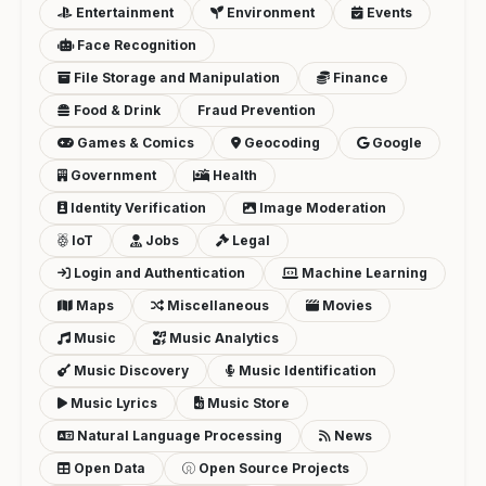
Entertainment
Environment
Events
Face Recognition
File Storage and Manipulation
Finance
Food & Drink
Fraud Prevention
Games & Comics
Geocoding
Google
Government
Health
Identity Verification
Image Moderation
IoT
Jobs
Legal
Login and Authentication
Machine Learning
Maps
Miscellaneous
Movies
Music
Music Analytics
Music Discovery
Music Identification
Music Lyrics
Music Store
Natural Language Processing
News
Open Data
Open Source Projects