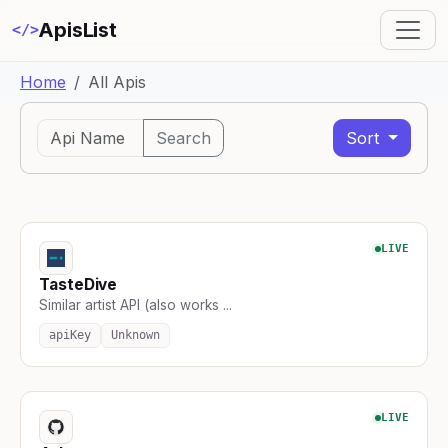
ApisList
</>
Home
All Apis
Search
Sort
LIVE
TasteDive
Similar artist API (also works ...
apiKey
Unknown
LIVE