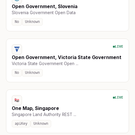
Open Government, Slovenia
Slovenia Government Open Data
No
Unknown
LIVE
Open Government, Victoria State Government
Victoria State Government Open ...
No
Unknown
LIVE
One Map, Singapore
Singapore Land Authority REST ...
apiKey
Unknown