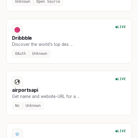
Unknown
Open Source
LIVE
Dribbble
Discover the world’s top des ...
OAuth
Unknown
LIVE
airportsapi
Get name and website-URL for a ...
No
Unknown
LIVE