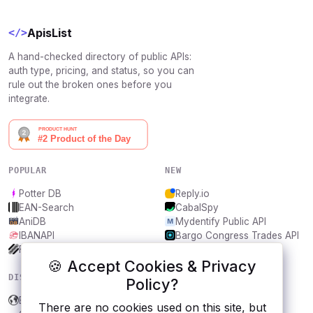
ApisList
</>
A hand-checked directory of public APIs:
auth type, pricing, and status, so you can
rule out the broken ones before you
integrate.
POPULAR
NEW
Potter DB
Reply.io
EAN-Search
CabalSpy
AniDB
Mydentify Public API
IBANAPI
Bargo Congress Trades API
Frankfurter.app
1Lookup
🍪 Accept Cookies & Privacy
DISCOVER
RESOURCES
Policy?
Biblestep
All categories
There are no cookies used on this site, but