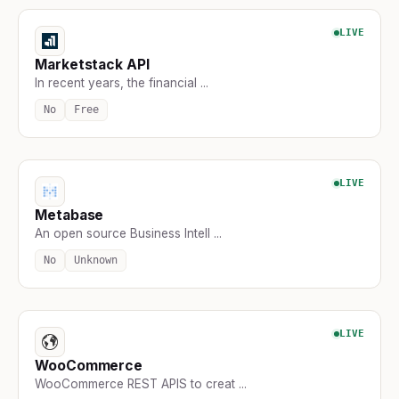
LIVE
Marketstack API
In recent years, the financial ...
No
Free
LIVE
Metabase
An open source Business Intell ...
No
Unknown
LIVE
WooCommerce
WooCommerce REST APIS to creat ...