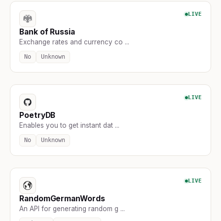
LIVE
Bank of Russia
Exchange rates and currency co ...
No
Unknown
LIVE
PoetryDB
Enables you to get instant dat ...
No
Unknown
LIVE
RandomGermanWords
An API for generating random g ...