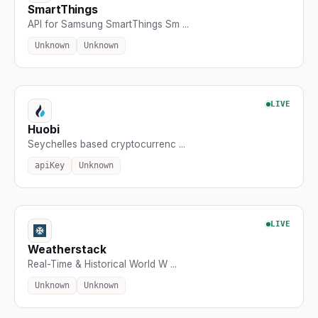
SmartThings
API for Samsung SmartThings Sm ...
Unknown
Unknown
LIVE
Huobi
Seychelles based cryptocurrenc ...
apiKey
Unknown
LIVE
Weatherstack
Real-Time & Historical World W ...
Unknown
Unknown