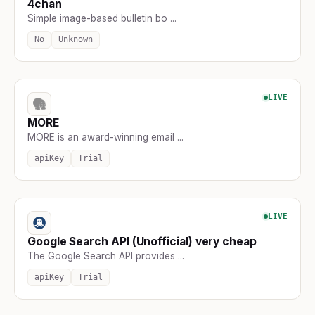
4chan
Simple image-based bulletin bo ...
No
Unknown
LIVE
MORE
MORE is an award-winning email ...
apiKey
Trial
LIVE
Google Search API (Unofficial) very cheap
The Google Search API provides ...
apiKey
Trial