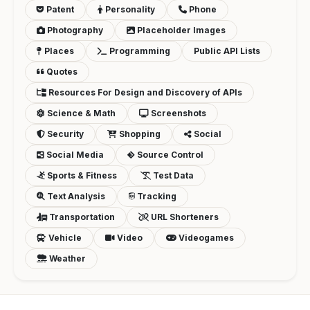
Patent
Personality
Phone
Photography
Placeholder Images
Places
Programming
Public API Lists
Quotes
Resources For Design and Discovery of APIs
Science & Math
Screenshots
Security
Shopping
Social
Social Media
Source Control
Sports & Fitness
Test Data
Text Analysis
Tracking
Transportation
URL Shorteners
Vehicle
Video
Videogames
Weather