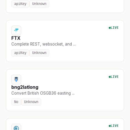
apiKey
Unknown
LIVE
FTX
Complete REST, websocket, and ...
apiKey
Unknown
LIVE
bng2latlong
Convert British OSGB36 easting ...
No
Unknown
LIVE