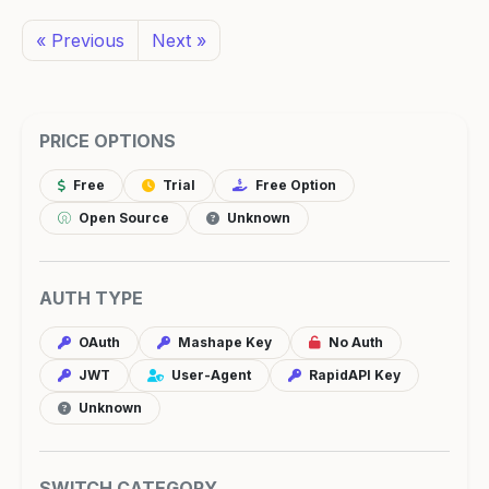
« Previous
Next »
PRICE OPTIONS
Free
Trial
Free Option
Open Source
Unknown
AUTH TYPE
OAuth
Mashape Key
No Auth
JWT
User-Agent
RapidAPI Key
Unknown
SWITCH CATEGORY