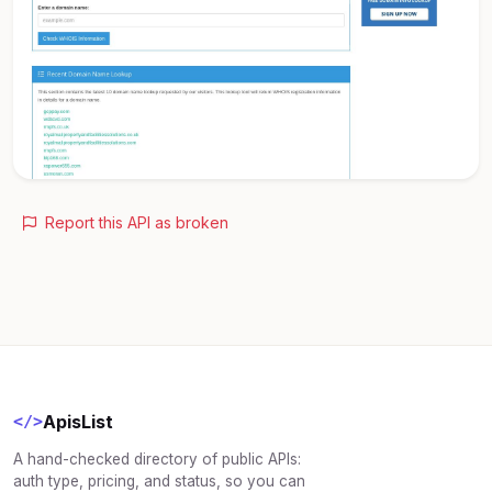
Report this API as broken
ApisList
</>
A hand-checked directory of public APIs:
auth type, pricing, and status, so you can