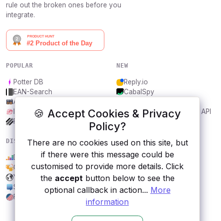
rule out the broken ones before you
integrate.
POPULAR
NEW
Potter DB
Reply.io
EAN-Search
CabalSpy
AniDB
Mydentify Public API
🍪 Accept Cookies & Privacy
IBANAPI
Bargo Congress Trades API
Frankfurter.app
1Lookup
Policy?
There are no cookies used on this site, but
DISCOVER
RESOURCES
if there were this message could be
Deezer
All categories
customised to provide more details. Click
Open Brewery DB
Submit an API
the
accept
button below to see the
Yandex.Maps Geocoder
Blog
StackExchange
About
optional callback in action...
More
FEC
Contact us
information