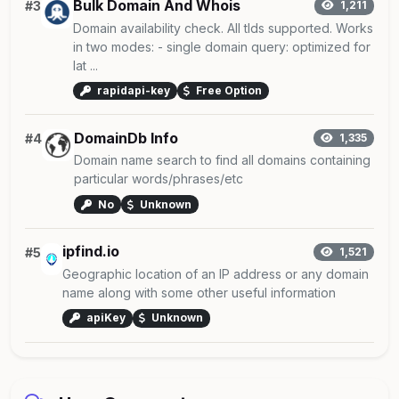
Bulk Domain And Whois
#3
1,211
Domain availability check. All tlds supported. Works
in two modes: - single domain query: optimized for
lat ...
rapidapi-key
Free Option
DomainDb Info
#4
1,335
Domain name search to find all domains containing
particular words/phrases/etc
No
Unknown
ipfind.io
#5
1,521
Geographic location of an IP address or any domain
name along with some other useful information
apiKey
Unknown