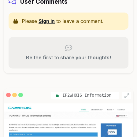
User Comments
Please
Sign in
to leave a comment.
Be the first to share your thoughts!
IP2WHOIS Information
Lookup