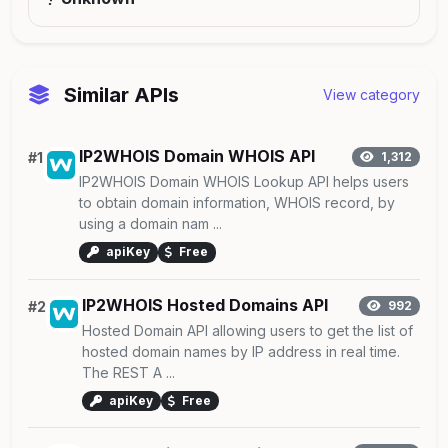
Similar APIs
View category
IP2WHOIS Domain WHOIS API
#1
1,312
IP2WHOIS Domain WHOIS Lookup API helps users
to obtain domain information, WHOIS record, by
using a domain nam ...
apiKey
Free
IP2WHOIS Hosted Domains API
#2
992
Hosted Domain API allowing users to get the list of
hosted domain names by IP address in real time.
The REST A ...
apiKey
Free