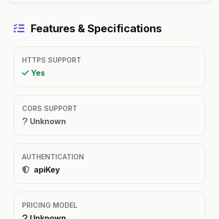
Features & Specifications
HTTPS SUPPORT
Yes
CORS SUPPORT
Unknown
AUTHENTICATION
apiKey
PRICING MODEL
Unknown