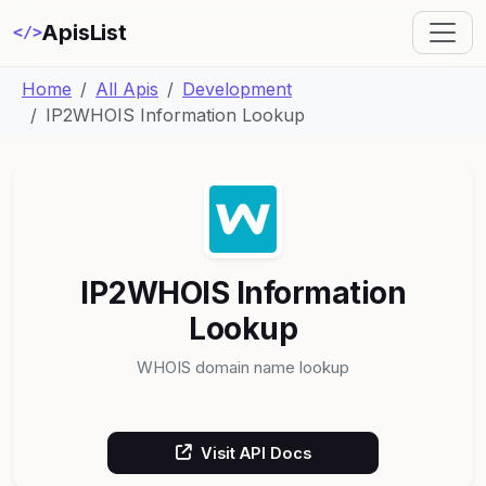
ApisList
</>
Home
All Apis
Development
IP2WHOIS Information Lookup
IP2WHOIS Information
Lookup
WHOIS domain name lookup
Visit API Docs