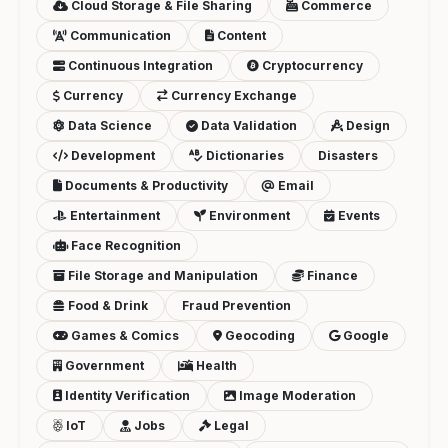
Cloud Storage & File Sharing
Commerce
Communication
Content
Continuous Integration
Cryptocurrency
Currency
Currency Exchange
Data Science
Data Validation
Design
Development
Dictionaries
Disasters
Documents & Productivity
Email
Entertainment
Environment
Events
Face Recognition
File Storage and Manipulation
Finance
Food & Drink
Fraud Prevention
Games & Comics
Geocoding
Google
Government
Health
Identity Verification
Image Moderation
IoT
Jobs
Legal