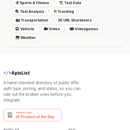
Sports & Fitness
Test Data
Text Analysis
Tracking
Transportation
URL Shorteners
Vehicle
Video
Videogames
Weather
ApisList
</>
A hand-checked directory of public APIs:
auth type, pricing, and status, so you can
rule out the broken ones before you
integrate.
POPULAR
NEW