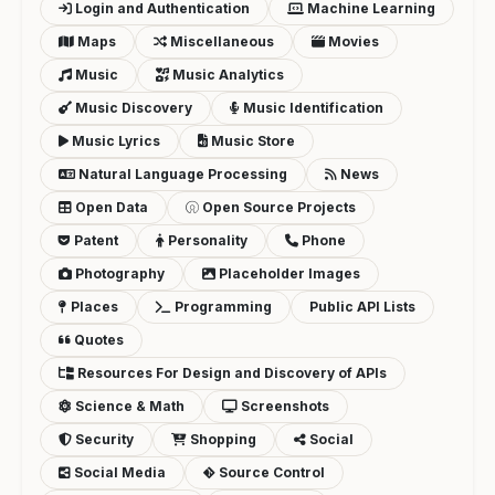
Login and Authentication
Machine Learning
Maps
Miscellaneous
Movies
Music
Music Analytics
Music Discovery
Music Identification
Music Lyrics
Music Store
Natural Language Processing
News
Open Data
Open Source Projects
Patent
Personality
Phone
Photography
Placeholder Images
Places
Programming
Public API Lists
Quotes
Resources For Design and Discovery of APIs
Science & Math
Screenshots
Security
Shopping
Social
Social Media
Source Control