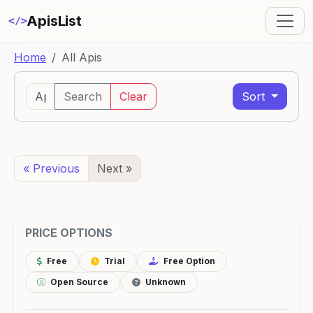
ApisList
</>
Home
All Apis
Search
Clear
Sort
« Previous
Next »
PRICE OPTIONS
Free
Trial
Free Option
Open Source
Unknown