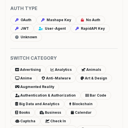
AUTH TYPE
OAuth
Mashape Key
No Auth
JWT
User-Agent
RapidAPI Key
Unknown
SWITCH CATEGORY
Advertising
Analytics
Animals
Anime
Anti-Malware
Art & Design
Augmented Reality
Authentication & Authorization
Bar Code
Big Data and Analytics
Blockchain
Books
Business
Calendar
Captcha
Check In