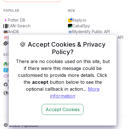
POPULAR
NEW
Potter DB
Reply.io
EAN-Search
CabalSpy
AniDB
Mydentify Public API
IBANAPI
Bargo Congress Trades API
🍪 Accept Cookies & Privacy
Frankfurter.app
1Lookup
Policy?
DISCOVER
RESOURCES
There are no cookies used on this site, but
Food Standards Agency
All categories
if there were this message could be
Forismatic
Submit an API
customised to provide more details. Click
Purple Air
Blog
the
accept
button below to see the
NEXARDA™ - Game more, for
About
less!
Contact us
optional callback in action...
More
Arbeitsamt
information
Accept Cookies
© 2026 ApisList