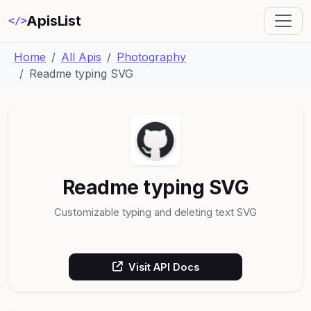
ApisList
</>
Home
All Apis
Photography
Readme typing SVG
Readme typing SVG
Customizable typing and deleting text SVG
Visit API Docs