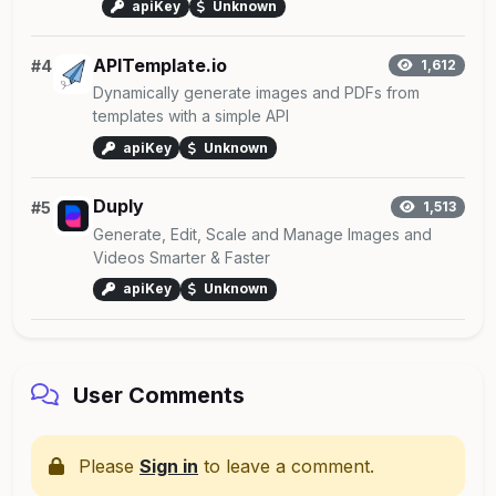
apiKey
Unknown
APITemplate.io
#4
1,612
Dynamically generate images and PDFs from
templates with a simple API
apiKey
Unknown
Duply
#5
1,513
Generate, Edit, Scale and Manage Images and
Videos Smarter & Faster
apiKey
Unknown
User Comments
Please
Sign in
to leave a comment.