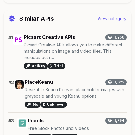
Similar APIs
View category
Picsart Creative APIs
#1
1,256
Picsart Creative APIs allows you to make different
manipulations on image and video files. This
includes but i ...
apiKey
Trial
PlaceKeanu
#2
1,623
Resizable Keanu Reeves placeholder images with
grayscale and young Keanu options
No
Unknown
Pexels
#3
1,754
Free Stock Photos and Videos