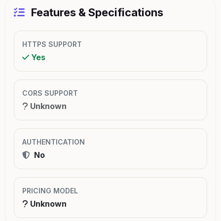
Features & Specifications
HTTPS SUPPORT
Yes
CORS SUPPORT
Unknown
AUTHENTICATION
No
PRICING MODEL
Unknown