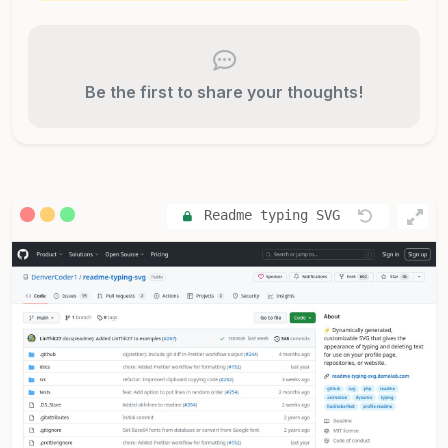
Be the first to share your thoughts!
Readme typing SVG