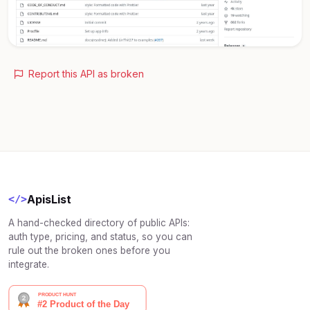
Report this API as broken
ApisList
</>
A hand-checked directory of public APIs:
auth type, pricing, and status, so you can
rule out the broken ones before you
integrate.