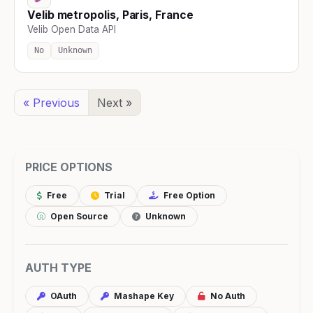
Velib metropolis, Paris, France
Velib Open Data API
No
Unknown
« Previous
Next »
PRICE OPTIONS
Free
Trial
Free Option
Open Source
Unknown
AUTH TYPE
OAuth
Mashape Key
No Auth