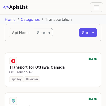
ApisList
</>
Home
Categories
Transportation
Search
Sort
LIVE
Transport for Ottawa, Canada
OC Transpo API
apiKey
Unknown
LIVE