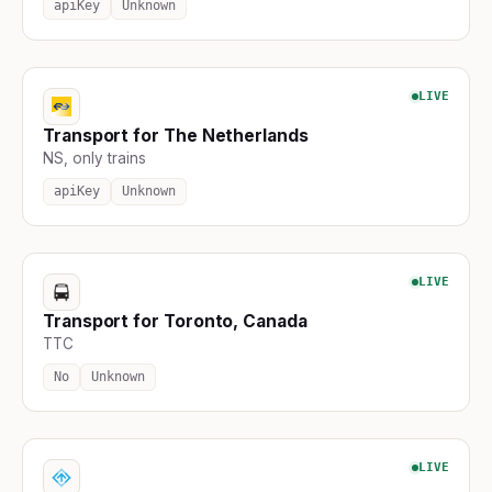
apiKey
Unknown
LIVE
Transport for The Netherlands
NS, only trains
apiKey
Unknown
LIVE
Transport for Toronto, Canada
TTC
No
Unknown
LIVE