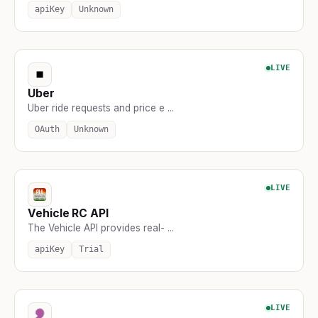
apiKey
Unknown
LIVE
Uber
Uber ride requests and price e ...
OAuth
Unknown
LIVE
Vehicle RC API
The Vehicle API provides real- ...
apiKey
Trial
LIVE