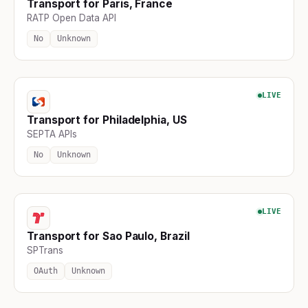
Transport for Paris, France
RATP Open Data API
No
Unknown
LIVE
Transport for Philadelphia, US
SEPTA APIs
No
Unknown
LIVE
Transport for Sao Paulo, Brazil
SPTrans
OAuth
Unknown