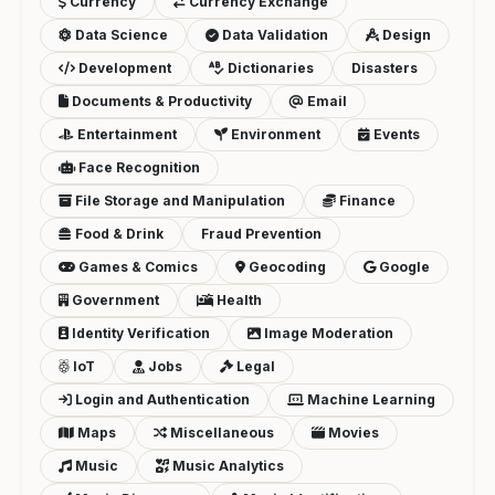
Currency
Currency Exchange
Data Science
Data Validation
Design
Development
Dictionaries
Disasters
Documents & Productivity
Email
Entertainment
Environment
Events
Face Recognition
File Storage and Manipulation
Finance
Food & Drink
Fraud Prevention
Games & Comics
Geocoding
Google
Government
Health
Identity Verification
Image Moderation
IoT
Jobs
Legal
Login and Authentication
Machine Learning
Maps
Miscellaneous
Movies
Music
Music Analytics