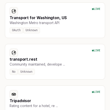
LIVE
Transport for Washington, US
Washington Metro transport API
OAuth
Unknown
LIVE
transport.rest
Community maintained, develope ...
No
Unknown
LIVE
Tripadvisor
Rating content for a hotel, re ...