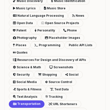
Music Discovery
Music Identification
Music Lyrics
Music Store
Natural Language Processing
News
Open Data
Open Source Projects
Patent
Personality
Phone
Photography
Placeholder Images
Places
Programming
Public API Lists
Quotes
Resources For Design and Discovery of APIs
Science & Math
Screenshots
Security
Shopping
Social
Social Media
Source Control
Sports & Fitness
Test Data
Text Analysis
Tracking
Transportation
URL Shorteners