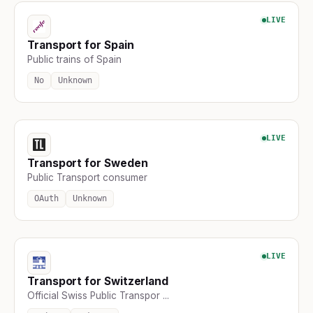
LIVE
Transport for Spain
Public trains of Spain
No
Unknown
LIVE
Transport for Sweden
Public Transport consumer
OAuth
Unknown
LIVE
Transport for Switzerland
Official Swiss Public Transpor ...