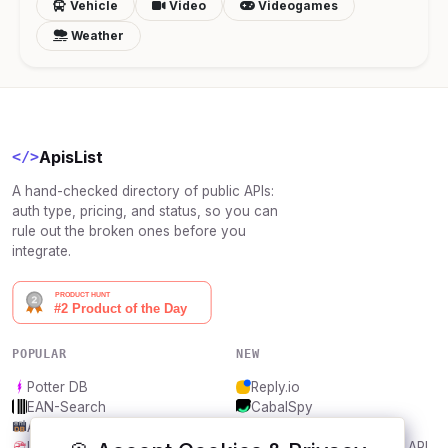
Vehicle
Video
Videogames
Weather
ApisList
</>
A hand-checked directory of public APIs:
auth type, pricing, and status, so you can
rule out the broken ones before you
integrate.
POPULAR
NEW
Potter DB
Reply.io
EAN-Search
CabalSpy
AniDB
Mydentify Public API
IBANAPI
Bargo Congress Trades API