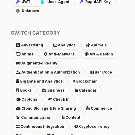
JWT
User-Agent
RapidAPI Key
Unknown
SWITCH CATEGORY
Advertising
Analytics
Animals
Anime
Anti-Malware
Art & Design
Augmented Reality
Authentication & Authorization
Bar Code
Big Data and Analytics
Blockchain
Books
Business
Calendar
Captcha
Check In
Cloud Storage & File Sharing
Commerce
Communication
Content
Continuous Integration
Cryptocurrency