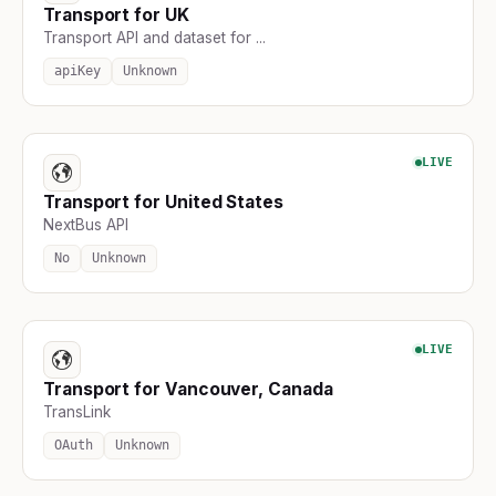
Transport for UK
Transport API and dataset for ...
apiKey
Unknown
LIVE
Transport for United States
NextBus API
No
Unknown
LIVE
Transport for Vancouver, Canada
TransLink
OAuth
Unknown