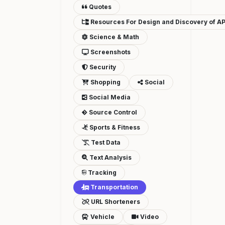
Quotes
Resources For Design and Discovery of AP
Science & Math
Screenshots
Security
Shopping
Social
Social Media
Source Control
Sports & Fitness
Test Data
Text Analysis
Tracking
Transportation
URL Shorteners
Vehicle
Video