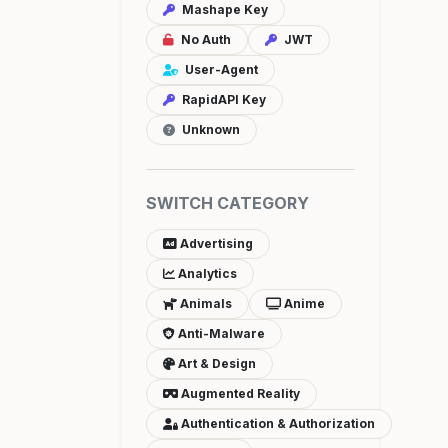
Mashape Key
No Auth
JWT
User-Agent
RapidAPI Key
Unknown
SWITCH CATEGORY
Advertising
Analytics
Animals
Anime
Anti-Malware
Art & Design
Augmented Reality
Authentication & Authorization