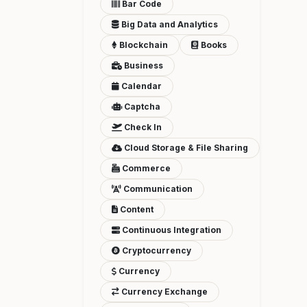
Bar Code
Big Data and Analytics
Blockchain
Books
Business
Calendar
Captcha
Check In
Cloud Storage & File Sharing
Commerce
Communication
Content
Continuous Integration
Cryptocurrency
Currency
Currency Exchange