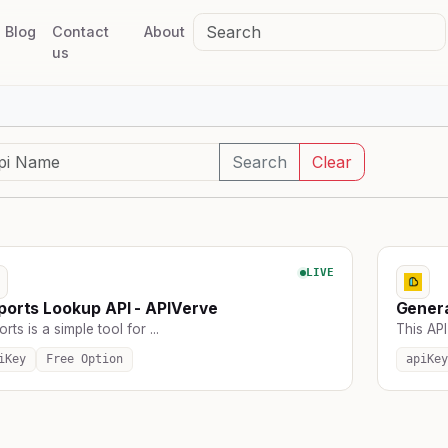
Blog
Contact
About
us
Search
Clear
LIVE
ports Lookup API - APIVerve
Genera
orts is a simple tool for ...
This API
iKey
Free Option
apiKey