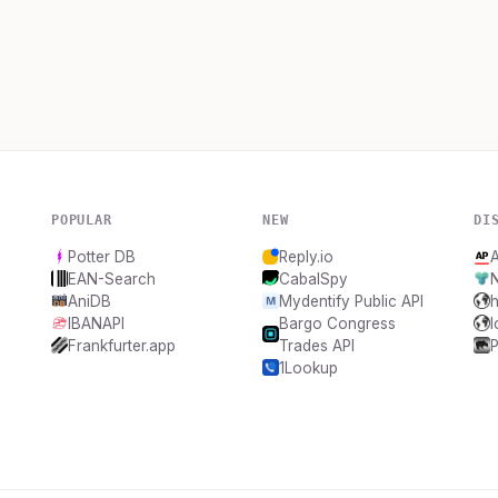
POPULAR
NEW
DI
Potter DB
Reply.io
A
EAN-Search
CabalSpy
AniDB
Mydentify Public API
h
IBANAPI
Bargo Congress
Frankfurter.app
Trades API
1Lookup