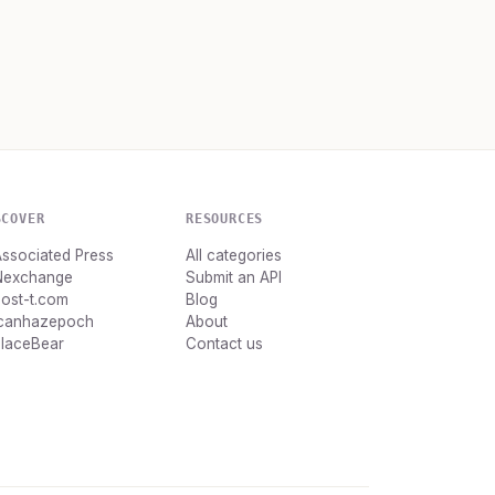
SCOVER
RESOURCES
ssociated Press
All categories
Nexchange
Submit an API
ost-t.com
Blog
Icanhazepoch
About
PlaceBear
Contact us