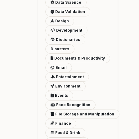
Data Science
Data Validation
Design
Development
Dictionaries
Disasters
Documents & Productivity
Email
Entertainment
Environment
Events
Face Recognition
File Storage and Manipulation
Finance
Food & Drink