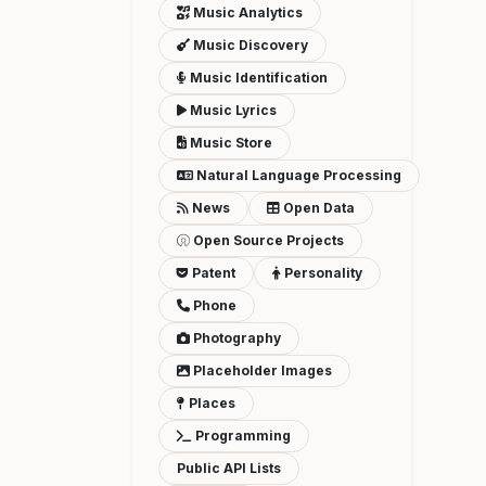
Music Analytics
Music Discovery
Music Identification
Music Lyrics
Music Store
Natural Language Processing
News
Open Data
Open Source Projects
Patent
Personality
Phone
Photography
Placeholder Images
Places
Programming
Public API Lists