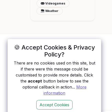
Videogames
Weather
🍪 Accept Cookies & Privacy
ApisList
</>
Policy?
A hand-checked directory of public APIs:
There are no cookies used on this site, but
auth type, pricing, and status, so you can
if there were this message could be
rule out the broken ones before you
customised to provide more details. Click
integrate.
the
accept
button below to see the
optional callback in action...
More
information
Accept Cookies