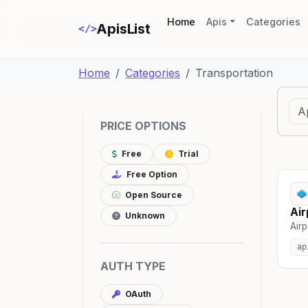
(current)
Home
Apis
Categories
ApisList
</>
Home
Categories
Transportation
PRICE OPTIONS
Free
Trial
Free Option
Open Source
Air
Unknown
Airp
ap
AUTH TYPE
OAuth