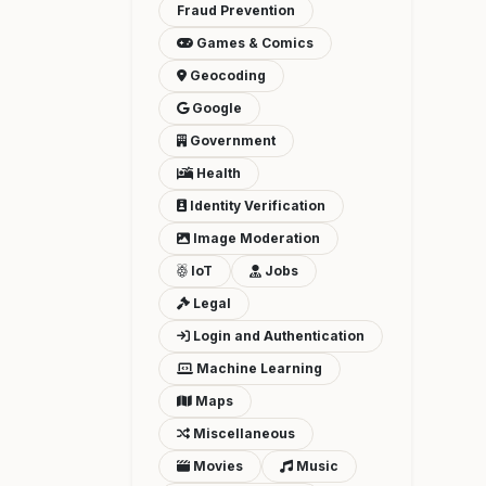
Fraud Prevention
Games & Comics
Geocoding
Google
Government
Health
Identity Verification
Image Moderation
IoT
Jobs
Legal
Login and Authentication
Machine Learning
Maps
Miscellaneous
Movies
Music