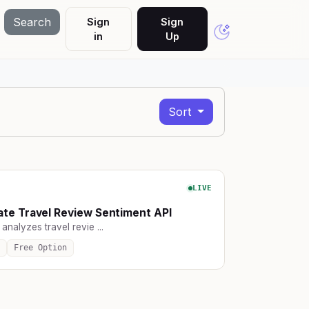
Search
Sign
Sign
in
Up
Sort
LIVE
te Travel Review Sentiment API
 analyzes travel revie ...
Free Option