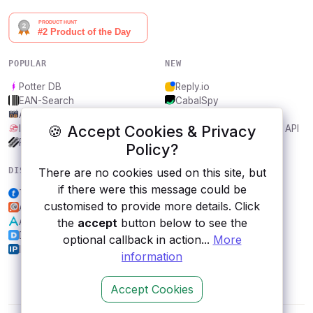
POPULAR
NEW
Potter DB
Reply.io
EAN-Search
CabalSpy
AniDB
Mydentify Public API
🍪 Accept Cookies & Privacy
IBANAPI
Bargo Congress Trades API
Frankfurter.app
1Lookup
Policy?
DISCOVER
RESOURCES
There are no cookies used on this site, but
if there were this message could be
Ticketmaster
All categories
customised to provide more details. Click
AccsMaster
Submit an API
Alpha Vantage
Blog
the
accept
button below to see the
Disqus
About
optional callback in action...
More
IP2Location
Contact us
information
Accept Cookies