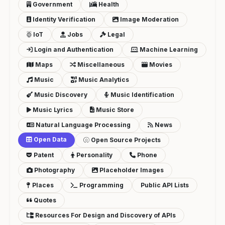
Government
Health
Identity Verification
Image Moderation
IoT
Jobs
Legal
Login and Authentication
Machine Learning
Maps
Miscellaneous
Movies
Music
Music Analytics
Music Discovery
Music Identification
Music Lyrics
Music Store
Natural Language Processing
News
Open Data
Open Source Projects
Patent
Personality
Phone
Photography
Placeholder Images
Places
Programming
Public API Lists
Quotes
Resources For Design and Discovery of APIs