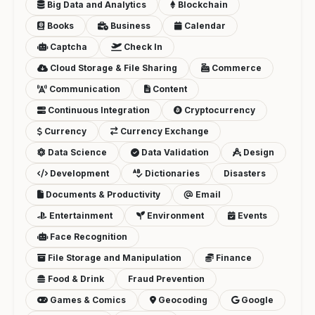
Big Data and Analytics
Blockchain
Books
Business
Calendar
Captcha
Check In
Cloud Storage & File Sharing
Commerce
Communication
Content
Continuous Integration
Cryptocurrency
Currency
Currency Exchange
Data Science
Data Validation
Design
Development
Dictionaries
Disasters
Documents & Productivity
Email
Entertainment
Environment
Events
Face Recognition
File Storage and Manipulation
Finance
Food & Drink
Fraud Prevention
Games & Comics
Geocoding
Google