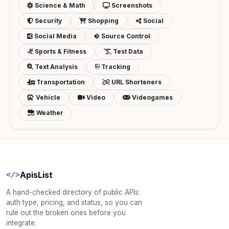
Science & Math
Screenshots
Security
Shopping
Social
Social Media
Source Control
Sports & Fitness
Test Data
Text Analysis
Tracking
Transportation
URL Shorteners
Vehicle
Video
Videogames
Weather
ApisList
</>
A hand-checked directory of public APIs:
auth type, pricing, and status, so you can
rule out the broken ones before you
integrate.