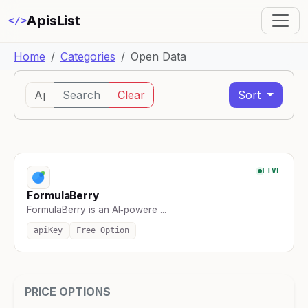
ApisList
</>
Home
Categories
Open Data
Search
Clear
Sort
LIVE
FormulaBerry
FormulaBerry is an AI‑powere ...
apiKey
Free Option
PRICE OPTIONS