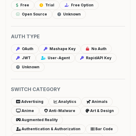
Free
Trial
Free Option
Open Source
Unknown
AUTH TYPE
OAuth
Mashape Key
No Auth
JWT
User-Agent
RapidAPI Key
Unknown
SWITCH CATEGORY
Advertising
Analytics
Animals
Anime
Anti-Malware
Art & Design
Augmented Reality
Authentication & Authorization
Bar Code