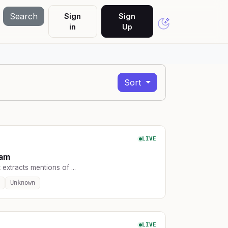
Search
Sign
Sign
in
Up
Sort
LIVE
ram
 extracts mentions of ...
Unknown
LIVE