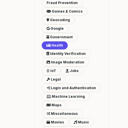
Fraud Prevention
Games & Comics
Geocoding
Google
Government
Health
Identity Verification
Image Moderation
IoT
Jobs
Legal
Login and Authentication
Machine Learning
Maps
Miscellaneous
Movies
Music