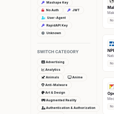
Mashape Key
Ma
No Auth
JWT
Mak
User-Agent
No
RapidAPI Key
Unknown
NP
SWITCH CATEGORY
Nati
Advertising
No
Analytics
Animals
Anime
Anti-Malware
Art & Design
Op
Medi
Augmented Reality
No
Authentication & Authorization