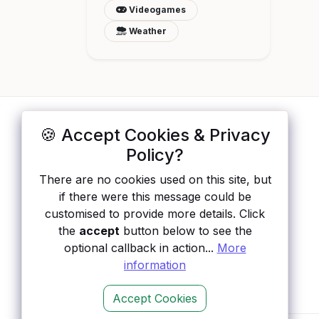
Videogames
Weather
🍪 Accept Cookies & Privacy
ApisList
</>
Policy?
A hand-checked directory of public APIs:
There are no cookies used on this site, but
auth type, pricing, and status, so you can
if there were this message could be
rule out the broken ones before you
customised to provide more details. Click
integrate.
the
accept
button below to see the
optional callback in action...
More
information
Accept Cookies