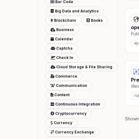
Bar Code
Big Data and Analytics
Blockchain
Books
op
Business
Publ
Calendar
ap
Captcha
Check In
Cloud Storage & File Sharing
Commerce
Pre
Communication
Wel
Content
ra
Continuous Integration
Cryptocurrency
Showi
Currency
Currency Exchange