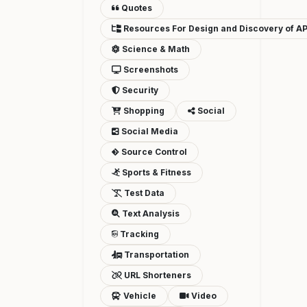
Quotes
Resources For Design and Discovery of AP
Science & Math
Screenshots
Security
Shopping
Social
Social Media
Source Control
Sports & Fitness
Test Data
Text Analysis
Tracking
Transportation
URL Shorteners
Vehicle
Video