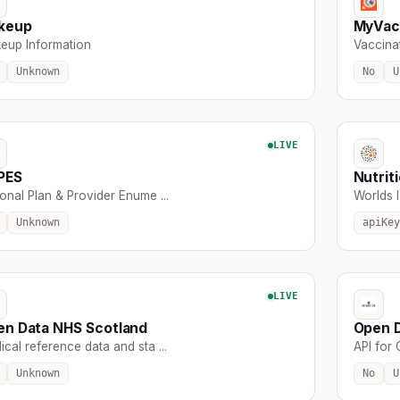
keup
MyVac
eup Information
Vaccina
Unknown
No
U
LIVE
PES
Nutrit
onal Plan & Provider Enume ...
Worlds la
Unknown
apiKey
LIVE
en Data NHS Scotland
Open 
cal reference data and sta ...
API for 
Unknown
No
U