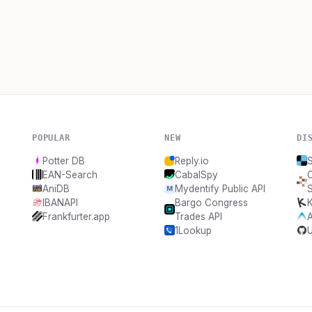
POPULAR
NEW
DI
Potter DB
Reply.io
EAN-Search
CabalSpy
AniDB
Mydentify Public API
IBANAPI
Bargo Congress
K
Frankfurter.app
Trades API
1Lookup