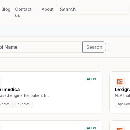
Blog
Contact
About
us
Search
LIVE
ermedica
Lexig
ased engine for patient tr ...
NLP that
known
Unknown
apiKey
LIVE