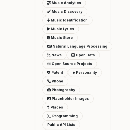
Music Analytics
Music Discovery
Music Identification
Music Lyrics
Music Store
Natural Language Processing
News
Open Data
Open Source Projects
Patent
Personality
Phone
Photography
Placeholder Images
Places
Programming
Public API Lists