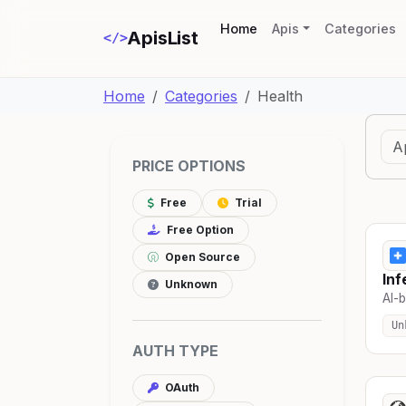
(current)
Home
Apis
Categories
ApisList
</>
Home
Categories
Health
PRICE OPTIONS
Free
Trial
Free Option
Open Source
Inf
Unknown
AI-b
Un
AUTH TYPE
OAuth