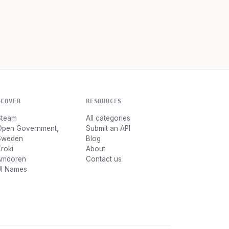
SCOVER
RESOURCES
Steam
All categories
Open Government,
Submit an API
Sweden
Blog
roki
About
Amdoren
Contact us
UI Names