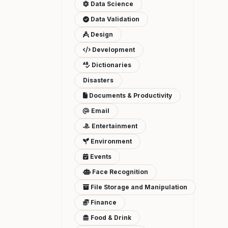
Data Science
Data Validation
Design
Development
Dictionaries
Disasters
Documents & Productivity
Email
Entertainment
Environment
Events
Face Recognition
File Storage and Manipulation
Finance
Food & Drink