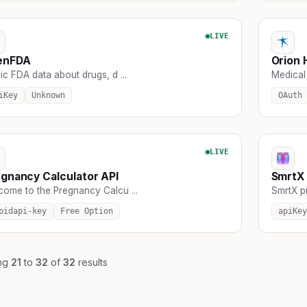
LIVE
enFDA
Orion 
ic FDA data about drugs, d ...
Medical 
iKey
Unknown
OAuth
LIVE
gnancy Calculator API
SmrtX 
come to the Pregnancy Calcu ...
SmrtX pr
pidapi-key
Free Option
apiKey
ng
21
to
32
of
32
results