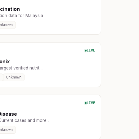
cination
tion data for Malaysia
nknown
LIVE
ionix
rgest verified nutrit ...
Unknown
LIVE
Disease
Current cases and more ...
nknown