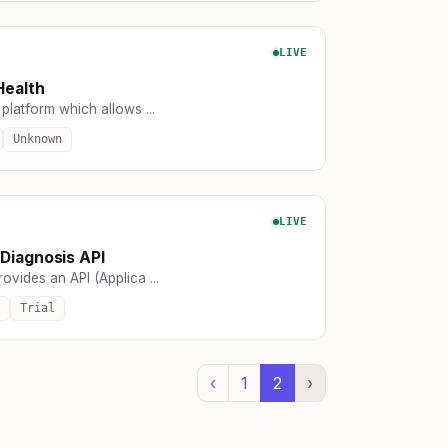
LIVE
Health
platform which allows ...
Unknown
LIVE
Diagnosis API
ovides an API (Applica ...
Trial
‹
1
2
›