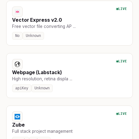
LIVE
Vector Express v2.0
Free vector file converting AP ...
No
Unknown
LIVE
Webpage (Labstack)
High resolution, retina displa ...
apiKey
Unknown
LIVE
Zube
Full stack project management