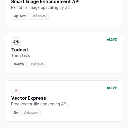
Smart Image Enhancement API
Performs image upscaling by ad ...
apiKey
Unknown
LIVE
Todoist
Todo Lists
OAuth
Unknown
LIVE
Vector Express
Free vector file converting AP ...
No
Unknown