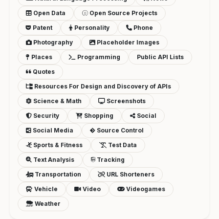
Open Data
Open Source Projects
Patent
Personality
Phone
Photography
Placeholder Images
Places
Programming
Public API Lists
Quotes
Resources For Design and Discovery of APIs
Science & Math
Screenshots
Security
Shopping
Social
Social Media
Source Control
Sports & Fitness
Test Data
Text Analysis
Tracking
Transportation
URL Shorteners
Vehicle
Video
Videogames
Weather