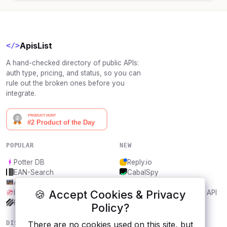
ApisList
</>
A hand-checked directory of public APIs:
auth type, pricing, and status, so you can
rule out the broken ones before you
integrate.
POPULAR
NEW
Potter DB
Reply.io
EAN-Search
CabalSpy
AniDB
Mydentify Public API
🍪 Accept Cookies & Privacy
IBANAPI
Bargo Congress Trades API
Frankfurter.app
1Lookup
Policy?
DISCOVER
RESOURCES
There are no cookies used on this site, but