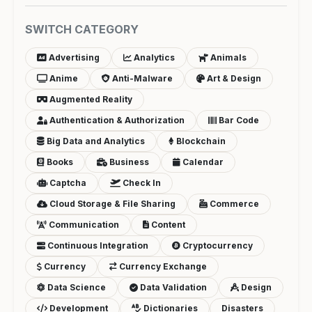
SWITCH CATEGORY
Advertising
Analytics
Animals
Anime
Anti-Malware
Art & Design
Augmented Reality
Authentication & Authorization
Bar Code
Big Data and Analytics
Blockchain
Books
Business
Calendar
Captcha
Check In
Cloud Storage & File Sharing
Commerce
Communication
Content
Continuous Integration
Cryptocurrency
Currency
Currency Exchange
Data Science
Data Validation
Design
Development
Dictionaries
Disasters