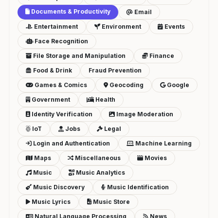
Documents & Productivity
Email
Entertainment
Environment
Events
Face Recognition
File Storage and Manipulation
Finance
Food & Drink
Fraud Prevention
Games & Comics
Geocoding
Google
Government
Health
Identity Verification
Image Moderation
IoT
Jobs
Legal
Login and Authentication
Machine Learning
Maps
Miscellaneous
Movies
Music
Music Analytics
Music Discovery
Music Identification
Music Lyrics
Music Store
Natural Language Processing
News