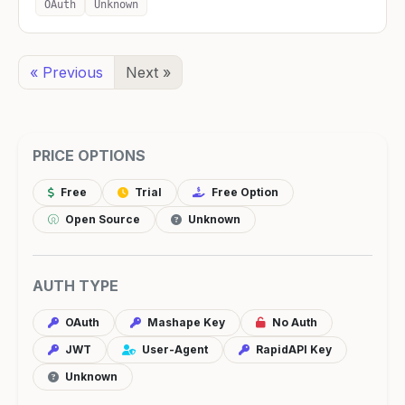
OAuth
Unknown
« Previous
Next »
PRICE OPTIONS
Free
Trial
Free Option
Open Source
Unknown
AUTH TYPE
OAuth
Mashape Key
No Auth
JWT
User-Agent
RapidAPI Key
Unknown