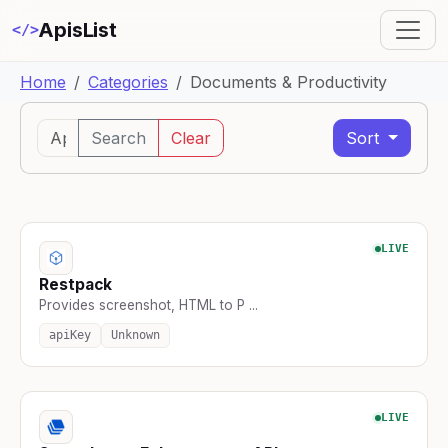
ApisList
</>
Home
Categories
Documents & Productivity
Search
Clear
Sort
LIVE
Restpack
Provides screenshot, HTML to P ...
apiKey
Unknown
LIVE