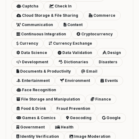
Captcha
Check In
Cloud Storage & File Sharing
Commerce
Communication
Content
Continuous Integration
Cryptocurrency
Currency
Currency Exchange
Data Science
Data Validation
Design
Development
Dictionaries
Disasters
Documents & Productivity
Email
Entertainment
Environment
Events
Face Recognition
File Storage and Manipulation
Finance
Food & Drink
Fraud Prevention
Games & Comics
Geocoding
Google
Government
Health
Identity Verification
Image Moderation