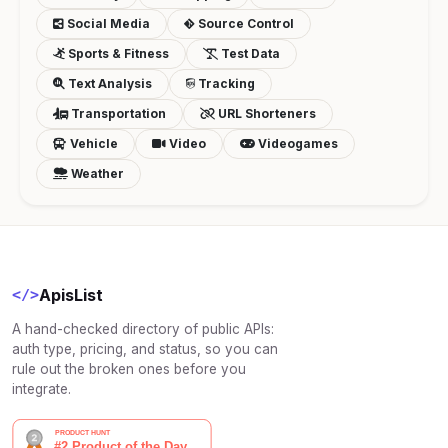
Social Media
Source Control
Sports & Fitness
Test Data
Text Analysis
Tracking
Transportation
URL Shorteners
Vehicle
Video
Videogames
Weather
ApisList
</>
A hand-checked directory of public APIs:
auth type, pricing, and status, so you can
rule out the broken ones before you
integrate.