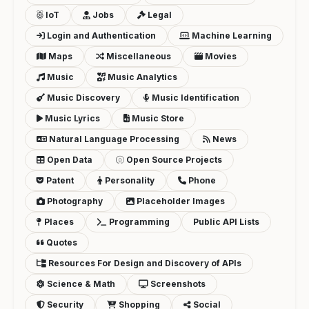
IoT
Jobs
Legal
Login and Authentication
Machine Learning
Maps
Miscellaneous
Movies
Music
Music Analytics
Music Discovery
Music Identification
Music Lyrics
Music Store
Natural Language Processing
News
Open Data
Open Source Projects
Patent
Personality
Phone
Photography
Placeholder Images
Places
Programming
Public API Lists
Quotes
Resources For Design and Discovery of APIs
Science & Math
Screenshots
Security
Shopping
Social