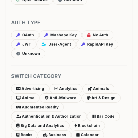
AUTH TYPE
OAuth
Mashape Key
No Auth
JWT
User-Agent
RapidAPI Key
Unknown
SWITCH CATEGORY
Advertising
Analytics
Animals
Anime
Anti-Malware
Art & Design
Augmented Reality
Authentication & Authorization
Bar Code
Big Data and Analytics
Blockchain
Books
Business
Calendar