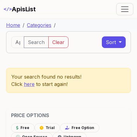
ApisList
</>
Home
Categories
Search
Clear
Sort
Your search found no results!
Click
here
to start again!
PRICE OPTIONS
Free
Trial
Free Option
Open Source
Unknown