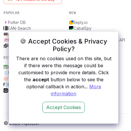
POPULAR
NEW
Potter DB
Reply.io
EAN-Search
CabalSpy
AniDB
Mydentify Public API
🍪 Accept Cookies & Privacy
IBANAPI
Bargo Congress Trades API
Frankfurter.app
1Lookup
Policy?
DISCOVER
RESOURCES
There are no cookies used on this site, but
if there were this message could be
FestDays
All categories
customised to provide more details. Click
Meteorologisk Institutt
Submit an API
Tisane
Blog
the
accept
button below to see the
FakeJSON
About
optional callback in action...
More
UK Bank Holidays
Contact us
information
Accept Cookies
© 2026 ApisList