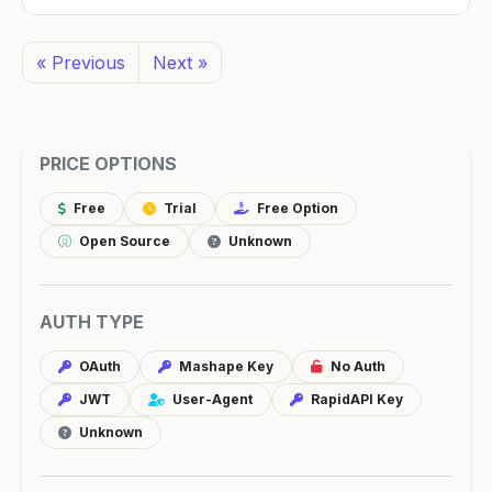
« Previous
Next »
PRICE OPTIONS
Free
Trial
Free Option
Open Source
Unknown
AUTH TYPE
OAuth
Mashape Key
No Auth
JWT
User-Agent
RapidAPI Key
Unknown