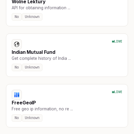
Wolne Lektury
API for obtaining information ...
No
Unknown
LIVE
Indian Mutual Fund
Get complete history of India ...
No
Unknown
LIVE
FreeGeoIP
Free geo ip information, no re ...
No
Unknown