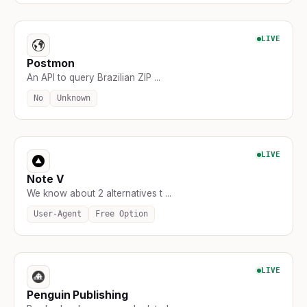
LIVE
Postmon
An API to query Brazilian ZIP ...
No
Unknown
LIVE
Note V
We know about 2 alternatives t ...
User-Agent
Free Option
LIVE
Penguin Publishing