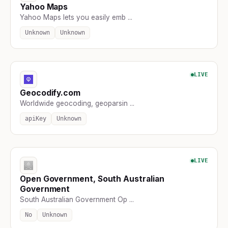
Yahoo Maps
Yahoo Maps lets you easily emb ...
Unknown
Unknown
LIVE
Geocodify.com
Worldwide geocoding, geoparsin ...
apiKey
Unknown
LIVE
Open Government, South Australian
Government
South Australian Government Op ...
No
Unknown