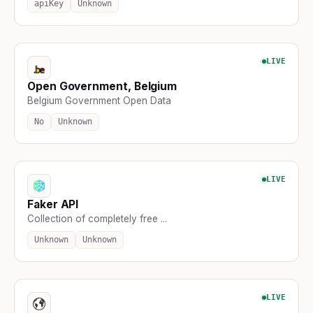
apiKey
Unknown
LIVE
Open Government, Belgium
Belgium Government Open Data
No
Unknown
LIVE
Faker API
Collection of completely free ...
Unknown
Unknown
LIVE