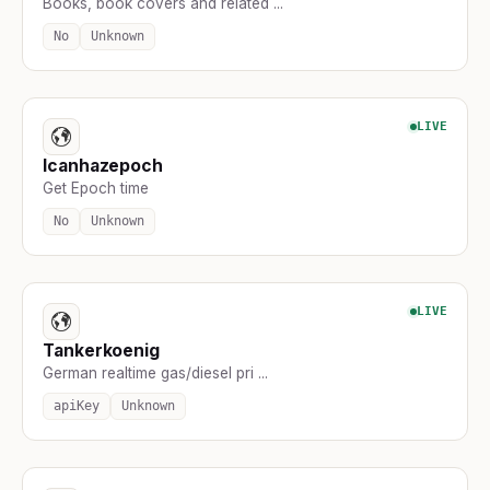
Books, book covers and related ...
No
Unknown
LIVE
Icanhazepoch
Get Epoch time
No
Unknown
LIVE
Tankerkoenig
German realtime gas/diesel pri ...
apiKey
Unknown