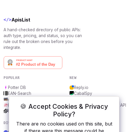
ApisList
</>
A hand-checked directory of public APIs:
auth type, pricing, and status, so you can
rule out the broken ones before you
integrate.
POPULAR
NEW
Potter DB
Reply.io
EAN-Search
CabalSpy
AniDB
Mydentify Public API
🍪 Accept Cookies & Privacy
IBANAPI
Bargo Congress Trades API
Frankfurter.app
1Lookup
Policy?
DISCOVER
RESOURCES
There are no cookies used on this site, but
if there were this message could be