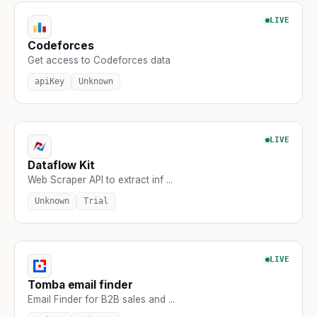
LIVE
Codeforces
Get access to Codeforces data
apiKey
Unknown
LIVE
Dataflow Kit
Web Scraper API to extract inf ...
Unknown
Trial
LIVE
Tomba email finder
Email Finder for B2B sales and ...