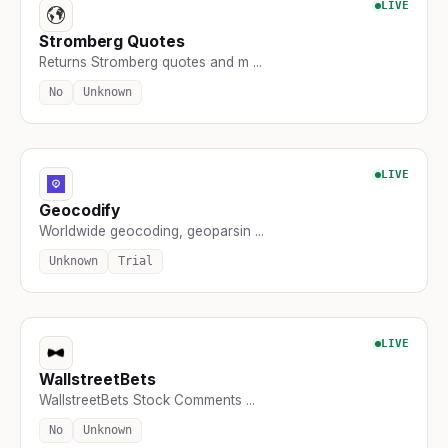
LIVE
Stromberg Quotes
Returns Stromberg quotes and m ...
No
Unknown
LIVE
Geocodify
Worldwide geocoding, geoparsin ...
Unknown
Trial
LIVE
WallstreetBets
WallstreetBets Stock Comments ...
No
Unknown