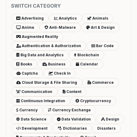
SWITCH CATEGORY
Advertising
Analytics
Animals
Anime
Anti-Malware
Art & Design
Augmented Reality
Authentication & Authorization
Bar Code
Big Data and Analytics
Blockchain
Books
Business
Calendar
Captcha
Check In
Cloud Storage & File Sharing
Commerce
Communication
Content
Continuous Integration
Cryptocurrency
Currency
Currency Exchange
Data Science
Data Validation
Design
Development
Dictionaries
Disasters