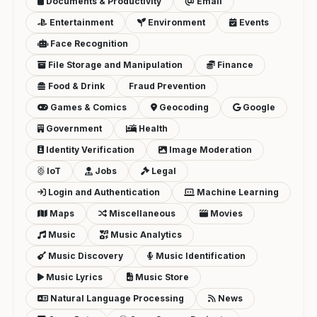
Documents & Productivity
Email
Entertainment
Environment
Events
Face Recognition
File Storage and Manipulation
Finance
Food & Drink
Fraud Prevention
Games & Comics
Geocoding
Google
Government
Health
Identity Verification
Image Moderation
IoT
Jobs
Legal
Login and Authentication
Machine Learning
Maps
Miscellaneous
Movies
Music
Music Analytics
Music Discovery
Music Identification
Music Lyrics
Music Store
Natural Language Processing
News