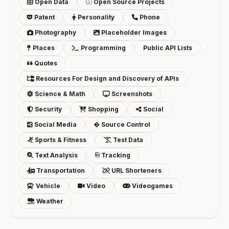
Open Data
Open Source Projects
Patent
Personality
Phone
Photography
Placeholder Images
Places
Programming
Public API Lists
Quotes
Resources For Design and Discovery of APIs
Science & Math
Screenshots
Security
Shopping
Social
Social Media
Source Control
Sports & Fitness
Test Data
Text Analysis
Tracking
Transportation
URL Shorteners
Vehicle
Video
Videogames
Weather