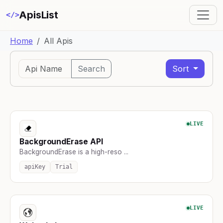
ApisList
</>
Home
All Apis
Search
Sort
LIVE
BackgroundErase API
BackgroundErase is a high-reso ...
apiKey
Trial
LIVE