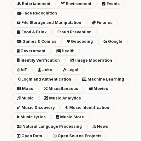
Entertainment
Environment
Events
Face Recognition
File Storage and Manipulation
Finance
Food & Drink
Fraud Prevention
Games & Comics
Geocoding
Google
Government
Health
Identity Verification
Image Moderation
IoT
Jobs
Legal
Login and Authentication
Machine Learning
Maps
Miscellaneous
Movies
Music
Music Analytics
Music Discovery
Music Identification
Music Lyrics
Music Store
Natural Language Processing
News
Open Data
Open Source Projects