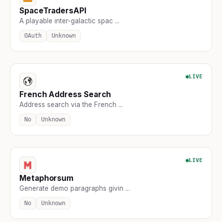
SpaceTradersAPI
A playable inter-galactic spac ...
OAuth
Unknown
LIVE
French Address Search
Address search via the French ...
No
Unknown
LIVE
Metaphorsum
Generate demo paragraphs givin ...
No
Unknown