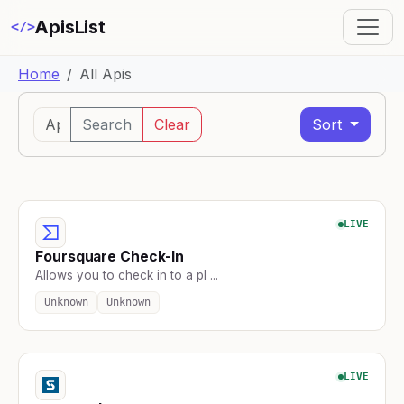
ApisList
</>
Home
All Apis
Search
Clear
Sort
LIVE
Foursquare Check-In
Allows you to check in to a pl ...
Unknown
Unknown
LIVE