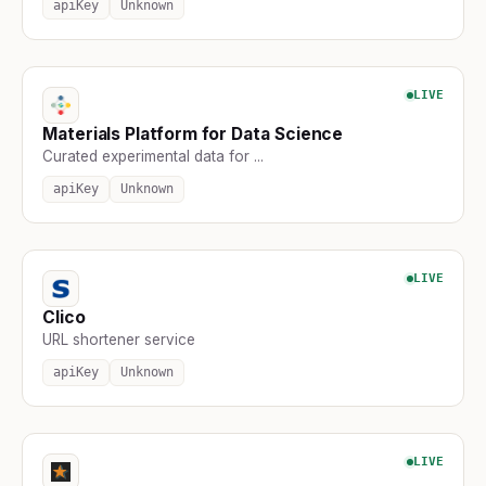
apiKey
Unknown
LIVE
Materials Platform for Data Science
Curated experimental data for ...
apiKey
Unknown
LIVE
Clico
URL shortener service
apiKey
Unknown
LIVE