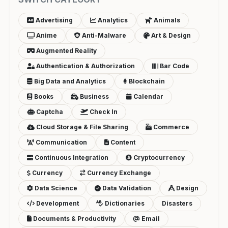
Advertising
Analytics
Animals
Anime
Anti-Malware
Art & Design
Augmented Reality
Authentication & Authorization
Bar Code
Big Data and Analytics
Blockchain
Books
Business
Calendar
Captcha
Check In
Cloud Storage & File Sharing
Commerce
Communication
Content
Continuous Integration
Cryptocurrency
Currency
Currency Exchange
Data Science
Data Validation
Design
Development
Dictionaries
Disasters
Documents & Productivity
Email