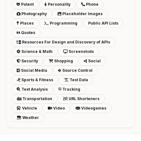
Patent
Personality
Phone
Photography
Placeholder Images
Places
Programming
Public API Lists
Quotes
Resources For Design and Discovery of APIs
Science & Math
Screenshots
Security
Shopping
Social
Social Media
Source Control
Sports & Fitness
Test Data
Text Analysis
Tracking
Transportation
URL Shorteners
Vehicle
Video
Videogames
Weather