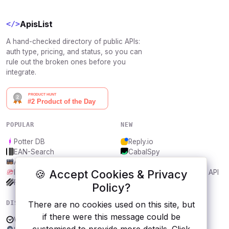
ApisList
</>
A hand-checked directory of public APIs:
auth type, pricing, and status, so you can
rule out the broken ones before you
integrate.
POPULAR
NEW
Potter DB
Reply.io
EAN-Search
CabalSpy
AniDB
Mydentify Public API
🍪 Accept Cookies & Privacy
IBANAPI
Bargo Congress Trades API
Frankfurter.app
1Lookup
Policy?
DISCOVER
RESOURCES
There are no cookies used on this site, but
if there were this message could be
WakaTime
All categories