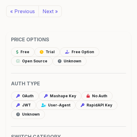
« Previous
Next »
PRICE OPTIONS
Free
Trial
Free Option
Open Source
Unknown
AUTH TYPE
OAuth
Mashape Key
No Auth
JWT
User-Agent
RapidAPI Key
Unknown
SWITCH CATEGORY