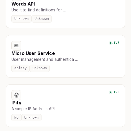
Words API
Use it to find definitions for ...
Unknown
Unknown
LIVE
Micro User Service
User management and authentica ...
apiKey
Unknown
LIVE
IPify
A simple IP Address API
No
Unknown