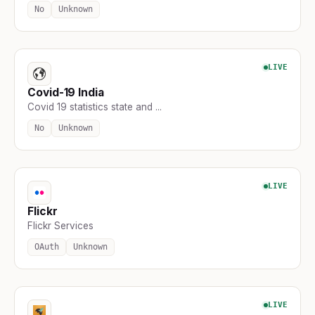
No
Unknown
LIVE
Covid-19 India
Covid 19 statistics state and ...
No
Unknown
LIVE
Flickr
Flickr Services
OAuth
Unknown
LIVE