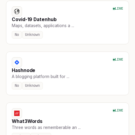
LIVE
Covid-19 Datenhub
Maps, datasets, applications a ...
No
Unknown
LIVE
Hashnode
A blogging platform built for ...
No
Unknown
LIVE
What3Words
Three words as rememberable an ...