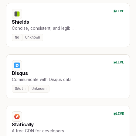
LIVE
Shields
Concise, consistent, and legib ...
No
Unknown
LIVE
Disqus
Communicate with Disqus data
OAuth
Unknown
LIVE
Statically
A free CDN for developers