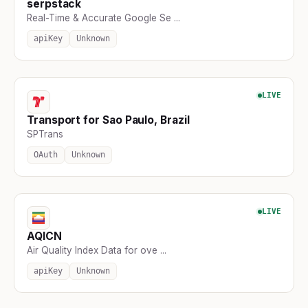
serpstack
Real-Time & Accurate Google Se ...
apiKey
Unknown
LIVE
Transport for Sao Paulo, Brazil
SPTrans
OAuth
Unknown
LIVE
AQICN
Air Quality Index Data for ove ...
apiKey
Unknown