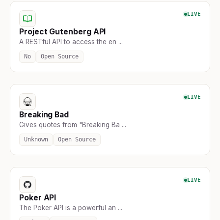
LIVE
Project Gutenberg API
A RESTful API to access the en ...
No
Open Source
LIVE
Breaking Bad
Gives quotes from "Breaking Ba ...
Unknown
Open Source
LIVE
Poker API
The Poker API is a powerful an ...