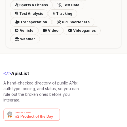
Sports & Fitness
Test Data
Text Analysis
Tracking
Transportation
URL Shorteners
Vehicle
Video
Videogames
Weather
ApisList
</>
A hand-checked directory of public APIs:
auth type, pricing, and status, so you can
rule out the broken ones before you
integrate.