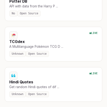
Potter DB
API with data from the Harry P ...
No
Open Source
LIVE
TCGdex
A Multilanguage Pokémon TCG D ...
Unknown
Open Source
LIVE
Hindi Quotes
Get random Hindi quotes of dif ...
Unknown
Open Source