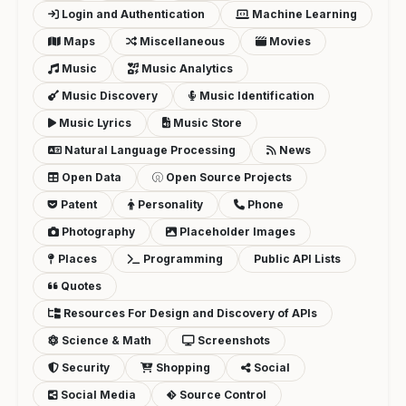
Login and Authentication
Machine Learning
Maps
Miscellaneous
Movies
Music
Music Analytics
Music Discovery
Music Identification
Music Lyrics
Music Store
Natural Language Processing
News
Open Data
Open Source Projects
Patent
Personality
Phone
Photography
Placeholder Images
Places
Programming
Public API Lists
Quotes
Resources For Design and Discovery of APIs
Science & Math
Screenshots
Security
Shopping
Social
Social Media
Source Control