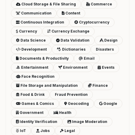
Cloud Storage & File Sharing
Commerce
Communication
Content
Continuous Integration
Cryptocurrency
Currency
Currency Exchange
Data Science
Data Validation
Design
Development
Dictionaries
Disasters
Documents & Productivity
Email
Entertainment
Environment
Events
Face Recognition
File Storage and Manipulation
Finance
Food & Drink
Fraud Prevention
Games & Comics
Geocoding
Google
Government
Health
Identity Verification
Image Moderation
IoT
Jobs
Legal