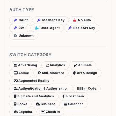
AUTH TYPE
OAuth
Mashape Key
No Auth
JWT
User-Agent
RapidAPI Key
Unknown
SWITCH CATEGORY
Advertising
Analytics
Animals
Anime
Anti-Malware
Art & Design
Augmented Reality
Authentication & Authorization
Bar Code
Big Data and Analytics
Blockchain
Books
Business
Calendar
Captcha
Check In