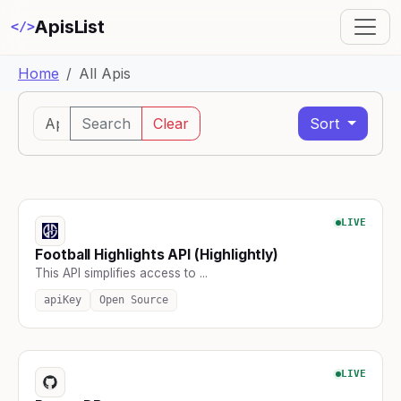
ApisList
</>
Home
All Apis
Search
Clear
Sort
LIVE
Football Highlights API (Highlightly)
This API simplifies access to ...
apiKey
Open Source
LIVE