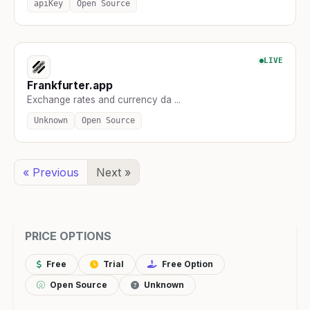
apiKey
Open Source
LIVE
Frankfurter.app
Exchange rates and currency da ...
Unknown
Open Source
« Previous
Next »
PRICE OPTIONS
Free
Trial
Free Option
Open Source
Unknown