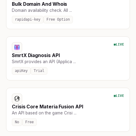
Bulk Domain And Whois
Domain availability check. All ...
rapidapi-key
Free Option
LIVE
SmrtX Diagnosis API
SmrtX provides an API (Applica ...
apiKey
Trial
LIVE
Crisis Core Materia Fusion API
An API based on the game Crisi ...
No
Free