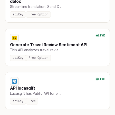
doloc
Streamline translation: Send X ...
apiKey
Free Option
LIVE
Generate Travel Review Sentiment API
This API analyzes travel revie ...
apiKey
Free Option
LIVE
API lucasgift
Lucasgift has Public API for p ...
apiKey
Free