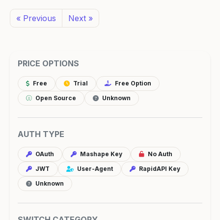
« Previous
Next »
PRICE OPTIONS
Free
Trial
Free Option
Open Source
Unknown
AUTH TYPE
OAuth
Mashape Key
No Auth
JWT
User-Agent
RapidAPI Key
Unknown
SWITCH CATEGORY