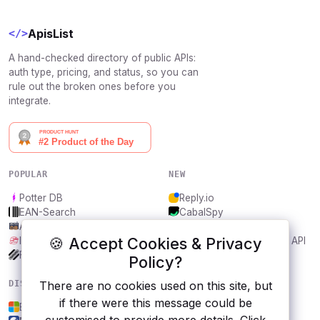
ApisList
</>
A hand-checked directory of public APIs:
auth type, pricing, and status, so you can
rule out the broken ones before you
integrate.
POPULAR
NEW
Potter DB
Reply.io
EAN-Search
CabalSpy
AniDB
Mydentify Public API
🍪 Accept Cookies & Privacy
IBANAPI
Bargo Congress Trades API
Frankfurter.app
1Lookup
Policy?
DISCOVER
RESOURCES
There are no cookies used on this site, but
if there were this message could be
Bing Maps
All categories