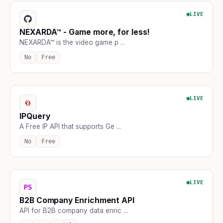
LIVE
NEXARDA™ - Game more, for less!
NEXARDA™ is the video game p ...
No
Free
LIVE
IPQuery
A Free IP API that supports Ge ...
No
Free
LIVE
B2B Company Enrichment API
API for B2B company data enric ...