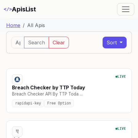
ApisList
</>
Home
All Apis
Search
Clear
Sort
LIVE
Breach Checker by TTP Today
Breach Checker API By TTP Toda ...
rapidapi-key
Free Option
LIVE