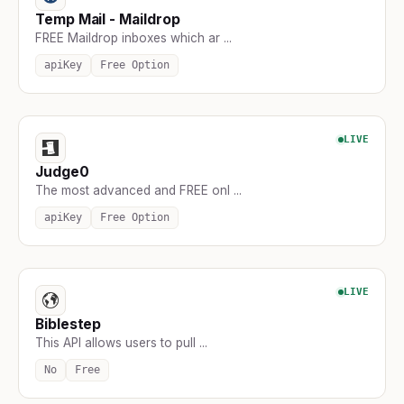
Temp Mail - Maildrop
FREE Maildrop inboxes which ar ...
apiKey
Free Option
LIVE
Judge0
The most advanced and FREE onl ...
apiKey
Free Option
LIVE
Biblestep
This API allows users to pull ...
No
Free