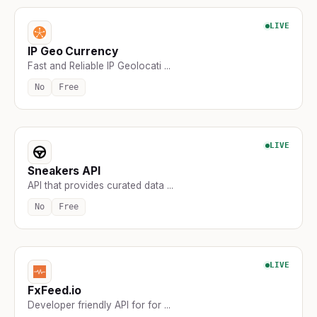
LIVE
IP Geo Currency
Fast and Reliable IP Geolocati ...
No
Free
LIVE
Sneakers API
API that provides curated data ...
No
Free
LIVE
FxFeed.io
Developer friendly API for for ...