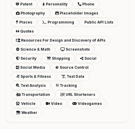
Patent
Personality
Phone
Photography
Placeholder Images
Places
Programming
Public API Lists
Quotes
Resources For Design and Discovery of APIs
Science & Math
Screenshots
Security
Shopping
Social
Social Media
Source Control
Sports & Fitness
Test Data
Text Analysis
Tracking
Transportation
URL Shorteners
Vehicle
Video
Videogames
Weather