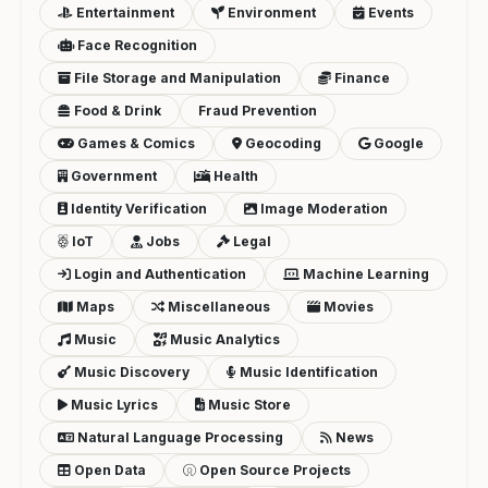
Entertainment
Environment
Events
Face Recognition
File Storage and Manipulation
Finance
Food & Drink
Fraud Prevention
Games & Comics
Geocoding
Google
Government
Health
Identity Verification
Image Moderation
IoT
Jobs
Legal
Login and Authentication
Machine Learning
Maps
Miscellaneous
Movies
Music
Music Analytics
Music Discovery
Music Identification
Music Lyrics
Music Store
Natural Language Processing
News
Open Data
Open Source Projects