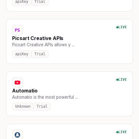
apiKey
Trial
LIVE
Picsart Creative APIs
Picsart Creative APIs allows y ...
apiKey
Trial
LIVE
Automatio
Automatio is the most powerful ...
Unknown
Trial
LIVE