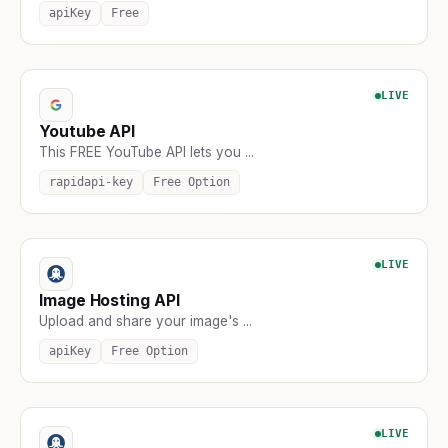
apiKey
Free
LIVE
Youtube API
This FREE YouTube API lets you ...
rapidapi-key
Free Option
LIVE
Image Hosting API
Upload and share your image's ...
apiKey
Free Option
LIVE