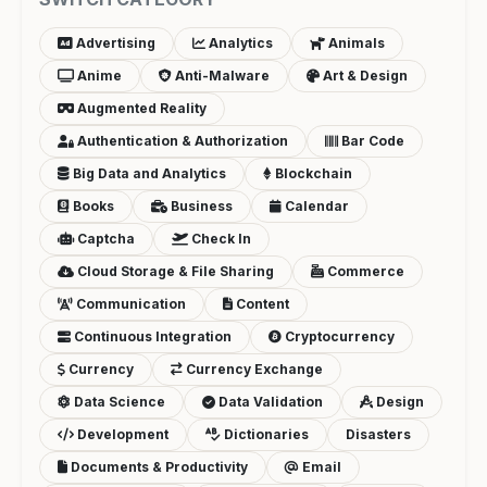
Advertising
Analytics
Animals
Anime
Anti-Malware
Art & Design
Augmented Reality
Authentication & Authorization
Bar Code
Big Data and Analytics
Blockchain
Books
Business
Calendar
Captcha
Check In
Cloud Storage & File Sharing
Commerce
Communication
Content
Continuous Integration
Cryptocurrency
Currency
Currency Exchange
Data Science
Data Validation
Design
Development
Dictionaries
Disasters
Documents & Productivity
Email