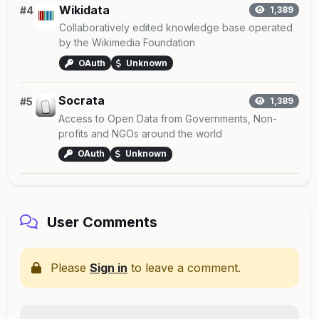
Wikidata
#4
1,389
Collaboratively edited knowledge base operated
by the Wikimedia Foundation
OAuth
Unknown
Socrata
#5
1,389
Access to Open Data from Governments, Non-
profits and NGOs around the world
OAuth
Unknown
User Comments
Please
Sign in
to leave a comment.