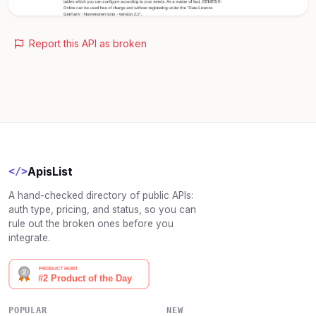
Report this API as broken
ApisList
</>
A hand-checked directory of public APIs:
auth type, pricing, and status, so you can
rule out the broken ones before you
integrate.
POPULAR
NEW