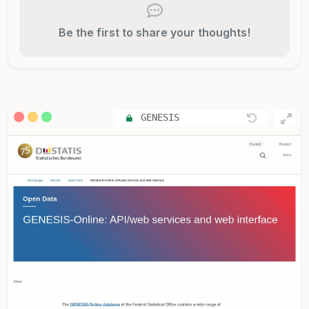
Be the first to share your thoughts!
GENESIS