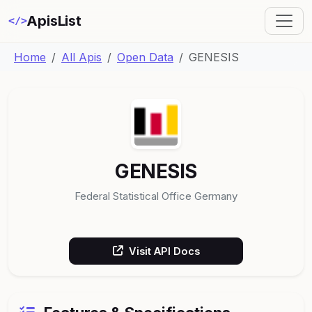
ApisList
</>
Home
All Apis
Open Data
GENESIS
GENESIS
Federal Statistical Office Germany
Visit API Docs