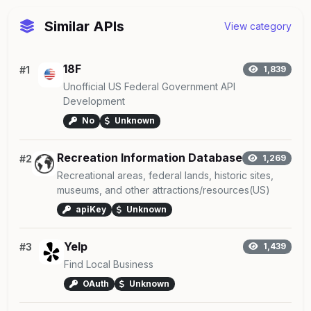
Similar APIs
View category
18F
#1
1,839
Unofficial US Federal Government API
Development
No
Unknown
Recreation Information Database
#2
1,269
Recreational areas, federal lands, historic sites,
museums, and other attractions/resources(US)
apiKey
Unknown
Yelp
#3
1,439
Find Local Business
OAuth
Unknown