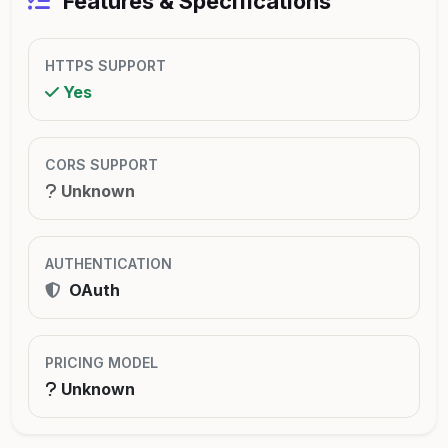
Features & Specifications
HTTPS SUPPORT
Yes
CORS SUPPORT
Unknown
AUTHENTICATION
OAuth
PRICING MODEL
Unknown