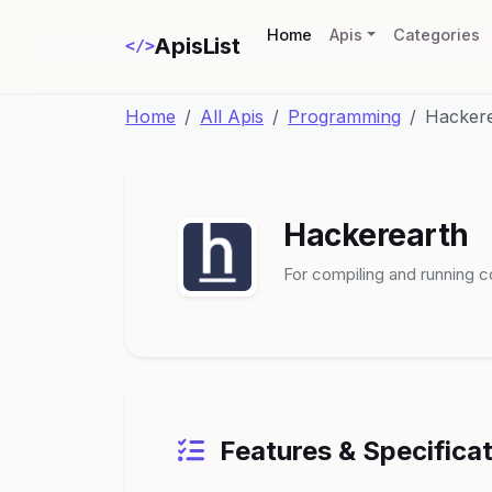
(current)
Home
Apis
Categories
ApisList
</>
Home
All Apis
Programming
Hacker
Hackerearth
For compiling and running c
Features & Specifica