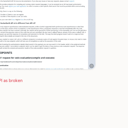
PI as broken