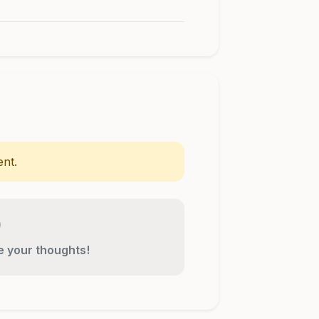
nt.
re your thoughts!