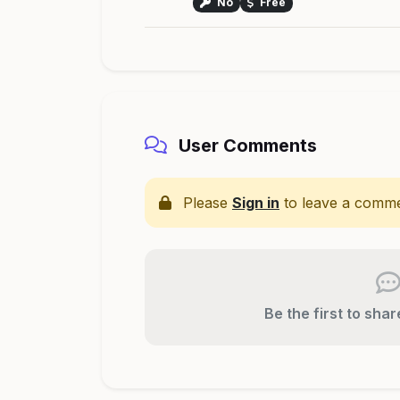
No
Free
User Comments
Please
Sign in
to leave a comme
Be the first to sha