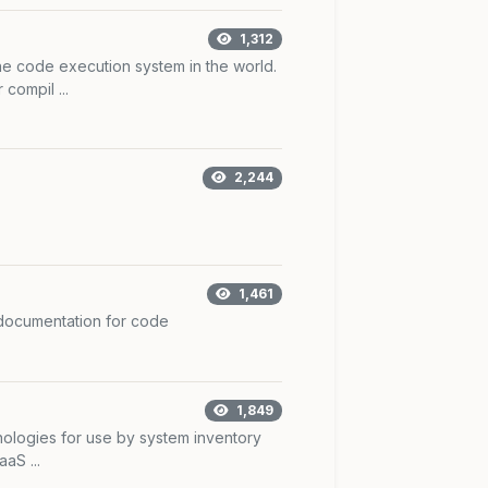
1,312
e code execution system in the world.
compil ...
2,244
1,461
 documentation for code
1,849
hnologies for use by system inventory
aS ...