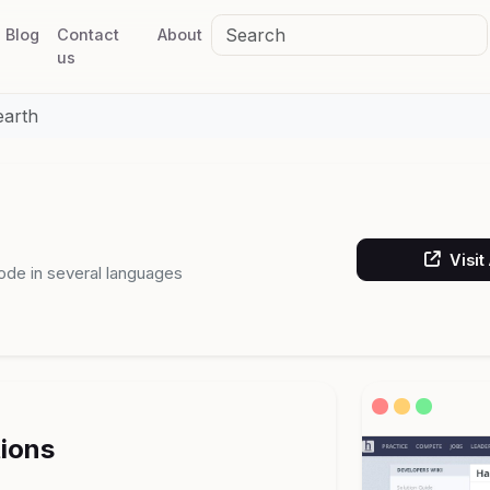
Blog
Contact
About
us
earth
Visit
ode in several languages
tions