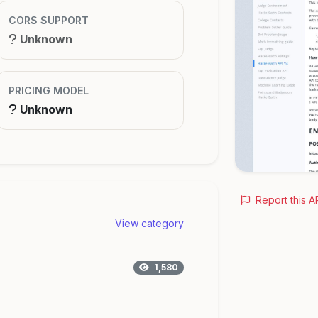
CORS SUPPORT
Unknown
PRICING MODEL
Unknown
Report this A
View category
1,580