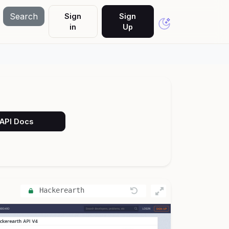
Search
Sign
Sign
in
Up
 API Docs
Hackerearth