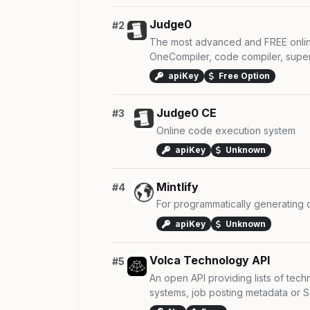
Judge0
#2
The most advanced and FREE onlin
OneCompiler, code compiler, super 
apiKey
Free Option
Judge0 CE
#3
Online code execution system
apiKey
Unknown
Mintlify
#4
For programmatically generating
apiKey
Unknown
Volca Technology API
#5
An open API providing lists of tec
systems, job posting metadata or Sa