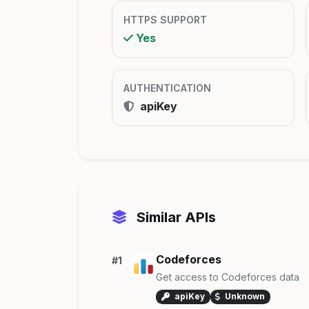
HTTPS SUPPORT
Yes
AUTHENTICATION
apiKey
Similar APIs
Codeforces
#1
Get access to Codeforces data
apiKey
Unknown