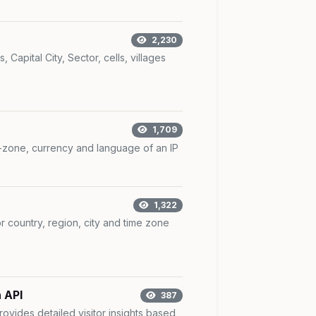
2,230
 Capital City, Sector, cells, villages
1,709
e-zone, currency and language of an IP
1,322
r country, region, city and time zone
 API
387
rovides detailed visitor insights based