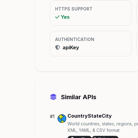
HTTPS SUPPORT
Yes
AUTHENTICATION
apiKey
Similar APIs
CountryStateCity
#1
World countries, states, regions, p
XML, YAML, & CSV format