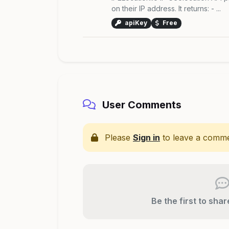
on their IP address. It returns: - ...
apiKey
Free
User Comments
Please
Sign in
to leave a comme
Be the first to sha