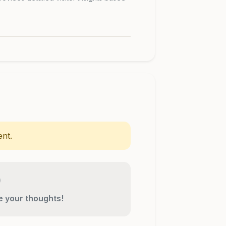
nt.
re your thoughts!