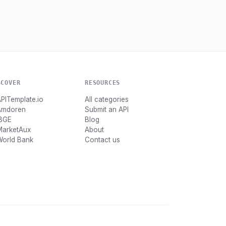
SCOVER
RESOURCES
PITemplate.io
All categories
Amdoren
Submit an API
IBGE
Blog
MarketAux
About
World Bank
Contact us