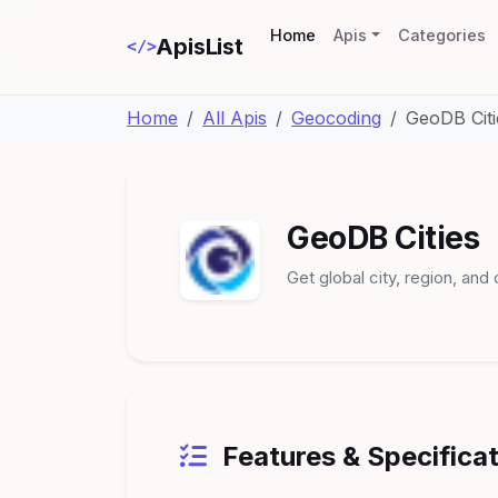
(current)
Home
Apis
Categories
ApisList
</>
Home
All Apis
Geocoding
GeoDB Citi
GeoDB Cities
Get global city, region, and
Features & Specifica