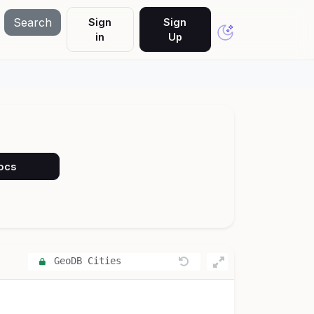
Search
Sign
Sign
in
Up
Docs
GeoDB Cities