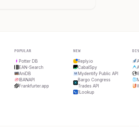
POPULAR
NEW
DI
Potter DB
Reply.io
A
EAN-Search
CabalSpy
AniDB
Mydentify Public API
IBANAPI
Bargo Congress
Frankfurter.app
Trades API
1Lookup