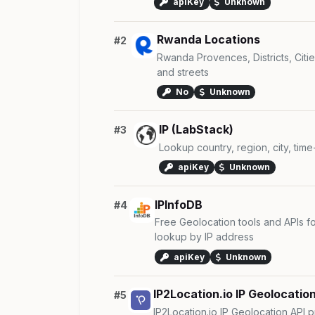
apiKey
Unknown
Rwanda Locations
#2
Rwanda Provences, Districts, Cities,
and streets
No
Unknown
IP (LabStack)
#3
Lookup country, region, city, tim
apiKey
Unknown
IPInfoDB
#4
Free Geolocation tools and APIs fo
lookup by IP address
apiKey
Unknown
IP2Location.io IP Geolocation
#5
IP2Location.io IP Geolocation API p