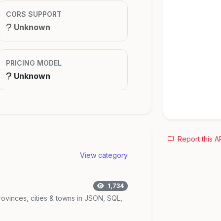
CORS SUPPORT
Unknown
PRICING MODEL
Unknown
Report this A
View category
1,734
rovinces, cities & towns in JSON, SQL,