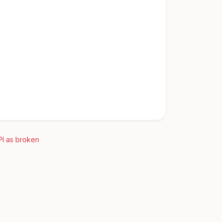
PI as broken