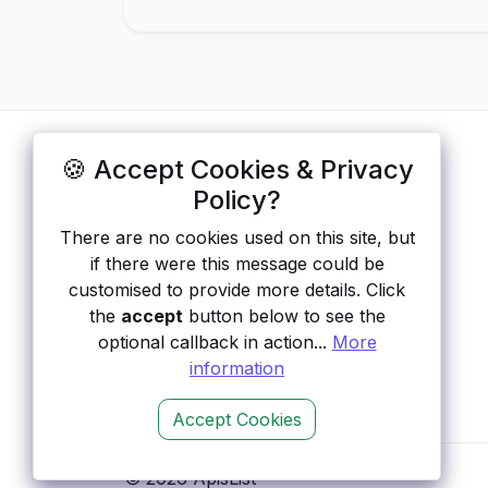
🍪 Accept Cookies & Privacy
ApisList
</>
Policy?
A hand-checked directory of public APIs:
There are no cookies used on this site, but
auth type, pricing, and status, so you can
if there were this message could be
rule out the broken ones before you
customised to provide more details. Click
integrate.
the
accept
button below to see the
optional callback in action...
More
information
Accept Cookies
© 2026 ApisList