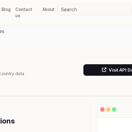
Blog
Contact
About
us
es
Visit API 
 country data
tions