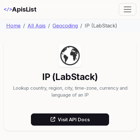
ApisList
</>
Home
All Apis
Geocoding
IP (LabStack)
IP (LabStack)
Lookup country, region, city, time-zone, currency and
language of an IP
Visit API Docs