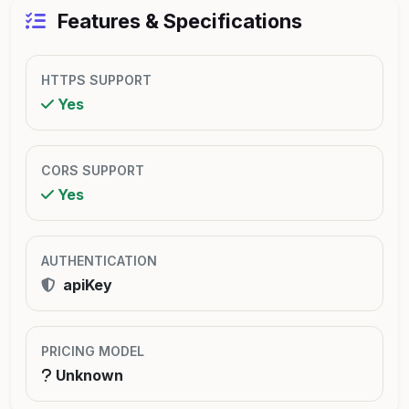
Features & Specifications
HTTPS SUPPORT
Yes
CORS SUPPORT
Yes
AUTHENTICATION
apiKey
PRICING MODEL
Unknown