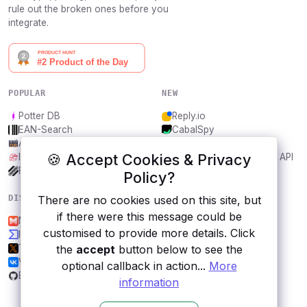
rule out the broken ones before you
integrate.
POPULAR
NEW
Potter DB
Reply.io
EAN-Search
CabalSpy
AniDB
Mydentify Public API
🍪 Accept Cookies & Privacy
IBANAPI
Bargo Congress Trades API
Frankfurter.app
1Lookup
Policy?
There are no cookies used on this site, but
DISCOVER
RESOURCES
if there were this message could be
Musixmatch
All categories
customised to provide more details. Click
Iconfinder
Submit an API
the
accept
button below to see the
Twitter
Blog
VK
About
optional callback in action...
More
Breaking Bad Quotes
Contact us
information