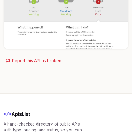
Report this API as broken
ApisList
</>
A hand-checked directory of public APIs:
auth type, pricing, and status, so you can