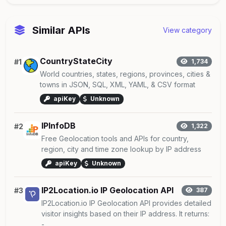
Similar APIs
View category
CountryStateCity
#1
1,734
World countries, states, regions, provinces, cities &
towns in JSON, SQL, XML, YAML, & CSV format
apiKey
Unknown
IPInfoDB
#2
1,322
Free Geolocation tools and APIs for country,
region, city and time zone lookup by IP address
apiKey
Unknown
IP2Location.io IP Geolocation API
#3
387
IP2Location.io IP Geolocation API provides detailed
visitor insights based on their IP address. It returns:
- ...