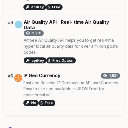
apiKey
Free
Air Quality API - Real- time Air Quality
#4
Data
2,231
Ambee Air Quality API helps you to get real-time
hyper local air quality data for over a million postal
codes ...
apiKey
Free Option
IP Geo Currency
#5
1,531
Fast and Reliable IP Geolocation API and Currency.
Easy to use and available in JSON Free for
commercial an ...
No
Free