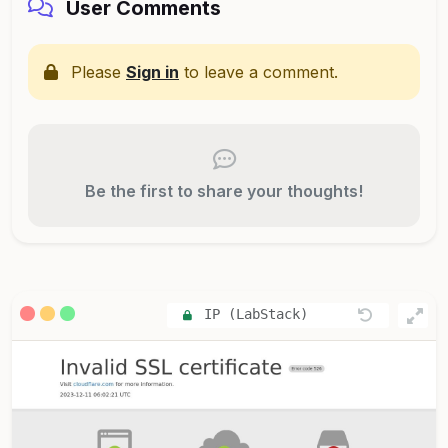
User Comments
Please
Sign in
to leave a comment.
Be the first to share your thoughts!
IP (LabStack)