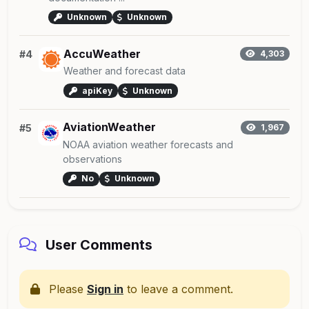
Unknown
Unknown
AccuWeather
#4
4,303
Weather and forecast data
apiKey
Unknown
AviationWeather
#5
1,967
NOAA aviation weather forecasts and
observations
No
Unknown
User Comments
Please
Sign in
to leave a comment.