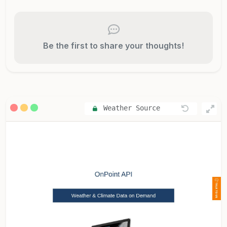
Be the first to share your thoughts!
Weather Source