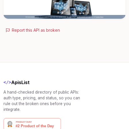
Report this API as broken
ApisList
</>
A hand-checked directory of public APIs:
auth type, pricing, and status, so you can
rule out the broken ones before you
integrate.