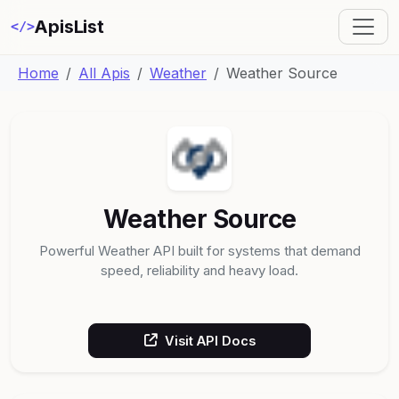
ApisList
</>
Home
All Apis
Weather
Weather Source
Weather Source
Powerful Weather API built for systems that demand
speed, reliability and heavy load.
Visit API Docs