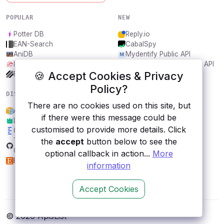
POPULAR
NEW
Potter DB
Reply.io
EAN-Search
CabalSpy
AniDB
Mydentify Public API
IBANAPI
Bargo Congress Trades API
🍪 Accept Cookies & Privacy
Frankfurter.app
1Lookup
Policy?
DISCOVER
RESOURCES
There are no cookies used on this site, but
Amazon ML API
All categories
if there were this message could be
Lordicon
Submit an API
customised to provide more details. Click
Carbon Interface
Blog
the
accept
button below to see the
Transport for Berlin,
About
Germany
Contact us
optional callback in action...
More
Etsy
information
Accept Cookies
© 2026 ApisList