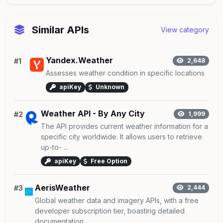
Similar APIs
View category
Yandex.Weather
#1
2,648
Assesses weather condition in specific locations
apiKey
Unknown
Weather API - By Any City
#2
1,999
The API provides current weather information for a
specific city worldwide. It allows users to retrieve
up-to- ...
apiKey
Free Option
AerisWeather
#3
2,444
Global weather data and imagery APIs, with a free
developer subscription tier, boasting detailed
documentation ...