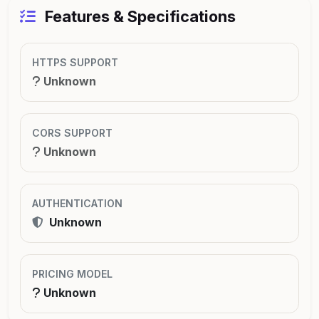
Features & Specifications
HTTPS SUPPORT
Unknown
CORS SUPPORT
Unknown
AUTHENTICATION
Unknown
PRICING MODEL
Unknown