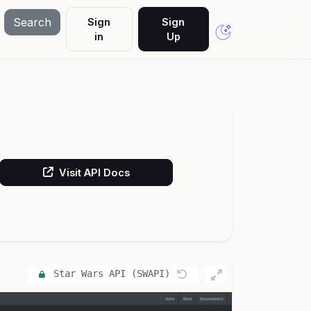
Search
Sign
Sign
in
Up
Visit API Docs
Star Wars API (SWAPI)