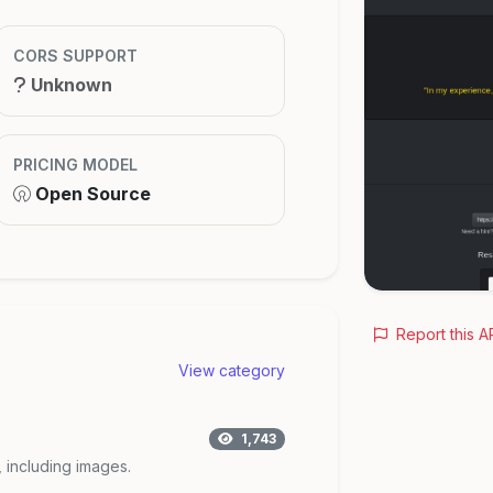
CORS SUPPORT
Unknown
PRICING MODEL
Open Source
Report this A
View category
1,743
, including images.