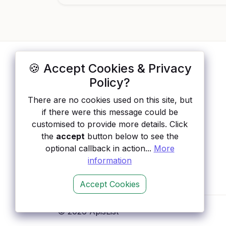
🍪 Accept Cookies & Privacy
ApisList
</>
Policy?
A hand-checked directory of public APIs:
There are no cookies used on this site, but
auth type, pricing, and status, so you can
if there were this message could be
rule out the broken ones before you
customised to provide more details. Click
integrate.
the
accept
button below to see the
optional callback in action...
More
information
Accept Cookies
© 2026 ApisList