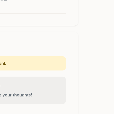
nt.
re your thoughts!