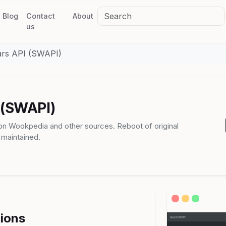
Blog
Contact
About
us
ars API (SWAPI)
 (SWAPI)
 on Wookpedia and other sources. Reboot of original
 maintained.
tions