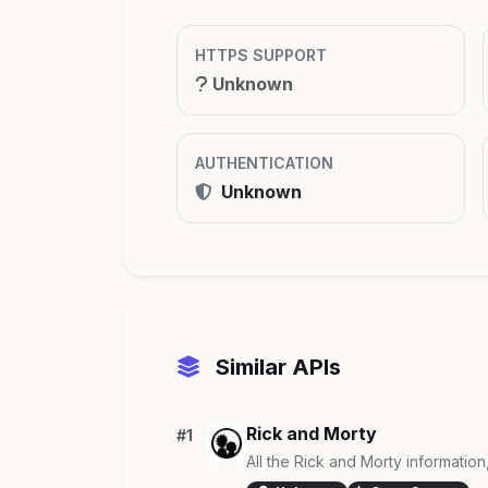
HTTPS SUPPORT
Unknown
AUTHENTICATION
Unknown
Similar APIs
Rick and Morty
#1
All the Rick and Morty information