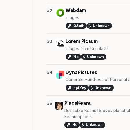
Webdam
#2
Images
OAuth
Unknown
Lorem Picsum
#3
Images from Unsplash
No
Unknown
DynaPictures
#4
Generate Hundreds of Personaliz
apiKey
Unknown
PlaceKeanu
#5
Resizable Keanu Reeves placehol
Keanu options
No
Unknown