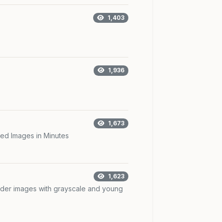
1,403
1,936
1,673
ed Images in Minutes
1,623
der images with grayscale and young