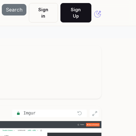
Search
Sign
Sign
in
Up
Imgur