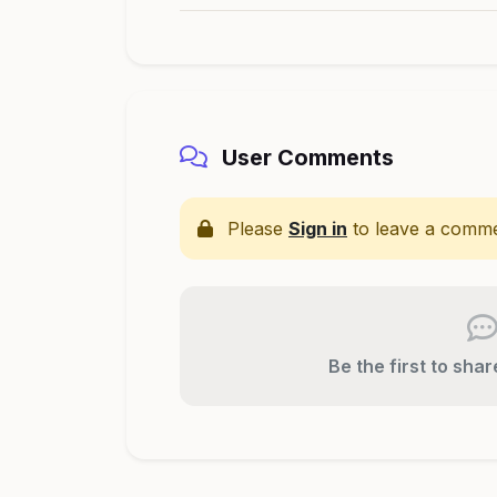
User Comments
Please
Sign in
to leave a comme
Be the first to sha