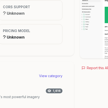
CORS SUPPORT
Unknown
PRICING MODEL
Unknown
Report this A
View category
1,616
d's most powerful imagery