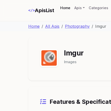
(current)
Home
Apis
Categories
ApisList
</>
Home
All Apis
Photography
Imgur
Imgur
Images
Features & Specifica