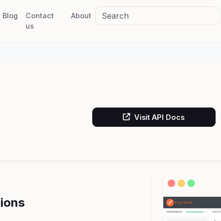
Blog
Contact
About
us
Visit API Docs
tions