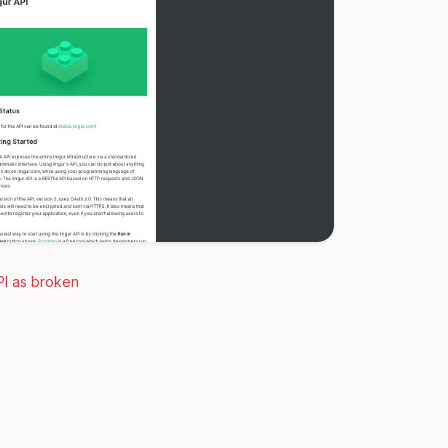
PI as broken