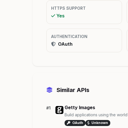
HTTPS SUPPORT
Yes
AUTHENTICATION
OAuth
Similar APIs
Getty Images
#1
Build applications using the worl
OAuth
Unknown