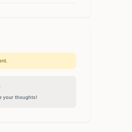
nt.
re your thoughts!