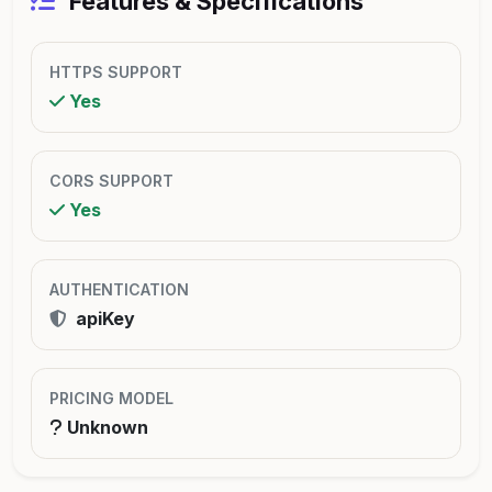
Features & Specifications
HTTPS SUPPORT
Yes
CORS SUPPORT
Yes
AUTHENTICATION
apiKey
PRICING MODEL
Unknown