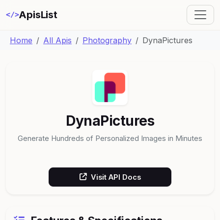
ApisList
</>
Home
All Apis
Photography
DynaPictures
DynaPictures
Generate Hundreds of Personalized Images in Minutes
Visit API Docs