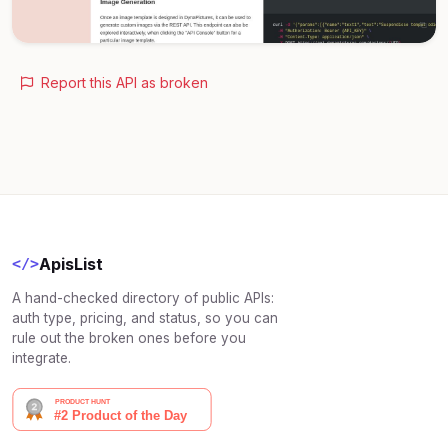
Report this API as broken
ApisList
</>
A hand-checked directory of public APIs:
auth type, pricing, and status, so you can
rule out the broken ones before you
integrate.