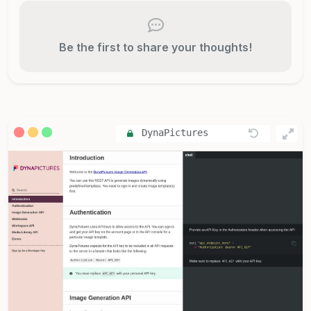
Be the first to share your thoughts!
DynaPictures