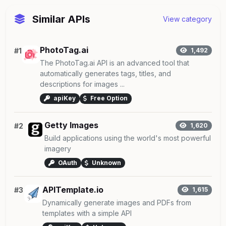
Similar APIs
View category
PhotoTag.ai
#1
1,492
The PhotoTag.ai API is an advanced tool that
automatically generates tags, titles, and
descriptions for images ...
apiKey
Free Option
Getty Images
#2
1,620
Build applications using the world's most powerful
imagery
OAuth
Unknown
APITemplate.io
#3
1,615
Dynamically generate images and PDFs from
templates with a simple API