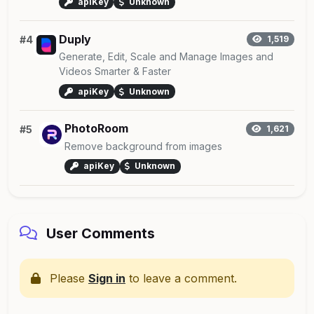
apiKey
Unknown
Duply
#4
1,519
Generate, Edit, Scale and Manage Images and
Videos Smarter & Faster
apiKey
Unknown
PhotoRoom
#5
1,621
Remove background from images
apiKey
Unknown
User Comments
Please
Sign in
to leave a comment.