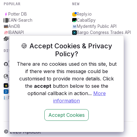
POPULAR
NEW
Potter DB
Reply.io
EAN-Search
CabalSpy
AniDB
Mydentify Public API
IBANAPI
Bargo Congress Trades API
Frankfurter.app
1Lookup
🍪 Accept Cookies & Privacy
DISCOVER
RESOURCES
Policy?
Application Environment
All categories
There are no cookies used on this site, but
Verification
Submit an API
if there were this message could be
Transport for Czech
Blog
customised to provide more details. Click
Republic
About
the
accept
button below to see the
AlphaSMO
Contact us
BtcTurk
optional callback in action...
More
NHTSA
information
Accept Cookies
© 2026 ApisList