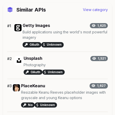
Similar APIs
View category
Getty Images
#1
1,625
Build applications using the world's most powerful
imagery
OAuth
Unknown
Unsplash
#2
1,521
Photography
OAuth
Unknown
PlaceKeanu
#3
1,627
Resizable Keanu Reeves placeholder images with
grayscale and young Keanu options
No
Unknown