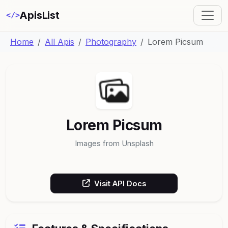
ApisList
</>
Home
All Apis
Photography
Lorem Picsum
Lorem Picsum
Images from Unsplash
Visit API Docs