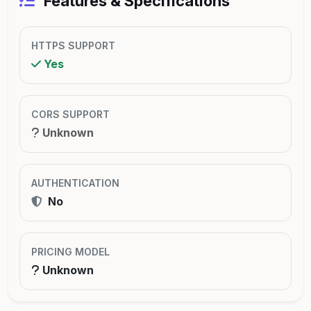
Features & Specifications
HTTPS SUPPORT
Yes
CORS SUPPORT
Unknown
AUTHENTICATION
No
PRICING MODEL
Unknown