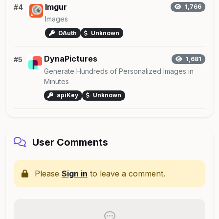
Imgur
#4
1,766
Images
OAuth
Unknown
DynaPictures
#5
1,681
Generate Hundreds of Personalized Images in
Minutes
apiKey
Unknown
User Comments
Please
Sign in
to leave a comment.