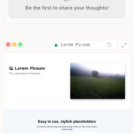
Be the first to share your thoughts!
Lorem Picsum