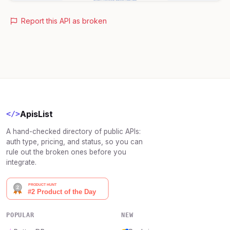
Report this API as broken
ApisList
</>
A hand-checked directory of public APIs:
auth type, pricing, and status, so you can
rule out the broken ones before you
integrate.
POPULAR
NEW