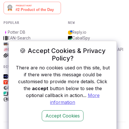
POPULAR
NEW
Potter DB
Reply.io
EAN-Search
CabalSpy
AniDB
Mydentify Public API
🍪 Accept Cookies & Privacy
IBANAPI
Bargo Congress Trades API
Frankfurter.app
1Lookup
Policy?
There are no cookies used on this site, but
DISCOVER
RESOURCES
if there were this message could be
HG Weather
All categories
customised to provide more details. Click
Yandex.Weather
Submit an API
the
accept
button below to see the
Econdb
Blog
Imagga
About
optional callback in action...
More
BusinessUSA
Contact us
information
Accept Cookies