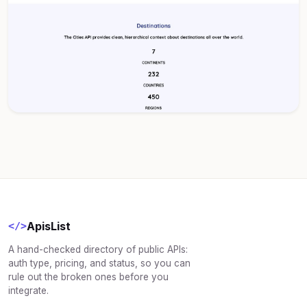
ApisList
</>
A hand-checked directory of public APIs:
auth type, pricing, and status, so you can
rule out the broken ones before you
integrate.