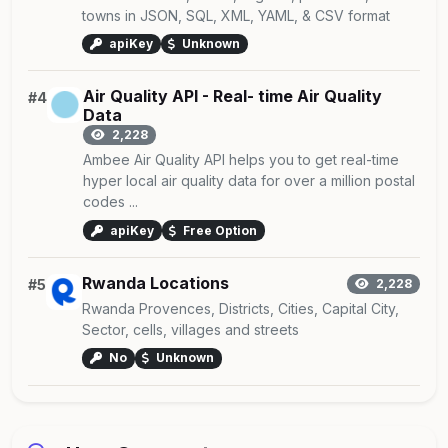
towns in JSON, SQL, XML, YAML, & CSV format
apiKey
Unknown
Air Quality API - Real- time Air Quality
#4
Data
2,228
Ambee Air Quality API helps you to get real-time
hyper local air quality data for over a million postal
codes ...
apiKey
Free Option
Rwanda Locations
#5
2,228
Rwanda Provences, Districts, Cities, Capital City,
Sector, cells, villages and streets
No
Unknown