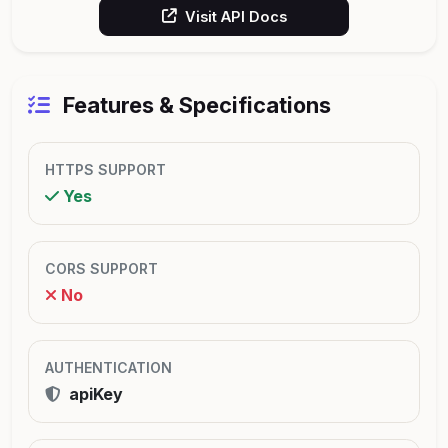
Visit API Docs
Features & Specifications
HTTPS SUPPORT
Yes
CORS SUPPORT
No
AUTHENTICATION
apiKey