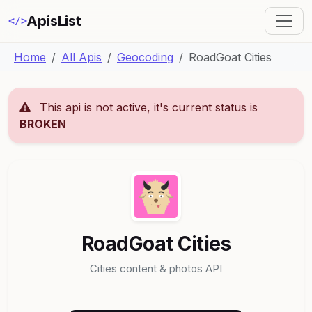
ApisList
</>
Home
All Apis
Geocoding
RoadGoat Cities
This api is not active, it's current status is
BROKEN
RoadGoat Cities
Cities content & photos API