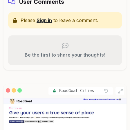
User Comments
Please
Sign in
to leave a comment.
Be the first to share your thoughts!
RoadGoat Cities