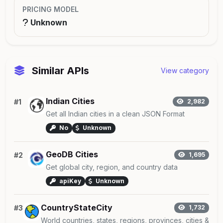
PRICING MODEL
Unknown
Similar APIs
View category
Indian Cities
#1
2,982
Get all Indian cities in a clean JSON Format
No
Unknown
GeoDB Cities
#2
1,695
Get global city, region, and country data
apiKey
Unknown
CountryStateCity
#3
1,732
World countries, states, regions, provinces, cities &