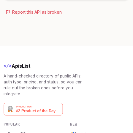
Report this API as broken
ApisList
</>
A hand-checked directory of public APIs:
auth type, pricing, and status, so you can
rule out the broken ones before you
integrate.
POPULAR
NEW