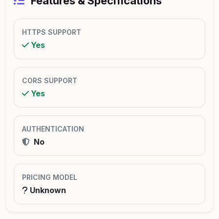
Features & Specifications
HTTPS SUPPORT
Yes
CORS SUPPORT
Yes
AUTHENTICATION
No
PRICING MODEL
Unknown