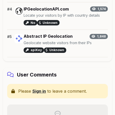
IPGeolocationAPI.com
#4
1,574
Locate your visitors by IP with country details
No
Unknown
Abstract IP Geolocation
#5
1,848
Geolocate website visitors from their IPs
apiKey
Unknown
User Comments
Please
Sign in
to leave a comment.