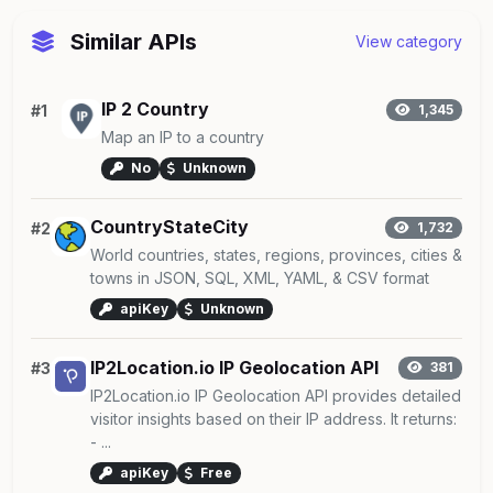
Similar APIs
View category
IP 2 Country
#1
1,345
Map an IP to a country
No
Unknown
CountryStateCity
#2
1,732
World countries, states, regions, provinces, cities &
towns in JSON, SQL, XML, YAML, & CSV format
apiKey
Unknown
IP2Location.io IP Geolocation API
#3
381
IP2Location.io IP Geolocation API provides detailed
visitor insights based on their IP address. It returns:
- ...
apiKey
Free