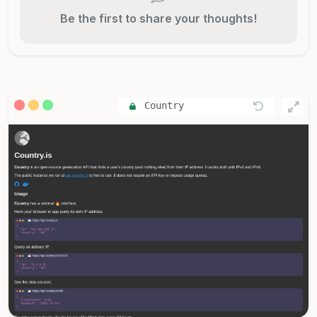
Be the first to share your thoughts!
Country