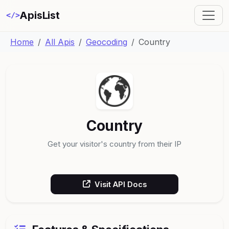
ApisList
</>
Home
All Apis
Geocoding
Country
Country
Get your visitor's country from their IP
Visit API Docs