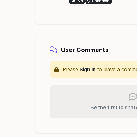
No
Unknown
User Comments
Please
Sign in
to leave a comme
Be the first to sha