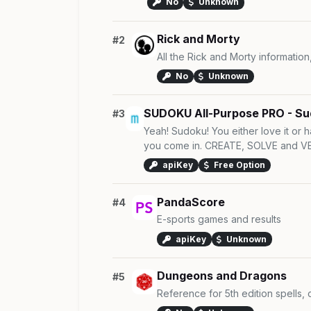
No
Unknown
Rick and Morty
#2
All the Rick and Morty information
No
Unknown
SUDOKU All-Purpose PRO - Su
#3
Yeah! Sudoku! You either love it or h
you come in. CREATE, SOLVE and VER
apiKey
Free Option
PandaScore
#4
E-sports games and results
apiKey
Unknown
Dungeons and Dragons
#5
Reference for 5th edition spells,