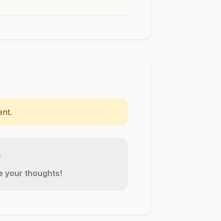
nt.
re your thoughts!