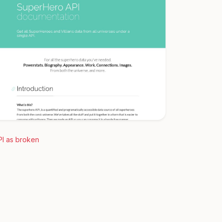
PI as broken