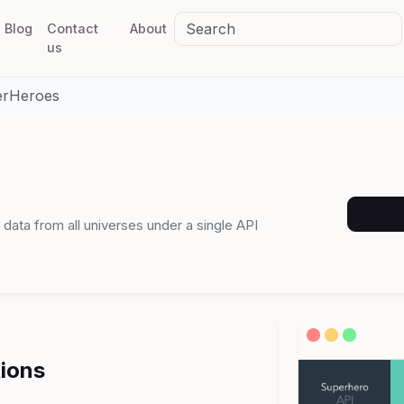
Blog
Contact
About
us
erHeroes
 data from all universes under a single API
tions