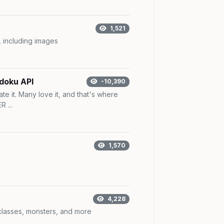
1,521
, including images
doku API
-10,390
ate it. Many love it, and that's where
 ...
1,570
4,228
 classes, monsters, and more