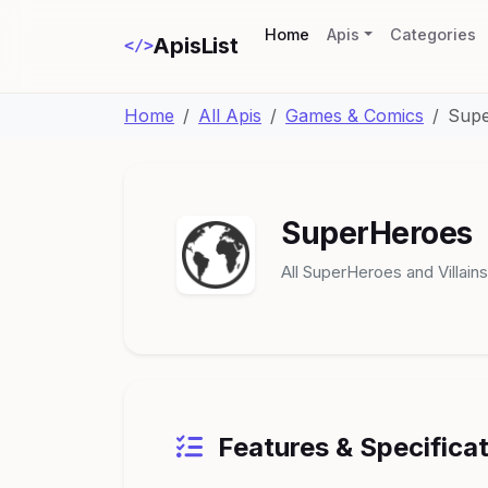
(current)
Home
Apis
Categories
ApisList
</>
Home
All Apis
Games & Comics
Sup
SuperHeroes
All SuperHeroes and Villains
Features & Specifica