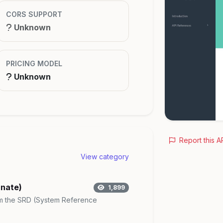
CORS SUPPORT
Unknown
PRICING MODEL
Unknown
Report this A
View category
rnate)
1,899
rom the SRD (System Reference