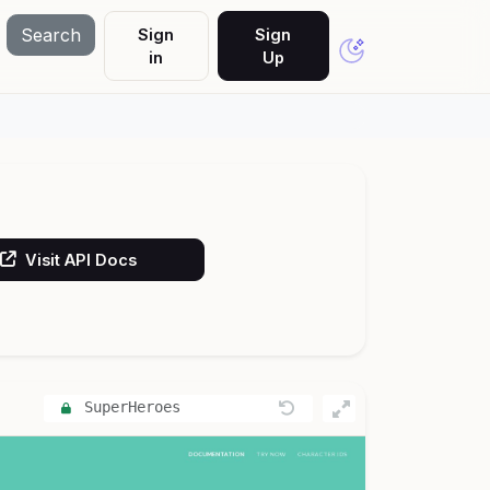
Search
Sign
Sign
in
Up
Visit API Docs
SuperHeroes