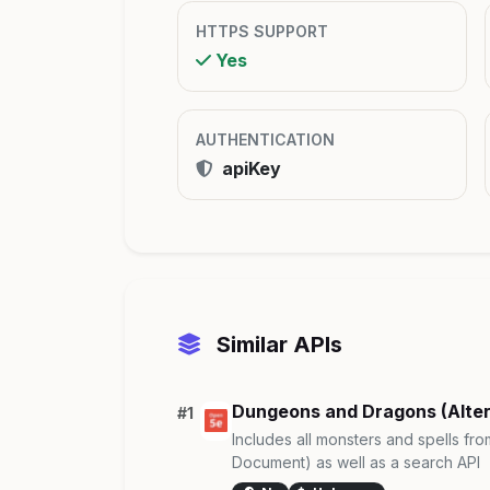
HTTPS SUPPORT
Yes
AUTHENTICATION
apiKey
Similar APIs
Dungeons and Dragons (Alte
#1
Includes all monsters and spells f
Document) as well as a search API