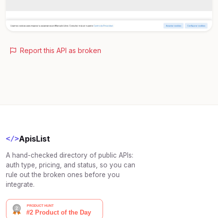
Report this API as broken
ApisList
</>
A hand-checked directory of public APIs:
auth type, pricing, and status, so you can
rule out the broken ones before you
integrate.