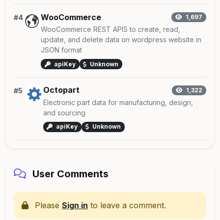
WooCommerce
#4
1,697
WooCommerce REST APIS to create, read,
update, and delete data on wordpress website in
JSON format
apiKey
Unknown
Octopart
#5
1,322
Electronic part data for manufacturing, design,
and sourcing
apiKey
Unknown
User Comments
Please
Sign in
to leave a comment.