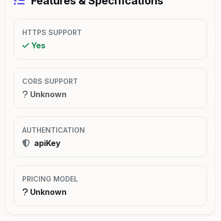
Features & Specifications
HTTPS SUPPORT
Yes
CORS SUPPORT
Unknown
AUTHENTICATION
apiKey
PRICING MODEL
Unknown