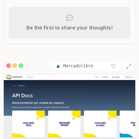
Be the first to share your thoughts!
Mercadolibre