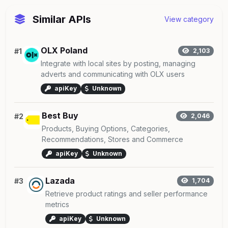
Similar APIs
View category
OLX Poland
#1
2,103
Integrate with local sites by posting, managing
adverts and communicating with OLX users
apiKey
Unknown
Best Buy
#2
2,046
Products, Buying Options, Categories,
Recommendations, Stores and Commerce
apiKey
Unknown
Lazada
#3
1,704
Retrieve product ratings and seller performance
metrics
apiKey
Unknown