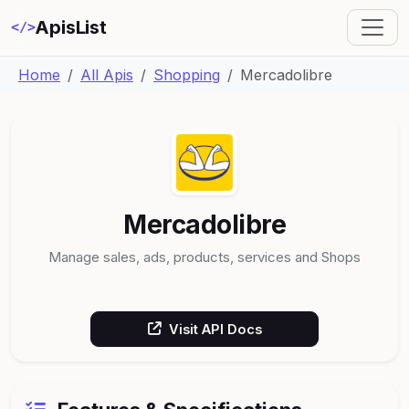
ApisList
</>
Home
All Apis
Shopping
Mercadolibre
Mercadolibre
Manage sales, ads, products, services and Shops
Visit API Docs