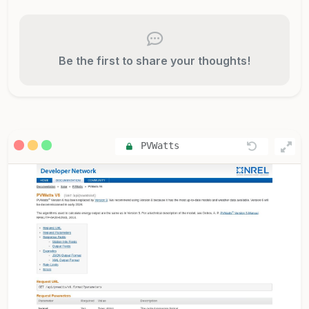
Be the first to share your thoughts!
PVWatts