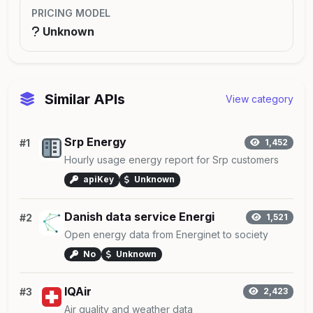
PRICING MODEL
Unknown
Similar APIs
View category
Srp Energy
#1
1,452
Hourly usage energy report for Srp customers
apiKey
Unknown
Danish data service Energi
#2
1,521
Open energy data from Energinet to society
No
Unknown
IQAir
#3
2,423
Air quality and weather data