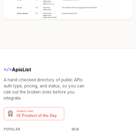
ApisList
</>
A hand-checked directory of public APIs:
auth type, pricing, and status, so you can
rule out the broken ones before you
integrate.
POPULAR
NEW