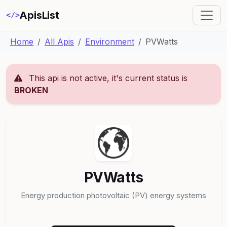
ApisList
</>
Home
All Apis
Environment
PVWatts
This api is not active, it's current status is
BROKEN
PVWatts
Energy production photovoltaic (PV) energy systems