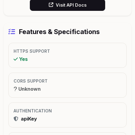
Visit API Docs
Features & Specifications
HTTPS SUPPORT
Yes
CORS SUPPORT
Unknown
AUTHENTICATION
apiKey