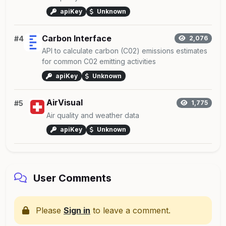
apiKey
Unknown
Carbon Interface
#4
2,076
API to calculate carbon (C02) emissions estimates
for common C02 emitting activities
apiKey
Unknown
AirVisual
#5
1,775
Air quality and weather data
apiKey
Unknown
User Comments
Please
Sign in
to leave a comment.