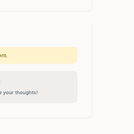
nt.
re your thoughts!