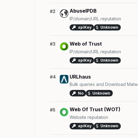
AbuseIPDB
#2
IP/domain/URL reputation
apiKey
Unknown
Web of Trust
#3
IP/domain/URL reputation
apiKey
Unknown
URLhaus
#4
Bulk queries and Download Malw
No
Unknown
Web Of Trust (WOT)
#5
Website reputation
apiKey
Unknown