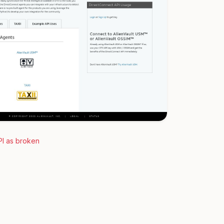
PI as broken