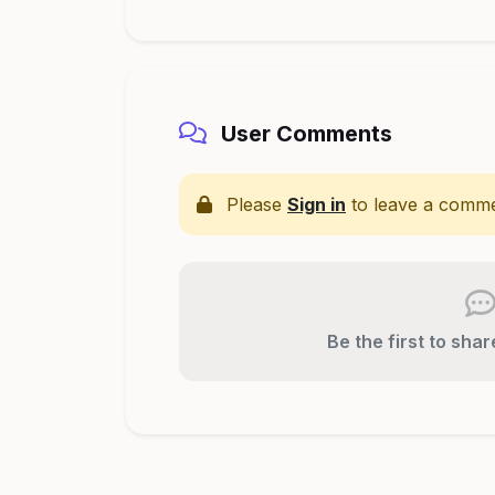
User Comments
Please
Sign in
to leave a comme
Be the first to sha