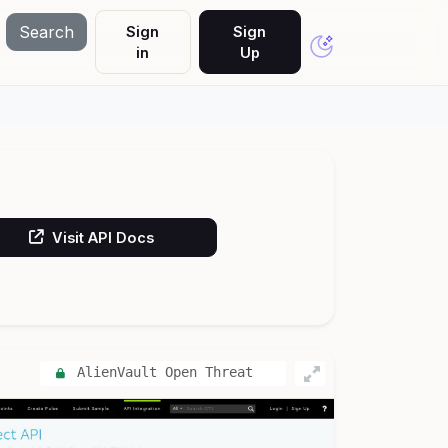
Search
Sign
Sign
in
Up
Visit API Docs
AlienVault Open Threat
Exchange (OTX)