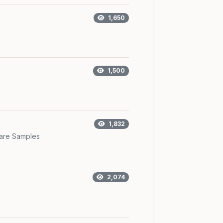
1,650
1,500
1,832
are Samples
2,074