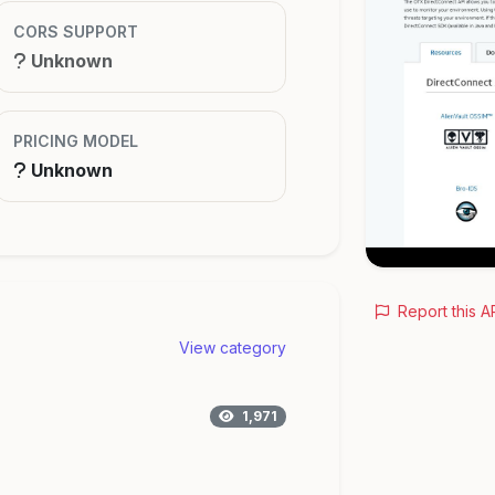
CORS SUPPORT
Unknown
PRICING MODEL
Unknown
Report this A
View category
1,971