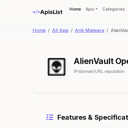
(current)
Home
Apis
Categories
ApisList
</>
Home
All Apis
Anti-Malware
AlienVa
AlienVault Op
IP/domain/URL reputation
Features & Specifica