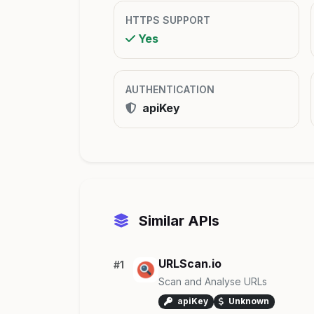
HTTPS SUPPORT
Yes
AUTHENTICATION
apiKey
Similar APIs
URLScan.io
#1
Scan and Analyse URLs
apiKey
Unknown