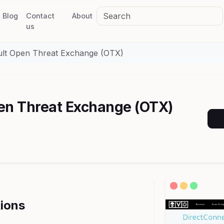
Blog
Contact
About
us
ult Open Threat Exchange (OTX)
en Threat Exchange (OTX)
tions