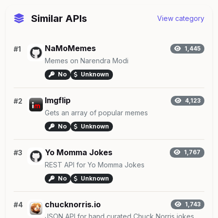
Similar APIs
View category
NaMoMemes
#1
1,445
Memes on Narendra Modi
No
Unknown
Imgflip
#2
4,123
Gets an array of popular memes
No
Unknown
Yo Momma Jokes
#3
1,767
REST API for Yo Momma Jokes
No
Unknown
chucknorris.io
#4
1,743
JSON API for hand curated Chuck Norris jokes