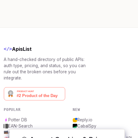
ApisList
</>
A hand-checked directory of public APIs:
auth type, pricing, and status, so you can
rule out the broken ones before you
integrate.
POPULAR
NEW
Potter DB
Reply.io
EAN-Search
CabalSpy
AniDB
Mydentify Public API