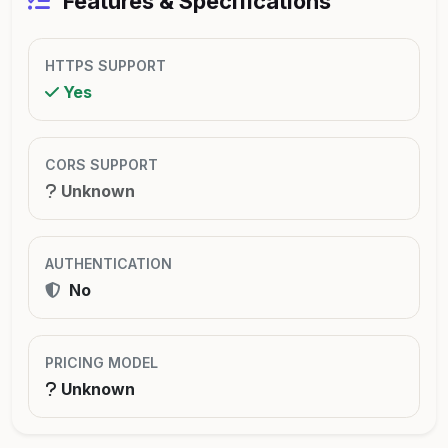
Features & Specifications
HTTPS SUPPORT
Yes
CORS SUPPORT
Unknown
AUTHENTICATION
No
PRICING MODEL
Unknown