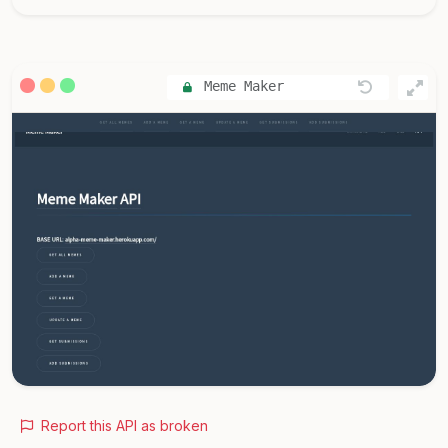
Meme Maker
Report this API as broken