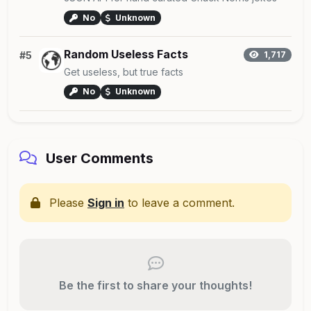
No
Unknown
Random Useless Facts
#5
1,717
Get useless, but true facts
No
Unknown
User Comments
Please
Sign in
to leave a comment.
Be the first to share your thoughts!