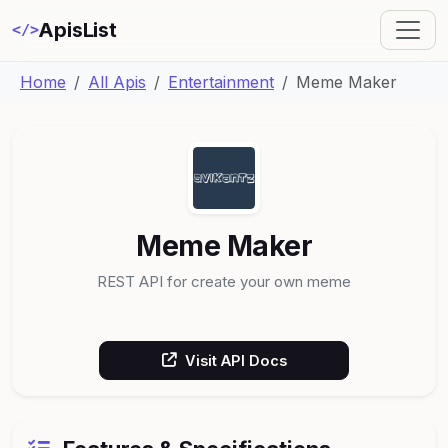
ApisList
</>
Home
All Apis
Entertainment
Meme Maker
Meme Maker
REST API for create your own meme
Visit API Docs