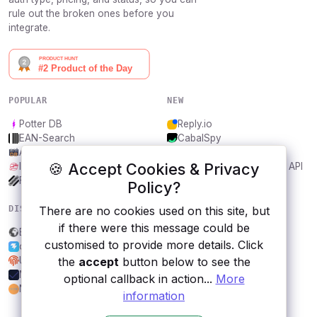
rule out the broken ones before you
integrate.
POPULAR
NEW
Potter DB
Reply.io
EAN-Search
CabalSpy
AniDB
Mydentify Public API
🍪 Accept Cookies & Privacy
IBANAPI
Bargo Congress Trades API
Frankfurter.app
1Lookup
Policy?
There are no cookies used on this site, but
DISCOVER
RESOURCES
if there were this message could be
Econdb
All categories
customised to provide more details. Click
open-banking.io
Submit an API
the
accept
button below to see the
UUID Generator
Blog
MailCheck.ai
About
optional callback in action...
More
NewsDataHub API
Contact us
information