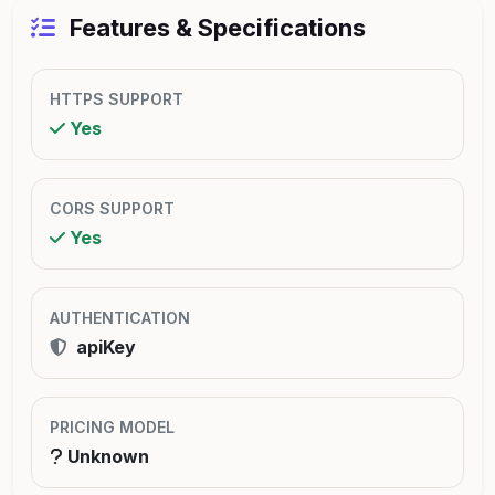
Features & Specifications
HTTPS SUPPORT
Yes
CORS SUPPORT
Yes
AUTHENTICATION
apiKey
PRICING MODEL
Unknown