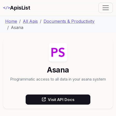
ApisList
</>
Home
All Apis
Documents & Productivity
Asana
Asana
Programmatic access to all data in your asana system
Visit API Docs