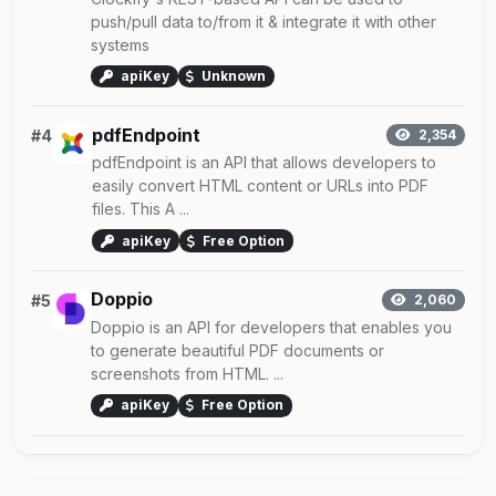
push/pull data to/from it & integrate it with other
systems
apiKey
Unknown
pdfEndpoint
#4
2,354
pdfEndpoint is an API that allows developers to
easily convert HTML content or URLs into PDF
files. This A ...
apiKey
Free Option
Doppio
#5
2,060
Doppio is an API for developers that enables you
to generate beautiful PDF documents or
screenshots from HTML. ...
apiKey
Free Option