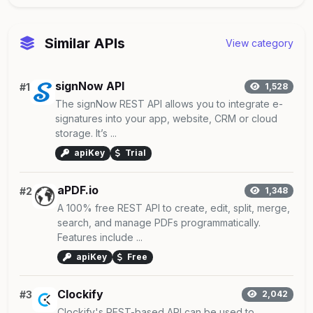
Similar APIs
View category
signNow API
#1
1,528
The signNow REST API allows you to integrate e-
signatures into your app, website, CRM or cloud
storage. It’s ...
apiKey
Trial
aPDF.io
#2
1,348
A 100% free REST API to create, edit, split, merge,
search, and manage PDFs programmatically.
Features include ...
apiKey
Free
Clockify
#3
2,042
Clockify's REST-based API can be used to