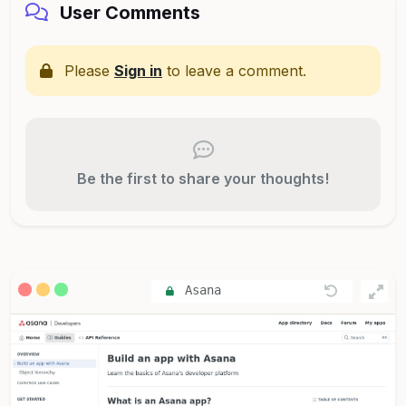
User Comments
Please
Sign in
to leave a comment.
Be the first to share your thoughts!
Asana