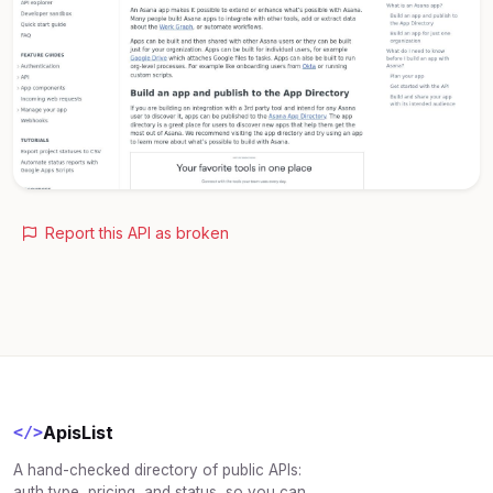
Report this API as broken
ApisList
</>
A hand-checked directory of public APIs:
auth type, pricing, and status, so you can