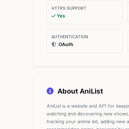
HTTPS SUPPORT
Yes
AUTHENTICATION
OAuth
About AniList
AniList is a website and API for keep
watching and discovering new shows. I
tracking your anime list, adding new