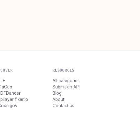
SCOVER
RESOURCES
TLE
All categories
ViaCep
Submit an API
PDFDancer
Blog
pilayer fixer.io
About
Code.gov
Contact us