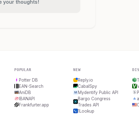
re your thoughts!
POPULAR
NEW
DI
Potter DB
Reply.io
EAN-Search
CabalSpy
AniDB
Mydentify Public API
IBANAPI
Bargo Congress
a
Frankfurter.app
Trades API
1Lookup