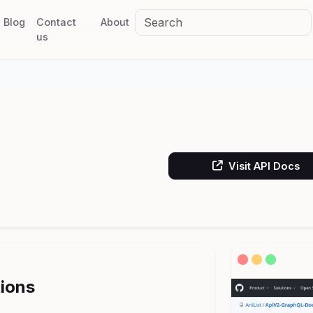
Blog
Contact
About
us
Visit API Docs
tions