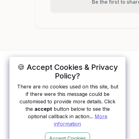
Be the first to sha
🍪 Accept Cookies & Privacy
ApisList
</>
Policy?
A hand-checked directory of public APIs:
There are no cookies used on this site, but
auth type, pricing, and status, so you can
if there were this message could be
rule out the broken ones before you
customised to provide more details. Click
integrate.
the
accept
button below to see the
optional callback in action...
More
information
Accept Cookies