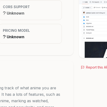
CORS SUPPORT
Unknown
PRICING MODEL
Unknown
Report this A
ing track of what anime you are
t has a lots of features, such as
 anime, marking as watched,