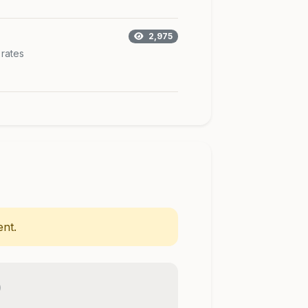
2,975
 rates
nt.