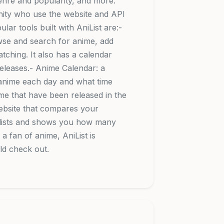
nre and popularity, and more.
nity who use the website and API
lar tools built with AniList are:-
rowse and search for anime, add
ching. It also has a calendar
eleases.- Anime Calendar: a
g anime each day and what time
anime that have been released in the
ebsite that compares your
e lists and shows you how many
 fan of anime, AniList is
ld check out.