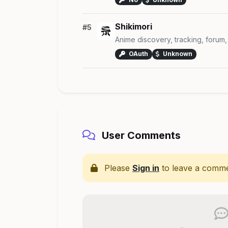
Shikimori
#5
Anime discovery, tracking, forum,
OAuth
Unknown
User Comments
Please
Sign in
to leave a comme