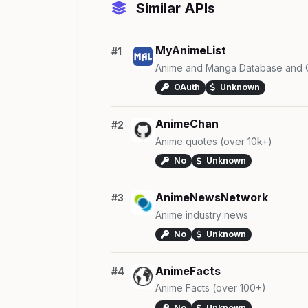
Similar APIs
MyAnimeList
#1
Anime and Manga Database and 
OAuth
Unknown
AnimeChan
#2
Anime quotes (over 10k+)
No
Unknown
AnimeNewsNetwork
#3
Anime industry news
No
Unknown
AnimeFacts
#4
Anime Facts (over 100+)
No
Unknown