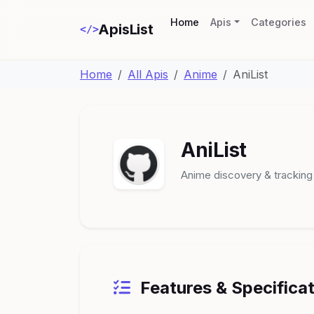
(current)
Home
Apis
Categories
ApisList
</>
Home
All Apis
Anime
AniList
AniList
Anime discovery & tracking
Features & Specifica