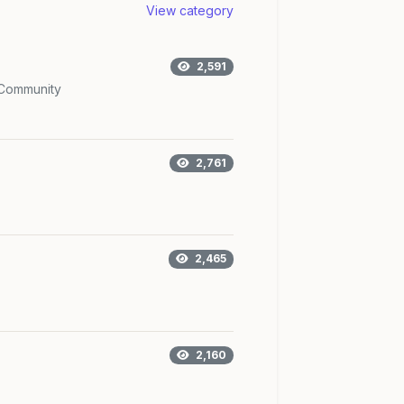
View category
2,591
Community
2,761
2,465
2,160