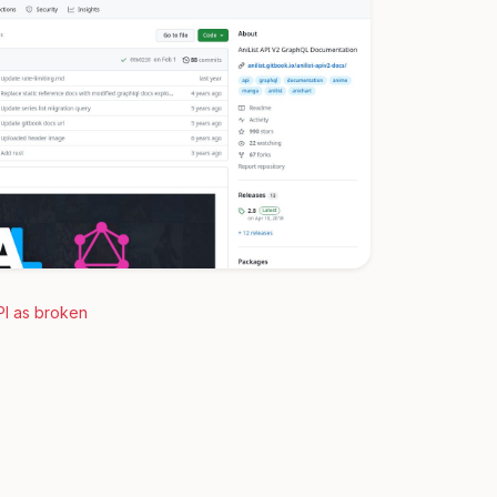
PI as broken