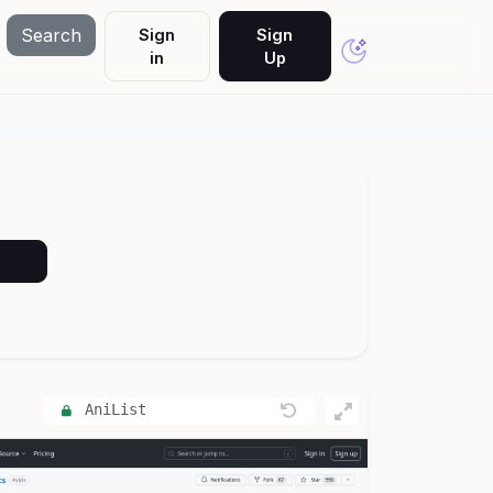
Search
Sign
Sign
in
Up
AniList