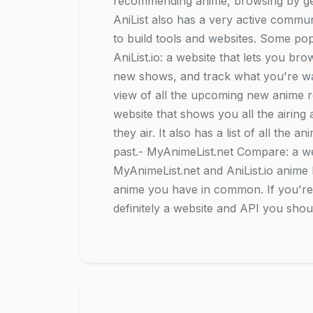
recommending anime, browsing by ge
AniList also has a very active commu
to build tools and websites. Some popu
AniList.io: a website that lets you b
new shows, and track what you're wat
view of all the upcoming new anime r
website that shows you all the airin
they air. It also has a list of all the 
past.- MyAnimeList.net Compare: a w
MyAnimeList.net and AniList.io anim
anime you have in common. If you're a
definitely a website and API you shou