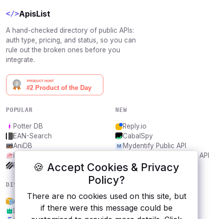
ApisList
</>
A hand-checked directory of public APIs:
auth type, pricing, and status, so you can
rule out the broken ones before you
integrate.
POPULAR
NEW
Potter DB
Reply.io
EAN-Search
CabalSpy
AniDB
Mydentify Public API
IBANAPI
Bargo Congress Trades API
🍪 Accept Cookies & Privacy
Frankfurter.app
1Lookup
Policy?
DISCOVER
RESOURCES
There are no cookies used on this site, but
Amazon ML API
All categories
if there were this message could be
Lordicon
Submit an API