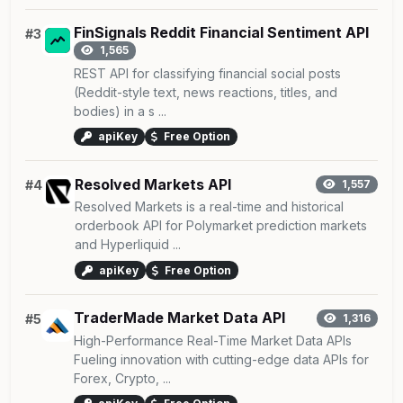
FinSignals Reddit Financial Sentiment API
#3
1,565
REST API for classifying financial social posts
(Reddit-style text, news reactions, titles, and
bodies) in a s ...
apiKey
Free Option
Resolved Markets API
#4
1,557
Resolved Markets is a real-time and historical
orderbook API for Polymarket prediction markets
and Hyperliquid ...
apiKey
Free Option
TraderMade Market Data API
#5
1,316
High-Performance Real-Time Market Data APIs
Fueling innovation with cutting-edge data APIs for
Forex, Crypto, ...