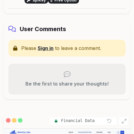
apiKey
Free Option
User Comments
Please
Sign in
to leave a comment.
Be the first to share your thoughts!
Financial Data