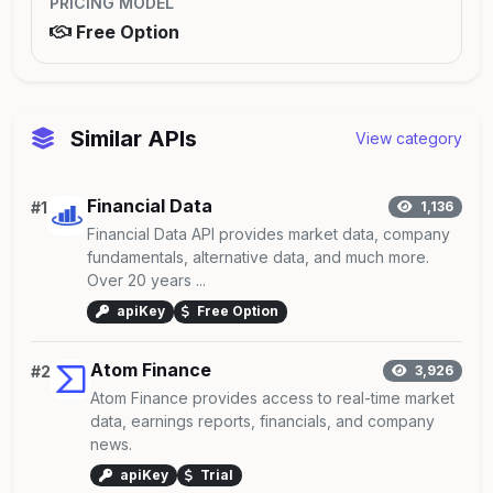
PRICING MODEL
Free Option
Similar APIs
View category
Financial Data
#1
1,136
Financial Data API provides market data, company
fundamentals, alternative data, and much more.
Over 20 years ...
apiKey
Free Option
Atom Finance
#2
3,926
Atom Finance provides access to real-time market
data, earnings reports, financials, and company
news.
apiKey
Trial