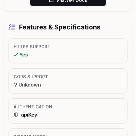
Visit API Docs
Features & Specifications
HTTPS SUPPORT
Yes
CORS SUPPORT
Unknown
AUTHENTICATION
apiKey