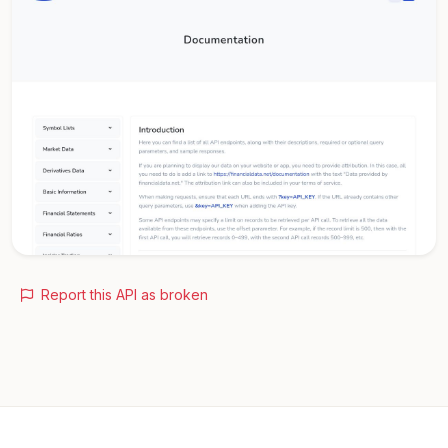
Report this API as broken