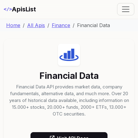
ApisList
</>
Home
All Apis
Finance
Financial Data
Financial Data
Financial Data API provides market data, company
fundamentals, alternative data, and much more. Over 20
years of historical data available, including information on
15.000+ stocks, 20.000+ funds, 2000+ ETFs, 13.000+
OTC securities.