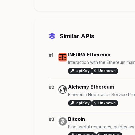
Similar APIs
INFURA Ethereum
#1
Interaction with the Ethereum mai
apiKey
Unknown
Alchemy Ethereum
#2
Ethereum Node-as-a-Service Pro
apiKey
Unknown
Bitcoin
#3
Find useful resources, guides an