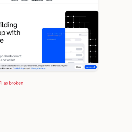
PI as broken