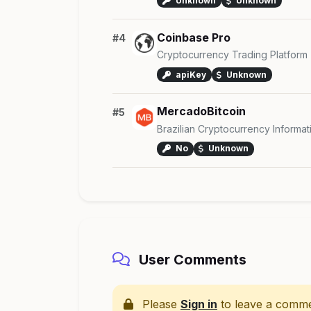
Unknown
Unknown
Coinbase Pro
#4
Cryptocurrency Trading Platform
apiKey
Unknown
MercadoBitcoin
#5
Brazilian Cryptocurrency Informat
No
Unknown
User Comments
Please
Sign in
to leave a comme