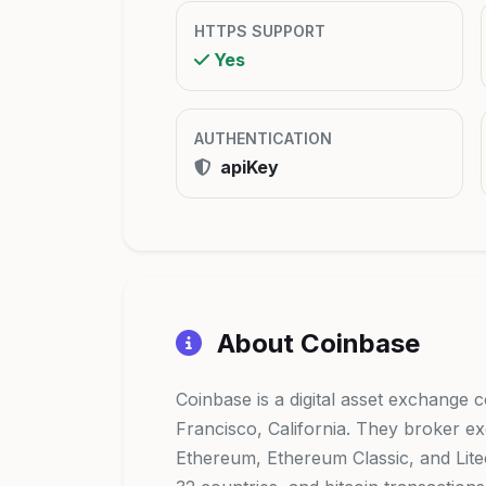
HTTPS SUPPORT
Yes
AUTHENTICATION
apiKey
About Coinbase
Coinbase is a digital asset exchange
Francisco, California. They broker ex
Ethereum, Ethereum Classic, and Litec