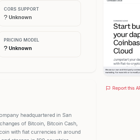
CORS SUPPORT
Unknown
PRICING MODEL
Unknown
Report this A
 company headquartered in San
changes of Bitcoin, Bitcoin Cash,
oin with fiat currencies in around