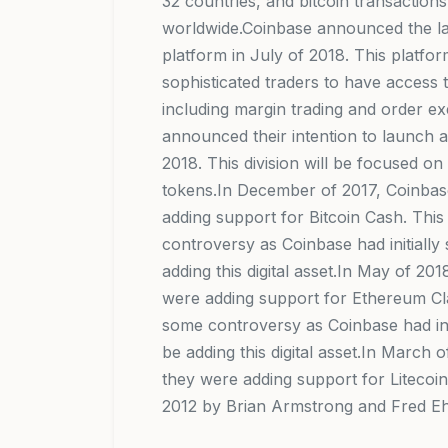
32 countries, and bitcoin transaction
worldwide.Coinbase announced the la
platform in July of 2018. This platfo
sophisticated traders to have access
including margin trading and order e
announced their intention to launch a
2018. This division will be focused on
tokens.In December of 2017, Coinba
adding support for Bitcoin Cash. This 
controversy as Coinbase had initially
adding this digital asset.In May of 2
were adding support for Ethereum Cla
some controversy as Coinbase had init
be adding this digital asset.In March
they were adding support for Litecoi
2012 by Brian Armstrong and Fred E