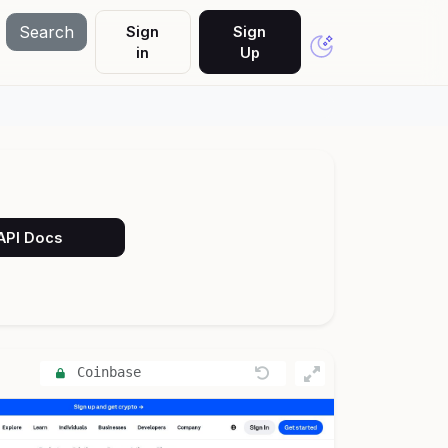
Search
Sign
Sign
in
Up
 API Docs
Coinbase