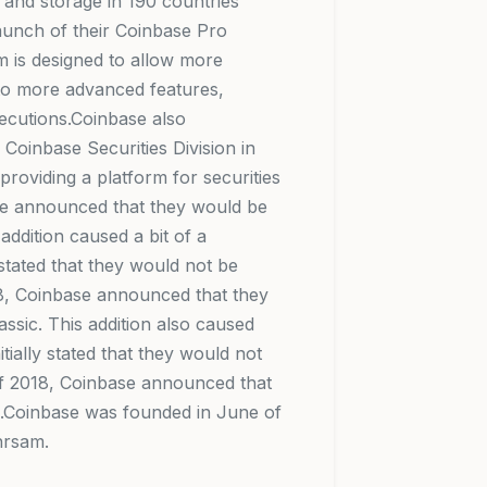
s and storage in 190 countries
unch of their Coinbase Pro
rm is designed to allow more
 to more advanced features,
xecutions.Coinbase also
 Coinbase Securities Division in
 providing a platform for securities
se announced that they would be
addition caused a bit of a
 stated that they would not be
018, Coinbase announced that they
ssic. This addition also caused
ially stated that they would not
 of 2018, Coinbase announced that
n.Coinbase was founded in June of
hrsam.