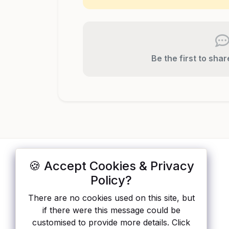
Be the first to sha
🍪 Accept Cookies & Privacy
ApisList
</>
Policy?
A hand-checked directory of public APIs:
There are no cookies used on this site, but
auth type, pricing, and status, so you can
if there were this message could be
rule out the broken ones before you
customised to provide more details. Click
integrate.