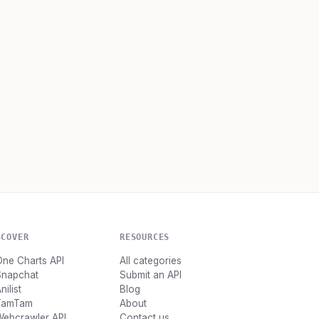
SCOVER
RESOURCES
ne Charts API
All categories
Snapchat
Submit an API
nilist
Blog
TamTam
About
Webcrawler API
Contact us