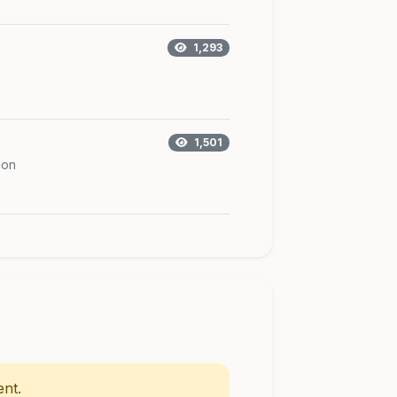
1,293
1,501
ion
nt.