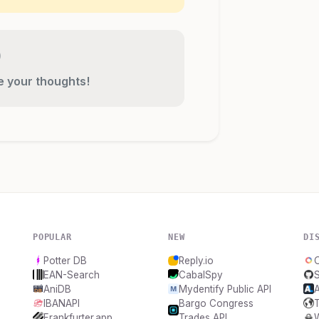
re your thoughts!
POPULAR
NEW
DI
Potter DB
Reply.io
O
EAN-Search
CabalSpy
AniDB
Mydentify Public API
A
IBANAPI
Bargo Congress
Frankfurter.app
Trades API