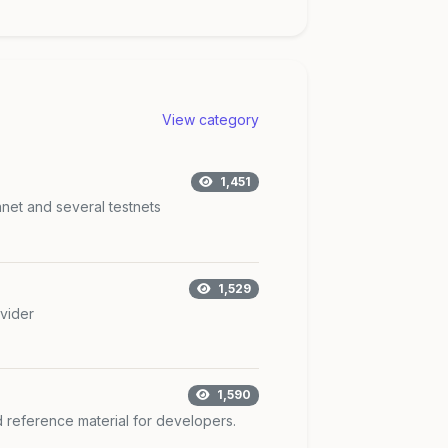
View category
1,451
nnet and several testnets
1,529
vider
1,590
d reference material for developers.