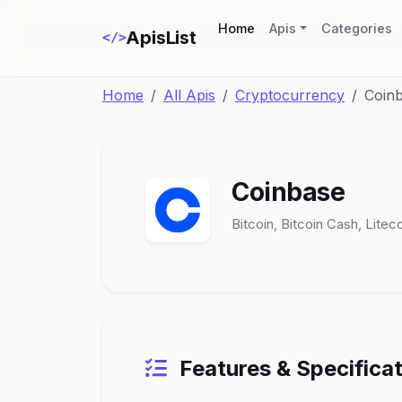
(current)
Home
Apis
Categories
ApisList
</>
Home
All Apis
Cryptocurrency
Coin
Coinbase
Bitcoin, Bitcoin Cash, Lite
Features & Specifica