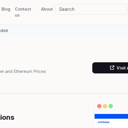
Blog
Contact
About
us
base
Visit
coin and Ethereum Prices
tions