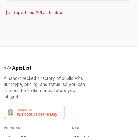
Report this API as broken
ApisList
</>
A hand-checked directory of public APIs:
auth type, pricing, and status, so you can
rule out the broken ones before you
integrate.
POPULAR
NEW