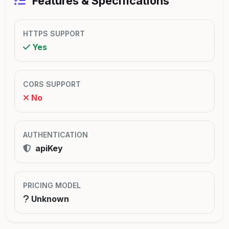
Features & Specifications
HTTPS SUPPORT
Yes
CORS SUPPORT
No
AUTHENTICATION
apiKey
PRICING MODEL
Unknown