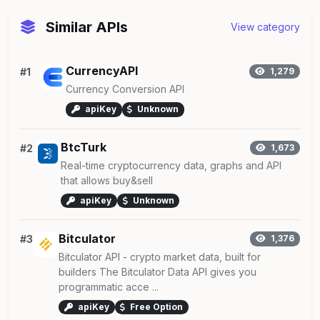
Similar APIs
View category
CurrencyAPI
#1
1,279
Currency Conversion API
apiKey
Unknown
BtcTurk
#2
1,673
Real-time cryptocurrency data, graphs and API
that allows buy&sell
apiKey
Unknown
Bitculator
#3
1,376
Bitculator API - crypto market data, built for
builders The Bitculator Data API gives you
programmatic acce ...
apiKey
Free Option