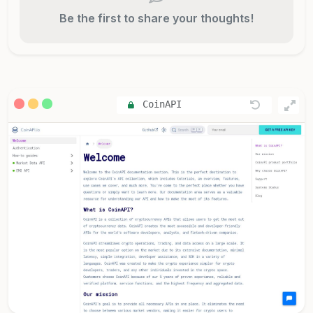
Be the first to share your thoughts!
CoinAPI