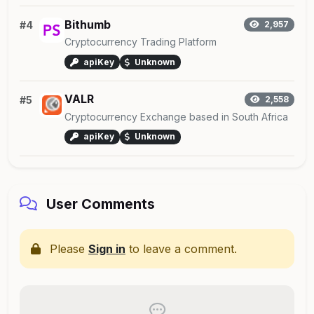
Bithumb
#4
2,957
Cryptocurrency Trading Platform
apiKey
Unknown
VALR
#5
2,558
Cryptocurrency Exchange based in South Africa
apiKey
Unknown
User Comments
Please
Sign in
to leave a comment.