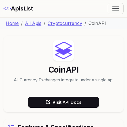
ApisList
</>
Home
All Apis
Cryptocurrency
CoinAPI
CoinAPI
All Currency Exchanges integrate under a single api
Visit API Docs