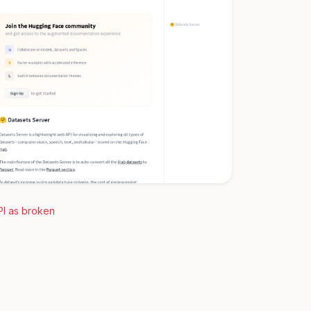
PI as broken