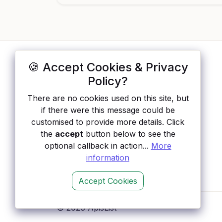
🍪 Accept Cookies & Privacy
ApisList
</>
Policy?
A hand-checked directory of public APIs:
There are no cookies used on this site, but
auth type, pricing, and status, so you can
if there were this message could be
rule out the broken ones before you
customised to provide more details. Click
integrate.
the
accept
button below to see the
optional callback in action...
More
information
Accept Cookies
© 2026 ApisList