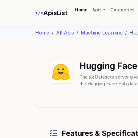
(current)
Home
Apis
Categories
ApisList
</>
Home
All Apis
Machine Learning
Hug
Hugging Face 
The 🤗 Datasets server give
the Hugging Face Hub datas
Features & Specifica