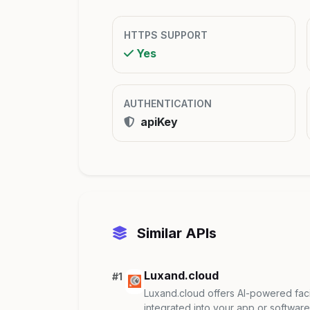
HTTPS SUPPORT
Yes
AUTHENTICATION
apiKey
Similar APIs
Luxand.cloud
#1
Luxand.cloud offers AI-powered facia
integrated into your app or software. 