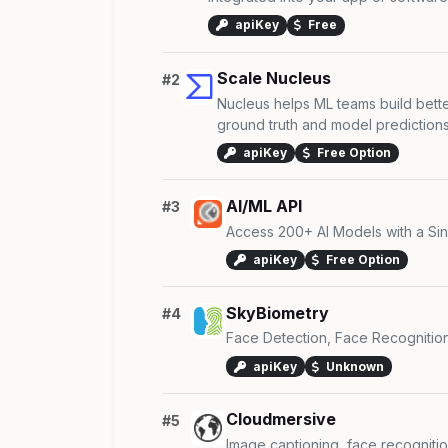
apiKey
Free
Scale Nucleus
#2
Nucleus helps ML teams build bette
ground truth and model predictions t
apiKey
Free Option
AI/ML API
#3
Access 200+ AI Models with a Sing
apiKey
Free Option
SkyBiometry
#4
Face Detection, Face Recognitio
apiKey
Unknown
Cloudmersive
#5
Image captioning, face recognitio