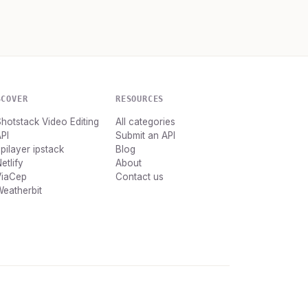
SCOVER
RESOURCES
hotstack Video Editing
All categories
PI
Submit an API
pilayer ipstack
Blog
etlify
About
ViaCep
Contact us
eatherbit