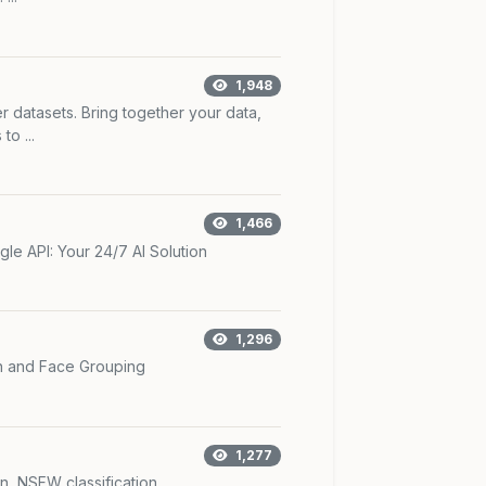
1,948
r datasets. Bring together your data,
o ...
1,466
le API: Your 24/7 AI Solution
1,296
n and Face Grouping
1,277
n, NSFW classification