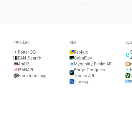
POPULAR
NEW
DI
Potter DB
Reply.io
S
EAN-Search
CabalSpy
A
AniDB
Mydentify Public API
a
IBANAPI
Bargo Congress
N
Frankfurter.app
Trades API
1Lookup
W