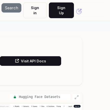
Search
Sign
Sign
in
Up
Visit API Docs
Hugging Face Datasets
API