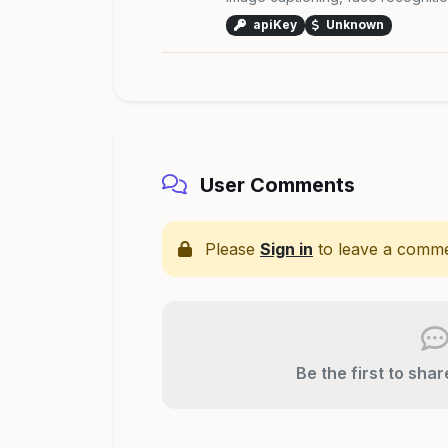
apiKey
Unknown
User Comments
Please
Sign in
to leave a comme
Be the first to sha