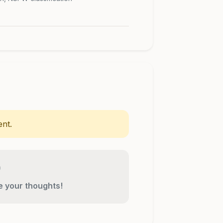
nt.
re your thoughts!