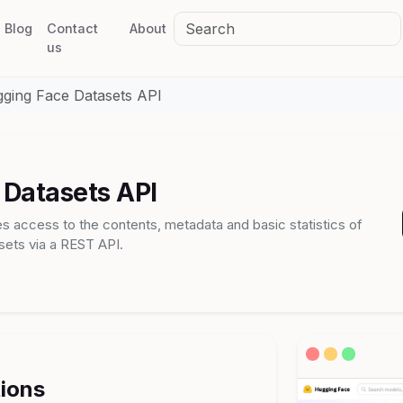
Blog
Contact
About
us
ging Face Datasets API
Datasets API
s access to the contents, metadata and basic statistics of
ets via a REST API.
tions